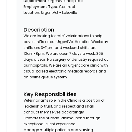
Department:
UrgentVet Hospitals
Employment Type:
Contract
Location:
UrgentVet - Lakeville
Description
We are looking for relief veterinarians to help
cover shifts at our UrgentVet Hospital. Weekday
shifts are 3-11pm and weekend shifts are
10am-8pm. We are open 7 days a week, 365
days a year. No surgery or dentistry required at
our hospitals. We are an urgent care clinic with
cloud-based electronic medical records and
an online queue system.
Key Responsibilities
Veterinarian’s role in the Clinic is a position of
leadership, trust, and respect and shall
conduct themselves accordingly
Promote the human-animal bond through
exceptional client experience
Manage multiple patients and varying