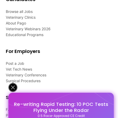
Browse all Jobs
Veterinary Clinics
About Pago
Veterinary Webinars 2026
Educational Programs
For Employers
Post a Job
Vet Tech News
Veterinary Conferences
Surgical Procedures
Support
Re-writing Rapid Testing: 10 POC Tests
Flying Under the Radar
FAQ's
Pago Terms
0.5 Race-Approved CE Credit