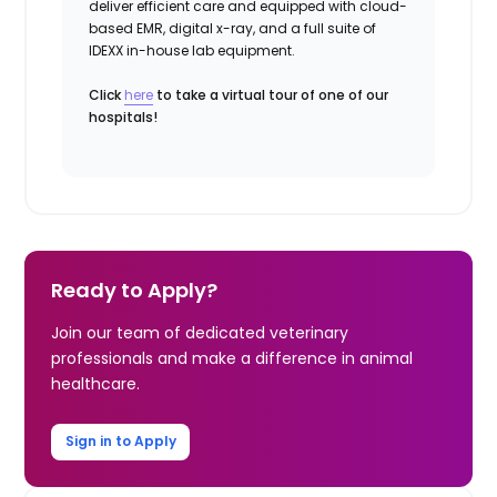
deliver efficient care and equipped with cloud-
based EMR, digital x-ray, and a full suite of
IDEXX in-house lab equipment.
Click
here
to take a virtual tour of one of our
hospitals!
Ready to Apply?
Join our team of dedicated veterinary
professionals and make a difference in animal
healthcare.
Sign in to Apply