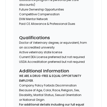
discounts)
Future Ownership Opportunities
Competitive Compensation
DVM Mentor Network
Paid CE Allowance & Professional Dues
Qualifications
Doctor of Veterinary degree, or equivalent, from
an accredited university
Active veterinary state license
Current DEA License preferred but not required
USDA Accreditation preferred but not required
Additional Information
WE ARE A DRUG-FREE & EQUAL OPPORTUNITY
EMPLOYER.
Company Policy Forbids Discrimination
Because of Age, Color, Race, Religion, Sex,
Disability, Marital Status, Sexual Orientation
or National Origin.
For additional details including our full equal