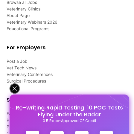
Browse all Jobs
Veterinary Clinics
About Pago
Veterinary Webinars 2026
Educational Programs
For Employers
Post a Job
Vet Tech News
Veterinary Conferences
Surgical Procedures
Support
Re-writing Rapid Testing: 10 POC Tests
Flying Under the Radar
FAQ's
Pago Terms
0.5 Race-Approved CE Credit
Privacy Policy
Contact Us