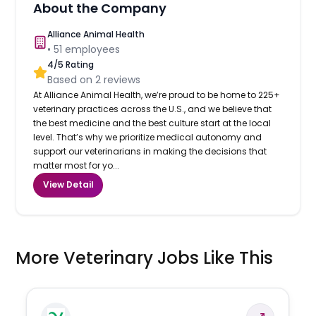
About the Company
Alliance Animal Health
•
51
employees
4
/5 Rating
Based on
2
reviews
At Alliance Animal Health, we’re proud to be home to 225+
veterinary practices across the U.S., and we believe that
the best medicine and the best culture start at the local
level. That’s why we prioritize medical autonomy and
support our veterinarians in making the decisions that
matter most for yo...
View Detail
More Veterinary Jobs Like This