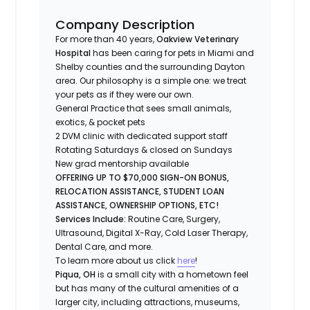
Company Description
For more than 40 years,
Oakview Veterinary
Hospital
has been caring for pets in Miami and
Shelby counties and the surrounding Dayton
area. Our philosophy is a simple one: we treat
your pets as if they were our own.
General Practice that sees small animals,
exotics, & pocket pets
2 DVM clinic with dedicated support staff
Rotating Saturdays & closed on Sundays
New grad mentorship available
OFFERING UP TO $70,000 SIGN-ON BONUS,
RELOCATION ASSISTANCE, STUDENT LOAN
ASSISTANCE, OWNERSHIP OPTIONS, ETC!
Services Include:
Routine Care, Surgery,
Ultrasound, Digital X-Ray, Cold Laser Therapy,
Dental Care, and more.
To learn more about us click
here
!
Piqua, OH
is a small city with a hometown feel
but has many of the cultural amenities of a
larger city, including attractions, museums,