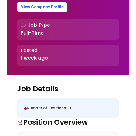
View Company Profile
Job Type
Full-Time
Posted
1 week ago
Job Details
Number of Positions:
1
Position Overview