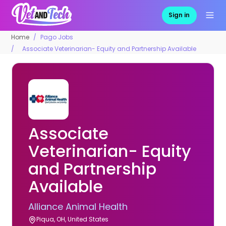
Sign in
Home
Pago Jobs
Associate Veterinarian- Equity and Partnership Available
Associate
Veterinarian- Equity
and Partnership
Available
Alliance Animal Health
Piqua, OH, United States