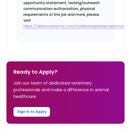
opportunity statement, texting/outreach
communication authorization, physical
requirements of the job and more, please
visit
https://allianceanimal.com/additionaljobdescriptiondetail
.
Ready to Apply?
Join our team of dedicated veterinary
professionals and make a difference in animal
healthcare.
Sign in to Apply