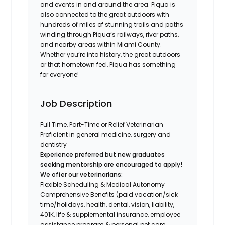
and events in and around the area. Piqua is
also connected to the great outdoors with
hundreds of miles of stunning trails and paths
winding through Piqua’s railways, river paths,
and nearby areas within Miami County.
Whether you’re into history, the great outdoors
or that hometown feel, Piqua has something
for everyone!
Job Description
Full Time, Part-Time or Relief Veterinarian
Proficient in general medicine, surgery and
dentistry
Experience preferred but new graduates
seeking mentorship are encouraged to apply!
We offer our veterinarians:
Flexible Scheduling & Medical Autonomy
Comprehensive Benefits (paid vacation/sick
time/holidays, health, dental, vision, liability,
401K, life & supplemental insurance, employee
assistance program & personal pet care