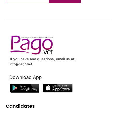
If you have any questions, email us at:
info@pago.vet
Download App
Candidates