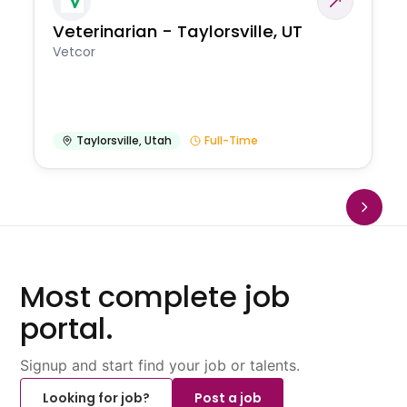
Veterinarian - Taylorsville, UT
Vetcor
Taylorsville
,
Utah
Full-Time
Most complete job
portal.
Signup and start find your job or talents.
Looking for job?
Post a job