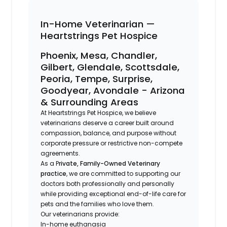
In-Home Veterinarian —
Heartstrings Pet Hospice
Phoenix, Mesa, Chandler,
Gilbert, Glendale, Scottsdale,
Peoria, Tempe, Surprise,
Goodyear, Avondale - Arizona
& Surrounding Areas
At Heartstrings Pet Hospice, we believe
veterinarians deserve a career built around
compassion, balance, and purpose without
corporate pressure or restrictive non-compete
agreements.
As a P
rivate, Family-Owned Veterinary
practice
, we are committed to supporting our
doctors both professionally and personally
while providing exceptional end-of-life care for
pets and the families who love them.
Our veterinarians provide:
In-home euthanasia