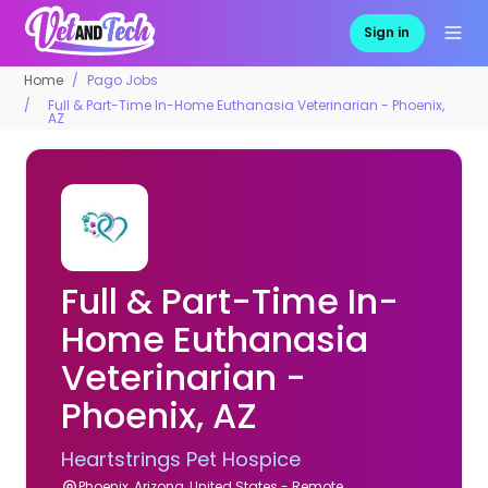
Sign in
Home
Pago Jobs
Full & Part-Time In-Home Euthanasia Veterinarian - Phoenix,
AZ
Full & Part-Time In-
Home Euthanasia
Veterinarian -
Phoenix, AZ
Heartstrings Pet Hospice
Phoenix, Arizona, United States - Remote