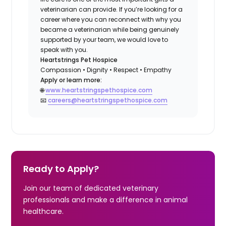
veterinarian can provide. If you’re looking for a
career where you can reconnect with why you
became a veterinarian while being genuinely
supported by your team, we would love to
speak with you.
Heartstrings Pet Hospice
Compassion • Dignity • Respect • Empathy
Apply or learn more:
🌐
www.heartstringspethospice.com
📧
careers@heartstringspethospice.com
Ready to Apply?
Join our team of dedicated veterinary
professionals and make a difference in animal
healthcare.