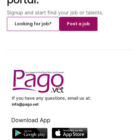
Signup and start find your job or talents.
Looking for job?
Post a job
If you have any questions, email us at:
info@pago.vet
Download App