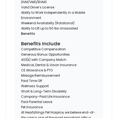
DVM/VMD/BVMS
Valid Driver’s License
Ability to Work Independently in a Mobile
Environment
Weekend Availability (Rotational)
Ability to Lift up to 50 lbs Unassisted
Benefits
Benefits Include
Competitive Compensation
Generous Bonus Opportunities
401(k) with Company Match
Medical, Dental & Vision Insurance
CE Allowance & PTO
Mileage Reimbursement
Paid Time Off
Wellness Support
Short & Long-Term Disability
Company-Paid Life Insurance
Paid Parental Leave
Pet Insurance
At Heartstrings Pet Hospice, we believe end-of-
life care is one of the most important gifts a