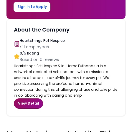
Sign in to Apply
About the Company
Heartstrings Pet Hospice
•
11
employees
0
/5 Rating
Based on
0
reviews
Heartstrings Pet Hospice & In-Home Euthanasia is a
network of dedicated veterinarians with a mission to
ensure a tranquil end-of-life journey for every pet. We
prioritize preserving the profound human-animal
connection during this challenging phase and take pride
in collaborating with caring and emp...
View Detail