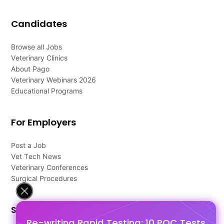
Candidates
Browse all Jobs
Veterinary Clinics
About Pago
Veterinary Webinars 2026
Educational Programs
For Employers
Post a Job
Vet Tech News
Veterinary Conferences
Surgical Procedures
Support
Re-writing Rapid Testing: 10 POC Tests