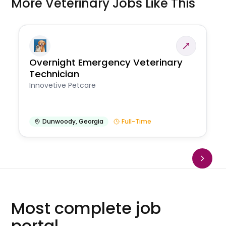
More Veterinary Jobs Like This
Overnight Emergency Veterinary
Technician
Innovetive Petcare
Dunwoody
,
Georgia
Full-Time
Most complete job
portal.