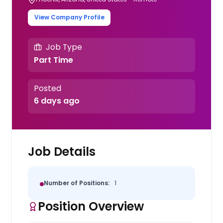
View Company Profile
Job Type
Part Time
Posted
6 days ago
Job Details
Number of Positions:
1
Position Overview