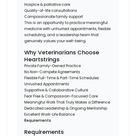
Hospice & palliative care
Quality-of-life consultations
Compassionate family support
This is an opportunity to practice meaningful
medicine with unhurried appointments, flexible
scheduling, and a leadership team that
genuinely values your well-being.
Why Veterinarians Choose
Heartstrings
Private Family-Owned Practice
No Non-Compete Agreements
Flexible Full-Time & Part-Time Schedules
Unrushed Appointments
Supportive & Collaborative Culture
Fear Free & Compassion-Focused Care
Meaningful Work That Truly Makes a Difference
Dedicated Leadership & Ongoing Mentorship
Excellent Work-Life Balance
Requirements
Requirements