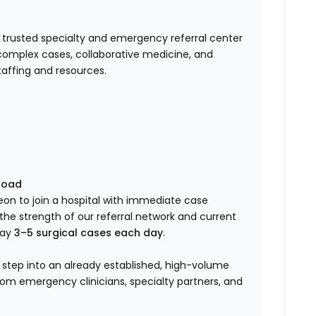
a trusted specialty and emergency referral center
t complex cases, collaborative medicine, and
taffing and resources.
load
geon to join a hospital with immediate case
he strength of our referral network and current
way
3–5 surgical cases each day
.
 step into an already established, high-volume
om emergency clinicians, specialty partners, and