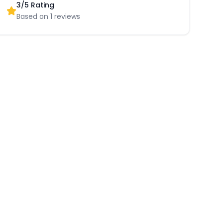
3
/5 Rating
Based on
1
reviews