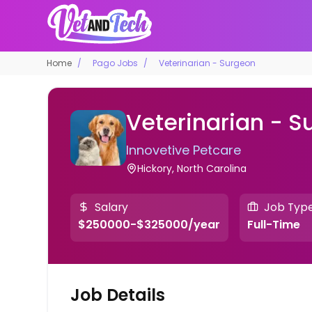
Home
Pago Jobs
Veterinarian - Surgeon
Veterinarian - S
Innovetive Petcare
Hickory, North Carolina
Salary
Job Typ
$250000-$325000/year
Full-Time
Job Details