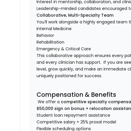
Interest in mentorship, collaboration, and clin
Leadership-minded candidates encouraged t
Collaborative, Multi-Specialty Team
You’ll work alongside a highly engaged team th
Internal Medicine
Behavior
Rehabilitation
Emergency & Critical Care
This collaborative approach ensures every pa
and every clinician has support. If you are se
level, grow quickly, and make an immediate cli
uniquely positioned for success.
Compensation & Benefits
We offer a
competitive specialty compensa
$50,000 sign on bonus + relocation assista
Student loan repayment assistance
Competitive salary + 25% prosal model
Flexible scheduling options