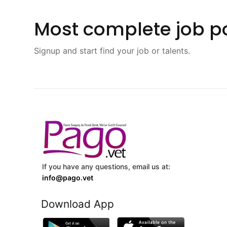
Most complete job po
Signup and start find your job or talents.
If you have any questions, email us at:
info@pago.vet
Download App