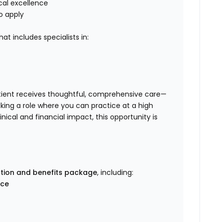
ical excellence
o apply
at includes specialists in:
tient receives thoughtful, comprehensive care—
eking a role where you can practice at a high
nical and financial impact, this opportunity is
tion and benefits package
, including:
nce