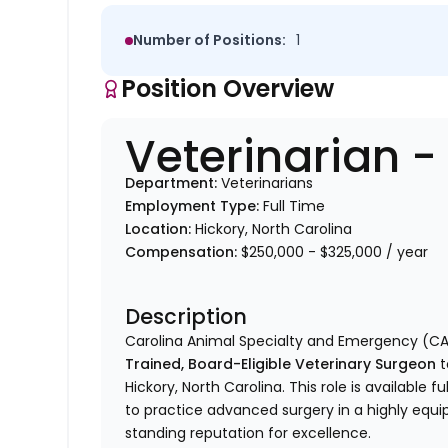
Number of Positions:
1
Position Overview
Veterinarian 
Department:
Veterinarians
Employment Type:
Full Time
Location:
Hickory, North Carolina
Compensation:
$250,000 - $325,000 / year
Description
Carolina Animal Specialty and Emergency (CA
Trained, Board-Eligible Veterinary Surgeon
t
Hickory, North Carolina. This role is available 
to practice advanced surgery in a highly equip
standing reputation for excellence.