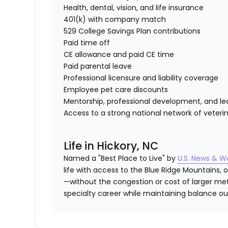
Health, dental, vision, and life insurance
401(k) with company match
529 College Savings Plan contributions
Paid time off
CE allowance and paid CE time
Paid parental leave
Professional licensure and liability coverage
Employee pet care discounts
Mentorship, professional development, and lea
Access to a strong national network of veterin
Life in Hickory, NC
Named a "Best Place to Live" by
U.S. News & W
life with access to the Blue Ridge Mountains
—without the congestion or cost of larger metr
specialty career while maintaining balance out