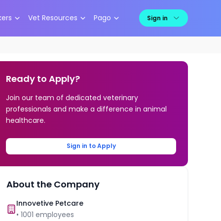
kers
Vet Resources
Pago
Sign in
Ready to Apply?
Join our team of dedicated veterinary
professionals and make a difference in animal
healthcare.
Sign in to Apply
About the Company
Innovetive Petcare
•
1001
employees