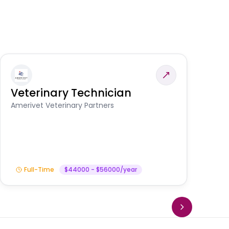
Veterinary Technician
V
S
Amerivet Veterinary Partners
Am
Full-Time
$44000 - $56000/year