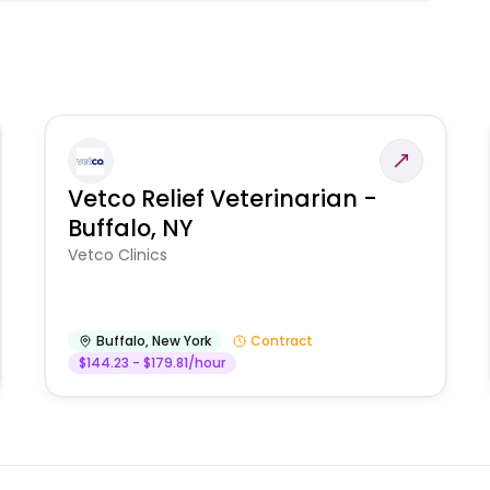
Vetco Relief Veterinarian -
Buffalo, NY
Vetco Clinics
Buffalo
,
New York
Contract
$144.23 - $179.81/hour