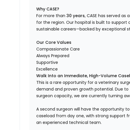
Why CASE?
For more than
30 years
, CASE has served as 
for the region. Our hospital is built to suppor
sustainable careers—backed by exceptional s
Our Core Values
Compassionate Care
Always Prepared
Supportive
Excellence
Walk Into an Immediate, High-Volume Case
This is a rare opportunity for a veterinary sur
demand and proven growth potential. Due to t
surgeon capacity, we are currently turning a
A second surgeon will have the opportunity to
caseload from day one, with strong support fr
an experienced technical team.