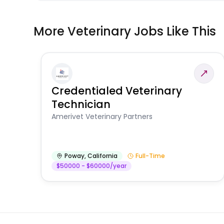
More Veterinary Jobs Like This
Credentialed Veterinary
Technician
Amerivet Veterinary Partners
Poway
,
California
Full-Time
$50000 - $60000/year