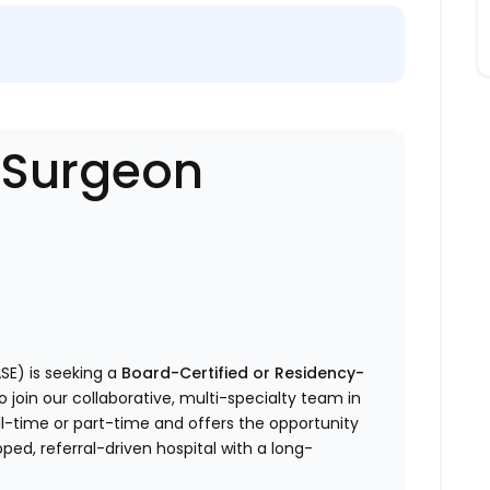
- Surgeon
SE) is seeking a
Board-Certified or Residency-
o join our collaborative, multi-specialty team in
full-time or part-time and offers the opportunity
ped, referral-driven hospital with a long-