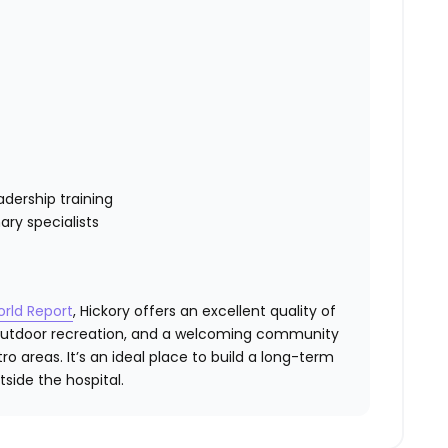
dership training
ary specialists
orld Report
, Hickory offers an excellent quality of
, outdoor recreation, and a welcoming community
o areas. It’s an ideal place to build a long-term
side the hospital.