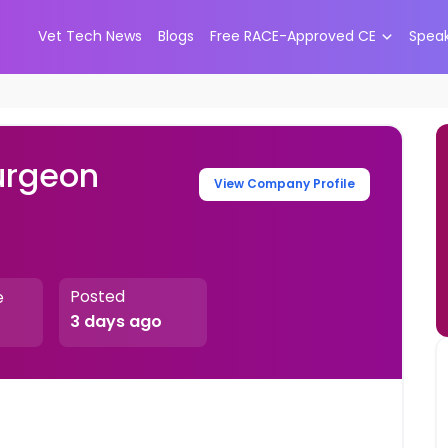
Vet Tech News
Blogs
Free RACE-Approved CE
Spea
urgeon
View Company Profile
Posted
e
3 days ago