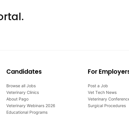
rtal.
Candidates
For Employer
Browse all Jobs
Post a Job
Veterinary Clinics
Vet Tech News
About Pago
Veterinary Conferenc
Veterinary Webinars 2026
Surgical Procedures
Educational Programs