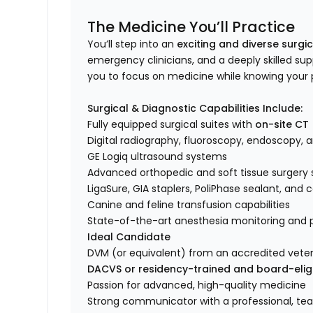
The Medicine You’ll Practice
You’ll step into an
exciting and diverse surgi
emergency clinicians, and a deeply skilled su
you to focus on medicine while knowing your 
Surgical & Diagnostic Capabilities Include:
Fully equipped surgical suites with
on-site CT
Digital radiography, fluoroscopy, endoscopy, 
GE Logiq ultrasound systems
Advanced orthopedic and soft tissue surgery 
LigaSure, GIA staplers, PoliPhase sealant, an
Canine and feline transfusion capabilities
State-of-the-art anesthesia monitoring an
Ideal Candidate
DVM (or equivalent) from an accredited veter
DACVS or residency-trained and board-elig
Passion for advanced, high-quality medicine
Strong communicator with a professional, t