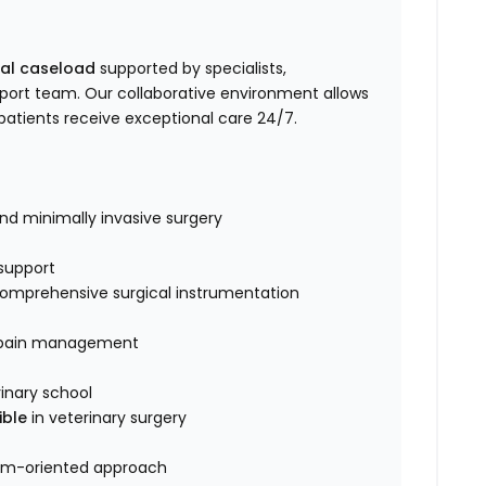
cal caseload
supported by specialists,
pport team. Our collaborative environment allows
patients receive exceptional care 24/7.
and minimally invasive surgery
support
d comprehensive surgical instrumentation
d pain management
inary school
ible
in veterinary surgery
eam-oriented approach