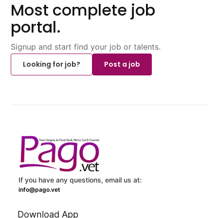
Most complete job
portal.
Signup and start find your job or talents.
Looking for job?
Post a job
If you have any questions, email us at:
info@pago.vet
Download App