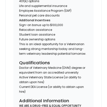
401(k) options
Life and supplemental insurance
Employee Assistance Program (EAP)
Personal pet care discounts
Additional Incentives
Sign-on bonus up to $100,000
Relocation assistance
Student loan assistance
Future ownership options
This is an ideal opportunity for a Veterinarian
seeking strong mentorship today and long-
term veterinary leadership potential tomorrow.
Qualifications
Doctor of Veterinary Medicine (DVM) degree or
equivalent from an accredited university
Active Veterinary State License (or ability to
obtain upon hire)
Current DEA License (or ability to obtain upon
hire)
Additional Information
WE ARE A DRUG-FREE & EQUAL OPPORTUNITY