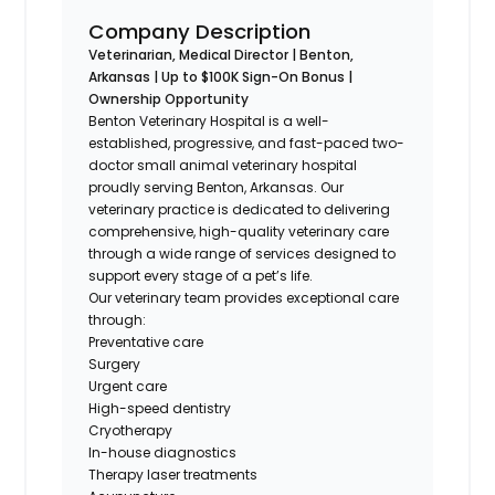
Company Description
Veterinarian, Medical Director | Benton,
Arkansas | Up to $100K Sign-On Bonus |
Ownership Opportunity
Benton Veterinary Hospital is a well-
established, progressive, and fast-paced two-
doctor small animal veterinary hospital
proudly serving Benton, Arkansas. Our
veterinary practice is dedicated to delivering
comprehensive, high-quality veterinary care
through a wide range of services designed to
support every stage of a pet’s life.
Our veterinary team provides exceptional care
through:
Preventative care
Surgery
Urgent care
High-speed dentistry
Cryotherapy
In-house diagnostics
Therapy laser treatments