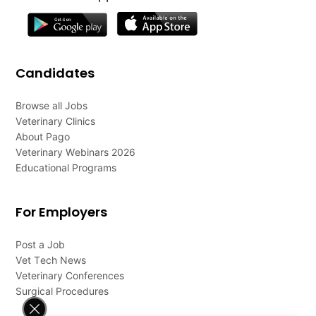
Candidates
Browse all Jobs
Veterinary Clinics
About Pago
Veterinary Webinars 2026
Educational Programs
For Employers
Post a Job
Vet Tech News
Veterinary Conferences
Surgical Procedures