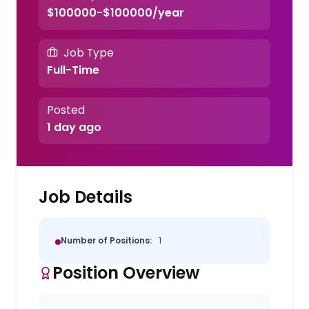
$100000-$100000/year
Job Type
Full-Time
Posted
1 day ago
Job Details
Number of Positions:
1
Position Overview