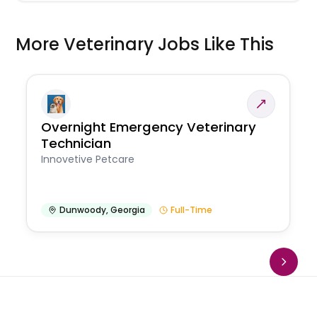
More Veterinary Jobs Like This
Overnight Emergency Veterinary
Technician
Innovetive Petcare
Dunwoody
,
Georgia
Full-Time