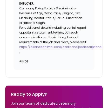
EMPLOYER.
Company Policy Forbids Discrimination
Because of Age, Color, Race, Religion, Sex,
Disability, Marital Status, Sexual Orientation
or National Origin.
For additional details including our full equal
opportunity statement, texting/outreach
communication authorization, physical
requirements of the job and more, please visit
https://allianceanimal.com/additionaljobdescriptiondetail
.
#IND3
Ready to Apply?
Join our team of dedicated veterinary