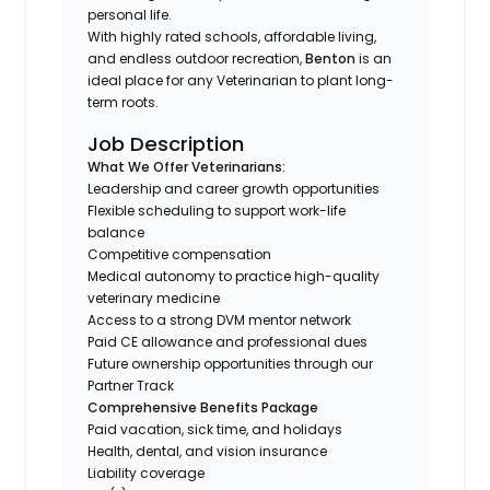
personal life.
With highly rated schools, affordable living,
and endless outdoor recreation,
Benton
is an
ideal place for any Veterinarian to plant long-
term roots.
Job Description
What We Offer Veterinarians:
Leadership and career growth opportunities
Flexible scheduling to support work-life
balance
Competitive compensation
Medical autonomy to practice high-quality
veterinary medicine
Access to a strong DVM mentor network
Paid CE allowance and professional dues
Future ownership opportunities through our
Partner Track
Comprehensive Benefits Package
Paid vacation, sick time, and holidays
Health, dental, and vision insurance
Liability coverage