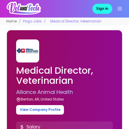
Sign in
Home
Pago Jobs
Medical Director, Veterinarian
Medical Director,
Veterinarian
Alliance Animal Health
Benton, AR, United States
View Company Profile
Salary