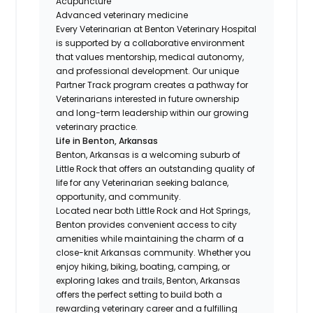
Acupuncture
Advanced veterinary medicine
Every Veterinarian at Benton Veterinary Hospital
is supported by a collaborative environment
that values mentorship, medical autonomy,
and professional development. Our unique
Partner Track program creates a pathway for
Veterinarians interested in future ownership
and long-term leadership within our growing
veterinary practice.
Life in Benton, Arkansas
Benton, Arkansas is a welcoming suburb of
Little Rock that offers an outstanding quality of
life for any Veterinarian seeking balance,
opportunity, and community.
Located near both Little Rock and Hot Springs,
Benton provides convenient access to city
amenities while maintaining the charm of a
close-knit Arkansas community. Whether you
enjoy hiking, biking, boating, camping, or
exploring lakes and trails, Benton, Arkansas
offers the perfect setting to build both a
rewarding veterinary career and a fulfilling