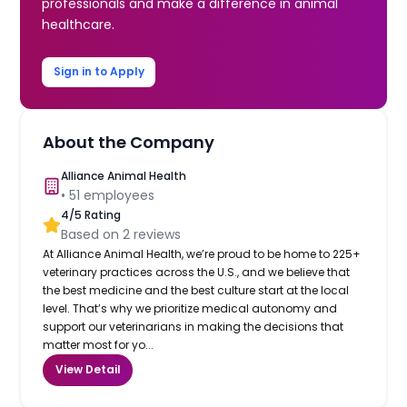
professionals and make a difference in animal
healthcare.
Sign in to Apply
About the Company
Alliance Animal Health
•
51
employees
4
/5 Rating
Based on
2
reviews
At Alliance Animal Health, we’re proud to be home to 225+
veterinary practices across the U.S., and we believe that
the best medicine and the best culture start at the local
level. That’s why we prioritize medical autonomy and
support our veterinarians in making the decisions that
matter most for yo...
View Detail