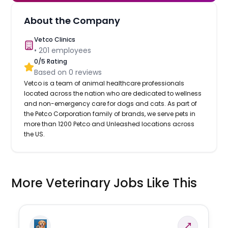
About the Company
Vetco Clinics
•
201
employees
0
/5 Rating
Based on
0
reviews
Vetco is a team of animal healthcare professionals
located across the nation who are dedicated to wellness
and non-emergency care for dogs and cats. As part of
the Petco Corporation family of brands, we serve pets in
more than 1200 Petco and Unleashed locations across
the US.
More Veterinary Jobs Like This