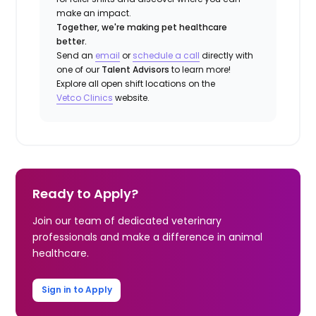
make an impact.
Together, we're making pet healthcare
better.
Send an
email
or
schedule a call
directly with
one of our
Talent Advisors
to learn more!
Explore all open shift locations on the
Vetco
Clinic
s
website.
Ready to Apply?
Join our team of dedicated veterinary
professionals and make a difference in animal
healthcare.
Sign in to Apply