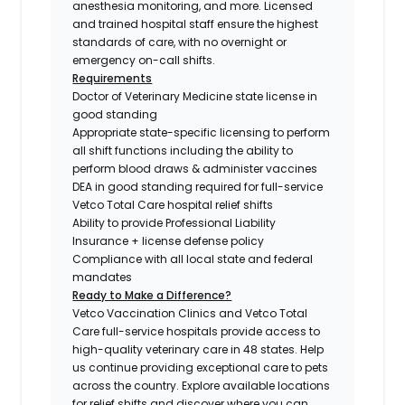
anesthesia monitoring, and more. Licensed
and trained hospital staff ensure the highest
standards of care, with no overnight or
emergency on-call shifts.
Requirements
Doctor of Veterinary Medicine state license in
good standing
Appropriate state-specific licensing to perform
all shift functions including the ability to
perform blood draws & administer vaccines
DEA in good standing required for full-service
Vetco Total Care hospital relief shifts
Ability to provide Professional Liability
Insurance + license defense policy
Compliance with all local state and federal
mandates
Ready to Make a Difference?
Vetco Vaccination Clinics and Vetco Total
Care full-service hospitals provide access to
high-quality veterinary care in 48 states.
Help
us continue providing exceptional care to pets
across the country. Explore available locations
for relief shifts and discover where you can