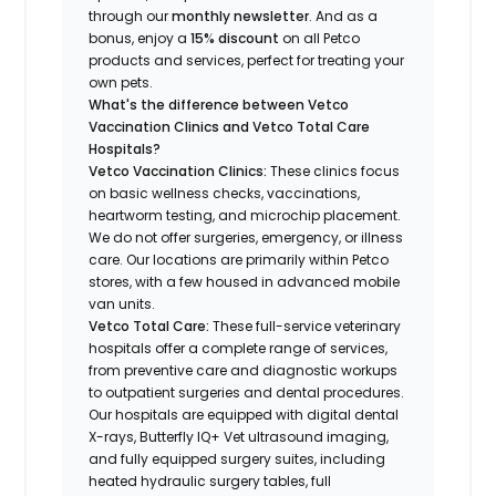
through our
monthly newsletter
. And as a
bonus, enjoy a
15% discount
on all Petco
products and services, perfect for treating your
own pets.
What's the difference between Vetco
Vaccination Clinics and Vetco Total Care
Hospitals?
Vetco Vaccination Clinics:
These clinics focus
on basic wellness checks, vaccinations,
heartworm testing, and microchip placement.
We do not offer surgeries, emergency, or illness
care. Our locations are primarily within Petco
stores, with a few housed in advanced mobile
van units.
Vetco Total Care:
These full-service veterinary
hospitals offer a complete range of services,
from preventive care and diagnostic workups
to outpatient surgeries and dental procedures.
Our hospitals are equipped with digital dental
X-rays, Butterfly IQ+ Vet ultrasound imaging,
and fully equipped surgery suites, including
heated hydraulic surgery tables, full