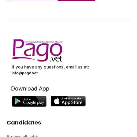
If you have any questions, email us at:
info@pago.vet
Download App
Candidates
Browse all Jobs