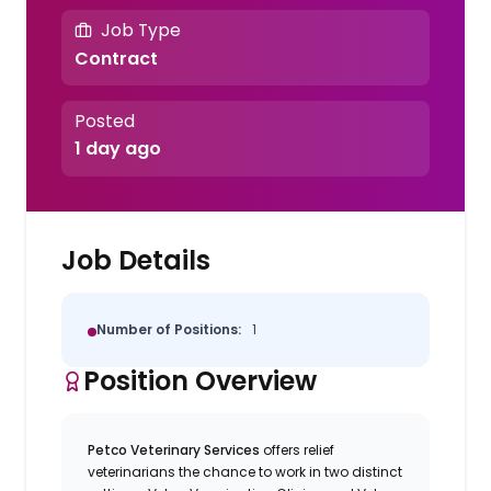
Job Type
Contract
Posted
1 day ago
Job Details
Number of Positions:
1
Position Overview
Petco Veterinary Services
offers relief
veterinarians the chance to work in two distinct