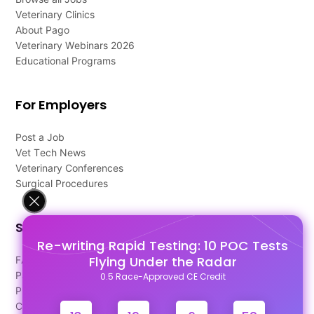
Veterinary Clinics
About Pago
Veterinary Webinars 2026
Educational Programs
For Employers
Post a Job
Vet Tech News
Veterinary Conferences
Surgical Procedures
Support
Re-writing Rapid Testing: 10 POC Tests
Flying Under the Radar
FAQ's
Pago Terms
0.5 Race-Approved CE Credit
Privacy Policy
Contact Us