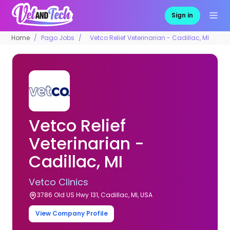
Sign in
Home
Pago Jobs
Vetco Relief Veterinarian - Cadillac, MI
Vetco Relief
Veterinarian -
Cadillac, MI
Vetco Clinics
3786 Old US Hwy 131, Cadillac, MI, USA
View Company Profile