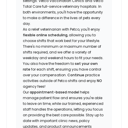
settings: Vetco Vaccination Clinics and Vetco
Total Care full-service veterinary hospitals. In
both environments, you'll have the opportunity
to make a difference in the lives of pets every
day.
As a relief veterinarian with Petco, you'll enjoy
flexible online scheduling
, allowing you to
choose shifts that work best for your lifestyle.
There's no minimum or maximum number of
shifts required, and we offer a variety of
weekday and weekend hours to fit your needs.
You also have the freedom to
set your own
rate
for each shift, ensuring you have control
over your compensation.
Continue
practice
activities outside of Petco shifts
and enjoy
NO
agency fees!
Our
appointment-based model
helps
manage patient flow and ensures you're able
to leave on time, while our trained, experienced
staff handles the operations, letting you focus
on providing the best care possible. Stay up to
date with important clinic news, policy
updates, and product announcements