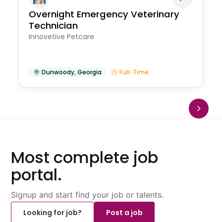
Overnight Emergency Veterinary
Technician
Innovetive Petcare
Dunwoody
,
Georgia
Full-Time
Most complete job
portal.
Signup and start find your job or talents.
Looking for job?
Post a job