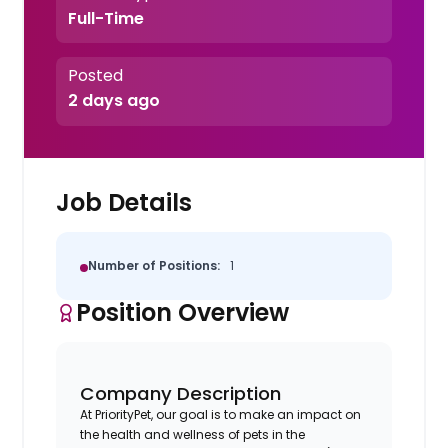
Full-Time
Posted
2 days ago
Job Details
Number of Positions:
1
Position Overview
Company Description
At PriorityPet, our goal is to make an impact on
the health and wellness of pets in the