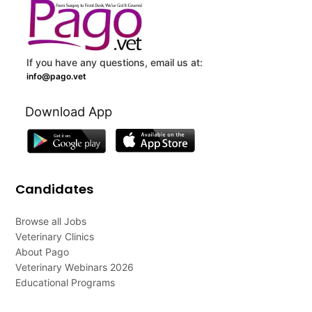
If you have any questions, email us at:
info@pago.vet
Download App
Candidates
Browse all Jobs
Veterinary Clinics
About Pago
Veterinary Webinars 2026
Educational Programs