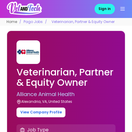
Sign in
Home
Pago Jobs
Veterinarian, Partner & Equity Owner
Veterinarian, Partner
& Equity Owner
Alliance Animal Health
Alexandria, VA, United States
View Company Profile
Job Type