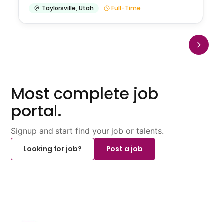
Taylorsville
,
Utah
Full-Time
Most complete job
portal.
Signup and start find your job or talents.
Looking for job?
Post a job