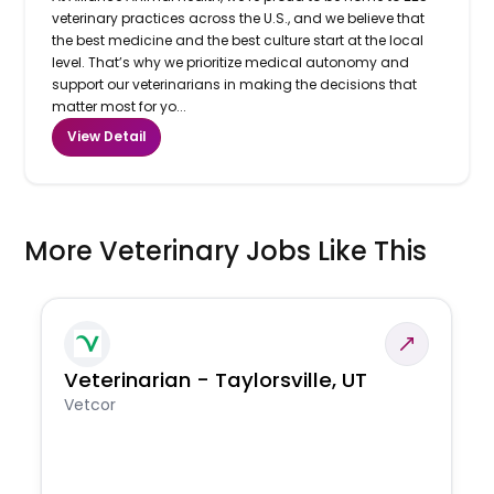
veterinary practices across the U.S., and we believe that
the best medicine and the best culture start at the local
level. That’s why we prioritize medical autonomy and
support our veterinarians in making the decisions that
matter most for yo...
View Detail
More Veterinary Jobs Like This
Veterinarian - Taylorsville, UT
Vetcor