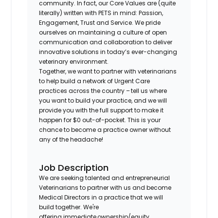
community. In fact, our Core Values are (quite
literally) written with PETS in mind: Passion,
Engagement, Trust and Service. We pride
ourselves on maintaining a culture of open
communication and collaboration to deliver
innovative solutions in today’s ever-changing
veterinary environment.
Together, we want to partner with veterinarians
to help build a network of Urgent Care
practices across the country – tell us where
you want to build your practice, and we will
provide you with the full support to make it
happen for $0 out-of-pocket. This is your
chance to become a practice owner without
any of the headache!
Job Description
We are seeking talented and entrepreneurial
Veterinarians to partner with us and become
Medical Directors in a practice that we will
build together. We're
offering immediate ownership/equity