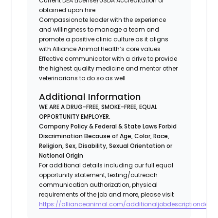
Current DEA License/USDA Accreditation or
obtained upon hire
Compassionate leader with the experience
and willingness to manage a team and
promote a positive clinic culture as it aligns
with Alliance Animal Health’s core values
Effective communicator with a drive to provide
the highest quality medicine and mentor other
veterinarians to do so as well
Additional Information
WE ARE A DRUG-FREE, SMOKE-FREE, EQUAL
OPPORTUNITY EMPLOYER.
Company Policy & Federal & State Laws Forbid
Discrimination Because of Age, Color, Race,
Religion, Sex, Disability, Sexual Orientation or
National Origin
For additional details including our full equal
opportunity statement, texting/outreach
communication authorization, physical
requirements of the job and more, please visit
https://allianceanimal.com/additionaljobdescriptiondetail