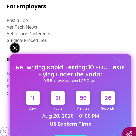
For Employers
Post a Job
Vet Tech News
Veterinary Conferences
Surgical Procedures
Support
Re-writing Rapid Testing: 10 POC Tests
Flying Under the Radar
FAQ's
Pago Terms
0.5 Race-Approved CE Credit
Privacy Policy
Contact Us
11
21
59
25
Days
Hours
Minutes
Seconds
Aug 20, 2026 - 01:00 PM
US Eastern Time
Designed & Developed By