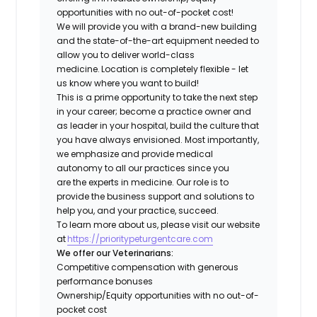
opportunities with no out-of-pocket cost!
We will provide you with a brand-new building
and the state-of-the-art equipment needed to
allow you to deliver world-class
medicine. Location is completely flexible - let
us know where you want to build!
This is a prime opportunity to take the next step
in your career; become a practice owner and
as leader in your hospital, build the culture that
you have always envisioned. Most importantly,
we emphasize and provide medical
autonomy to all our practices since you
are the experts in medicine. Our role is to
provide the business support and solutions to
help you, and your practice, succeed.
To learn more about us, please visit our website
at
https://prioritypeturgentcare.com
We offer our Veterinarians:
Competitive compensation with generous
performance bonuses
Ownership/Equity opportunities with no out-of-
pocket cost