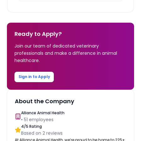
Ready to Apply?
Join our team of dedicated veterinary
professionals and make a difference in animal
healthcare.
Sign in to Apply
About the Company
Alliance Animal Health
•
51
employees
4
/5 Rating
Based on
2
reviews
At Alliance Animal Health, we’re proud to be home to 225+