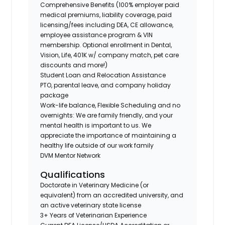
Comprehensive Benefits (100% employer paid
medical premiums, liability coverage, paid
licensing/fees including DEA, CE allowance,
employee assistance program & VIN
membership. Optional enrollment in Dental,
Vision, Life, 401K w/ company match, pet care
discounts and more!)
Student Loan and Relocation Assistance
PTO, parental leave, and company holiday
package
Work-life balance, Flexible Scheduling and no
overnights: We are family friendly, and your
mental health is important to us. We
appreciate the importance of maintaining a
healthy life outside of our work family
DVM Mentor Network
Qualifications
Doctorate in Veterinary Medicine (or
equivalent) from an accredited university, and
an active veterinary state license
3+ Years of Veterinarian Experience