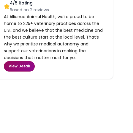
4
/5 Rating
Based on
2
reviews
At Alliance Animal Health, we’re proud to be
home to 225+ veterinary practices across the
U.S., and we believe that the best medicine and
the best culture start at the local level. That’s
why we prioritize medical autonomy and
support our veterinarians in making the
decisions that matter most for yo...
View Detail