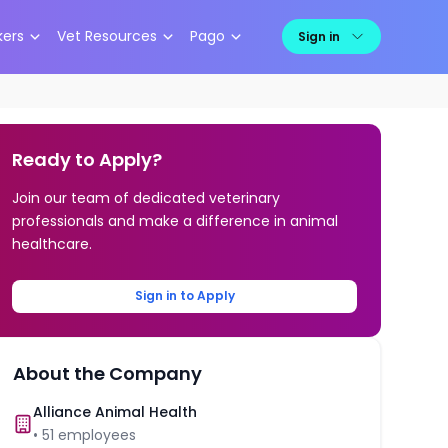
kers
Vet Resources
Pago
Sign in
Ready to Apply?
Join our team of dedicated veterinary
professionals and make a difference in animal
healthcare.
Sign in to Apply
About the Company
Alliance Animal Health
•
51
employees