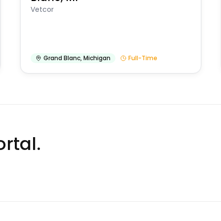
Vetcor
Grand Blanc
,
Michigan
Full-Time
rtal.