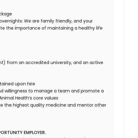
ackage
overnights: We are family friendly, and your
te the importance of maintaining a healthy life
nt) from an accredited university, and an active
tained upon hire
nd willingness to manage a team and promote a
e Animal Health’s core values
de the highest quality medicine and mentor other
PORTUNITY EMPLOYER.