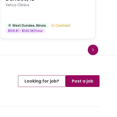
Vetco Clinics
West Dundee
,
Illinois
Contract
$129.81 - $140.38/hour
Looking for job?
Post a job