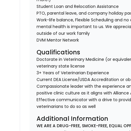
Student Loan and Relocation Assistance
PTO, parental leave, and company holiday p
Work-life balance, Flexible Scheduling and no 
mental health is important to us. We apprecia
outside of our work family
DVM Mentor Network
Qualifications
Doctorate in Veterinary Medicine (or equivale
veterinary state license
3+ Years of Veterinarian Experience
Current DEA License/USDA Accreditation or ob
Compassionate leader with the experience a
positive clinic culture as it aligns with Allianc
Effective communicator with a drive to provi
veterinarians to do so as well
Additional Information
WE ARE A DRUG-FREE, SMOKE-FREE, EQUAL OP