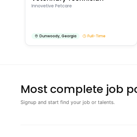
Innovetive Petcare
Dunwoody
,
Georgia
Full-Time
Most complete job po
Signup and start find your job or talents.