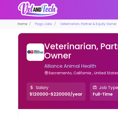
Home
Pago Jobs
Veterinarian, Partner & Equity Owner
Veterinarian, Part
Owner
Alliance Animal Health
Sacramento, California , United State
Salary
Job Typ
$120000-$220000/year
Full-Time