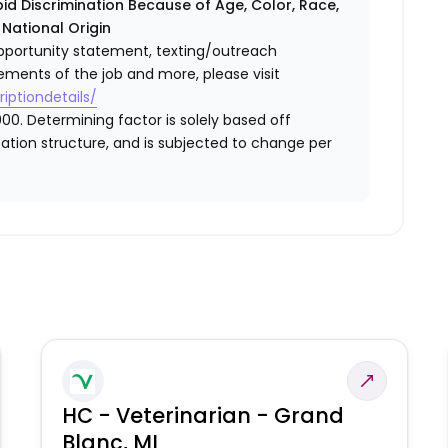
id Discrimination Because of Age, Color, Race,
r National Origin
l opportunity statement, texting/outreach
ements of the job and more, please visit
iptiondetails/
00. Determining factor is solely based off
ation structure, and is subjected to change per
HC - Veterinarian - Grand
Blanc, MI