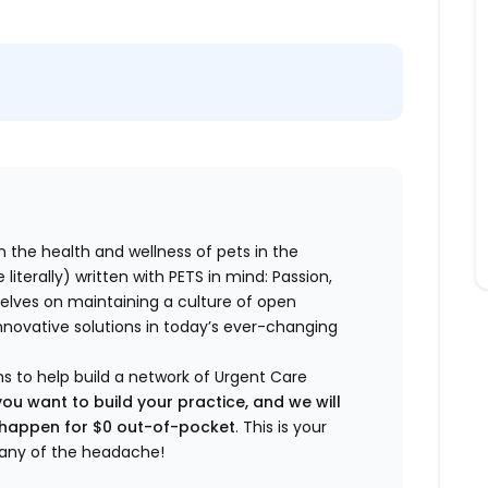
n the health and wellness of pets in the
literally) written with PETS in mind: Passion,
elves on maintaining a culture of open
nnovative solutions in today’s ever-changing
ns to help build a network of Urgent Care
you want to build your practice, and we will
t happen for $0 out-of-pocket
. This is your
any of the headache!