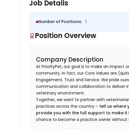
Job Details
Number of Positions:
1
Position Overview
Company Description
At PriorityPet, our goal is to make an impact o
community. In fact, our Core Values are (quite 
Engagement, Trust and Service. We pride ours
communication and collaboration to deliver i
veterinary environment.
Together, we want to partner with veterinaria
practices across the country –
tell us where 
provide you with the full support to make i
chance to become a practice owner without 