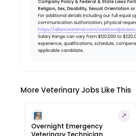
Company Policy & Federal & State Laws Forb
Religion, Sex, Disability, Sexual Orientation o
For additional details including our full equa
communication authorization, physical requir
https://allianceanimal.com/additionaljobdescr
Salary Range can vary from $120,000 to $220,0
experience, qualifications, schedule, compens
applicable candidate.
More Veterinary Jobs Like This
Overnight Emergency
Veterinary Technician