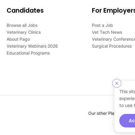
Candidates
For Employer
Browse all Jobs
Post a Job
Veterinary Clinics
Vet Tech News
About Pago
Veterinary Conferenc
Veterinary Webinars 2026
Surgical Procedures
Educational Programs
This si
experie
to use 
Our other Platforms :
Ac