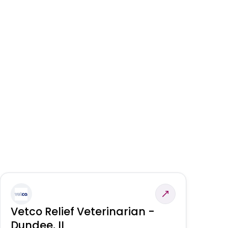
Vetco Relief Veterinarian -
V
Dundee, IL
Am