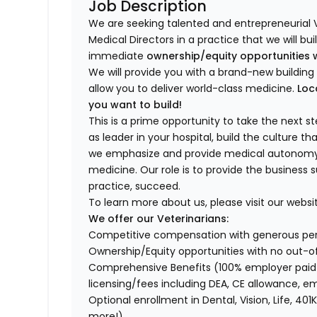
Job Description
We are seeking talented and entrepreneurial 
Medical Directors in a practice that we will bu
immediate
ownership/equity opportunities 
We will provide you with a brand-new buildi
allow you to deliver world-class medicine.
Loc
you want to build!
This is a prime opportunity to take the next 
as leader in your hospital, build the culture t
we emphasize and provide medical autonomy to
medicine. Our role is to provide the business 
practice, succeed.
To learn more about us, please visit our websi
We offer our Veterinarians:
Competitive compensation with generous p
Ownership/Equity opportunities with no out-o
Comprehensive Benefits (100% employer paid m
licensing/fees including DEA, CE allowance,
Optional enrollment in Dental, Vision, Life, 
more!)