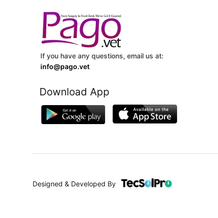
If you have any questions, email us at:
info@pago.vet
Download App
Designed & Developed By