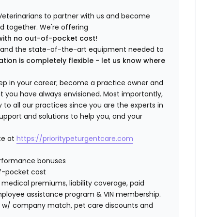
Veterinarians to partner with us and become
ild together. We're offering
with no out-of-pocket cost
!
ng and the state-of-the-art equipment needed to
ation is completely flexible - let us know where
step in your career; become a practice owner and
hat you have always envisioned. Most importantly,
 all our practices since you are the experts in
support and solutions to help you, and your
te at
https://prioritypeturgentcare.com
erformance bonuses
f-pocket cost
edical premiums, liability coverage, paid
 employee assistance program & VIN membership.
401K w/ company match, pet care discounts and