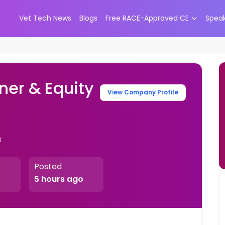
Vet Tech News
Blogs
Free RACE-Approved CE
Spea
ner & Equity
View Company Profile
s
Posted
e
5 hours ago