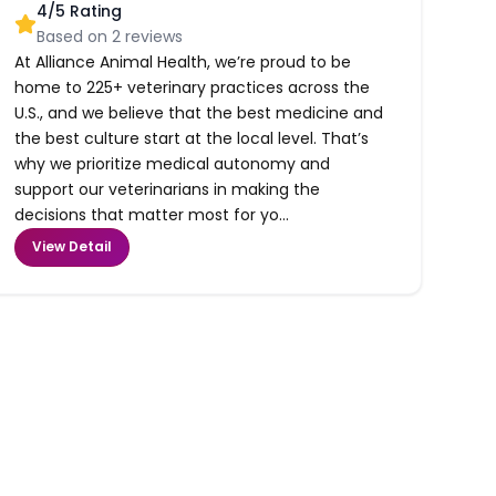
4
/5 Rating
Based on
2
reviews
At Alliance Animal Health, we’re proud to be
home to 225+ veterinary practices across the
U.S., and we believe that the best medicine and
the best culture start at the local level. That’s
why we prioritize medical autonomy and
support our veterinarians in making the
decisions that matter most for yo...
View Detail