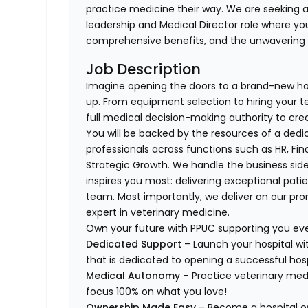
practice medicine their way. We are seeking a
leadership and Medical Director role where yo
comprehensive benefits, and the unwavering s
Job Description
Imagine opening the doors to a brand-new ho
up. From equipment selection to hiring your t
full medical decision-making authority to cre
You will be backed by the resources of a ded
professionals across functions such as HR, Fin
Strategic Growth. We handle the business sid
inspires you most: delivering exceptional pat
team. Most importantly, we deliver on our p
expert in veterinary medicine.
Own your future with PPUC supporting you eve
Dedicated Support
– Launch your hospital wi
that is dedicated to opening a successful hosp
Medical Autonomy
– Practice veterinary me
focus 100% on what you love!
Ownership Made Easy
– Become a hospital o