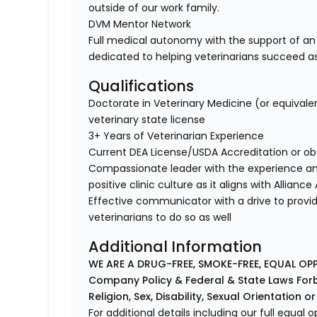
outside of our work family.
DVM Mentor Network
Full medical autonomy with the support of an
dedicated to helping veterinarians succeed a
Qualifications
Doctorate in Veterinary Medicine (or equivale
veterinary state license
3+ Years of Veterinarian Experience
Current DEA License/USDA Accreditation or ob
Compassionate leader with the experience a
positive clinic culture as it aligns with Allianc
Effective communicator with a drive to provi
veterinarians to do so as well
Additional Information
WE ARE A DRUG-FREE, SMOKE-FREE, EQUAL OP
Company Policy & Federal & State Laws Forb
Religion, Sex, Disability, Sexual Orientation o
For additional details including our full equa