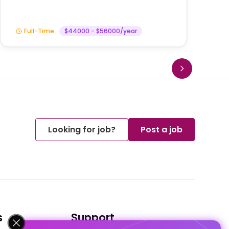
Full-Time
$44000 - $56000/year
Looking for job?
Post a job
s
Support