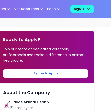
kers
Vet Resources
Pago
Sign in
Ready to Apply?
Join our team of dedicated veterinary
professionals and make a difference in animal
healthcare.
Sign in to Apply
About the Company
Alliance Animal Health
•
51
employees