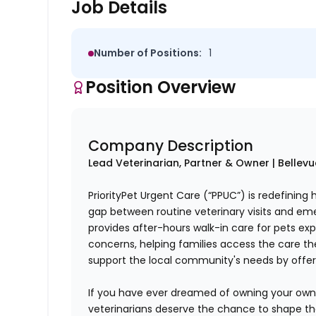
Job Details
Number of Positions:
1
Position Overview
Company Description
Lead Veterinarian, Partner & Owner | Bellev
PriorityPet Urgent Care (“PPUC”) is redefining
gap between routine veterinary visits and em
provides after-hours walk-in care for pets ex
concerns, helping families access the care t
support the local community's needs by offe
If you have ever dreamed of owning your own p
veterinarians deserve the chance to shape the