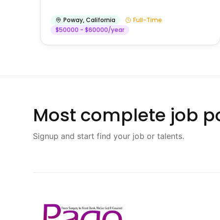
Poway
,
California
Full-Time
$50000 - $60000/year
Most complete job po
Signup and start find your job or talents.