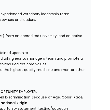
 experienced veterinary leadership team
s owners and leaders.
nt) from an accredited university, and an active
tained upon hire
nd willingness to manage a team and promote a
e Animal Health’s core values
de the highest quality medicine and mentor other
PORTUNITY EMPLOYER.
id Discrimination Because of Age, Color, Race,
r National Origin
l opportunity statement, texting/outreach