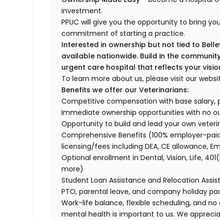
investment.
PPUC will give you the opportunity to bring your
commitment of starting a practice.
Interested in ownership but not tied to Bel
available nationwide. Build in the communi
urgent care hospital that reflects your visio
To learn more about us, please visit our websi
Benefits we offer our Veterinarians:
Competitive compensation with base salary, p
Immediate ownership opportunities with no o
Opportunity to build and lead your own veteri
Comprehensive Benefits (100% employer-paid 
licensing/fees including DEA, CE allowance, 
Optional enrollment in Dental, Vision, Life, 
more)
Student Loan Assistance and Relocation Assi
PTO, parental leave, and company holiday p
Work-life balance, flexible scheduling, and no
mental health is important to us. We apprecia