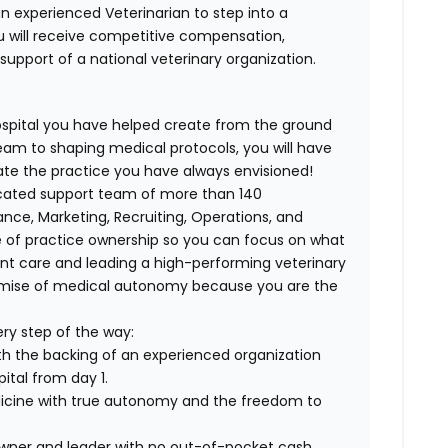
n experienced Veterinarian to step into a
u will receive competitive compensation,
upport of a national veterinary organization.
spital you have helped create from the ground
eam to shaping medical protocols, you will have
ate the practice you have always envisioned!
icated support team of more than 140
ance, Marketing, Recruiting, Operations, and
e of practice ownership so you can focus on what
ient care and leading a high-performing veterinary
romise of medical autonomy because you are the
ry step of the way:
th the backing of an experienced organization
ital from day 1.
dicine with true autonomy and the freedom to
wner and leader with no out-of-pocket cash