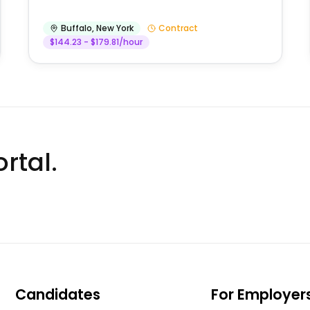
Buffalo
,
New York
Contract
$144.23 - $179.81/hour
rtal.
Candidates
For Employer