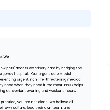
ue, WA
 how pets' access veterinary care by bridging the
ergency hospitals. Our urgent care model
periencing urgent, non-life-threatening medical
hey need when they need it the most. PPUC helps
ring convenient evening and weekend hours.
ractice, you are not alone. We believe all
ir own culture, lead their own team, and