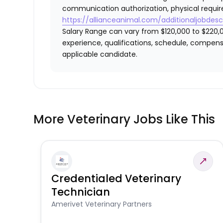
communication authorization, physical requir
https://allianceanimal.com/additionaljobdescr
Salary Range can vary from $120,000 to $220,0
experience, qualifications, schedule, compens
applicable candidate.
More Veterinary Jobs Like This
Credentialed Veterinary
Technician
Amerivet Veterinary Partners