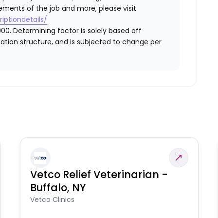
ements of the job and more, please visit
iptiondetails/
00. Determining factor is solely based off
ation structure, and is subjected to change per
Vetco Relief Veterinarian -
Buffalo, NY
Vetco Clinics