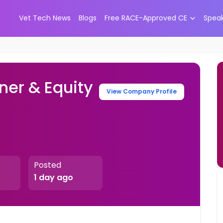
Vet Tech News
Blogs
Free RACE-Approved CE
Spea
ner & Equity
View Company Profile
Posted
e
1 day ago