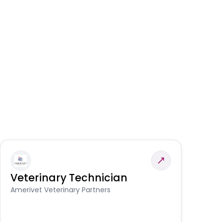
Veterinary Technician
V
S
Amerivet Veterinary Partners
Am