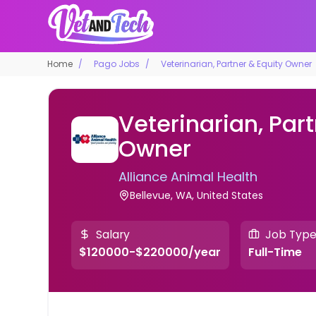
Home
Pago Jobs
Veterinarian, Partner & Equity Owner
Veterinarian, Part
Owner
Alliance Animal Health
Bellevue, WA, United States
Salary
Job Typ
$120000-$220000/year
Full-Time