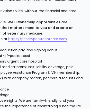
 vision to life, without the financial and time
levue, WA? Ownership opportunities are
ty that matters most to you and create an
n of veterinary medicine.
te at
https://prioritypeturgentcare.com
roduction pay, and signing bonus.
ut-of-pocket cost
nary urgent care hospital
medical premiums, liability coverage, paid
Employee Assistance Program & VIN membership.
401(k) with company match, pet care discounts and
stance
ackage
 overnights. We are family-friendly, and your
te the importance of maintaining a healthy life