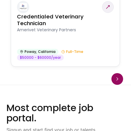
Credentialed Veterinary
Technician
Amerivet Veterinary Partners
Poway
,
California
Full-Time
$50000 - $60000/year
Most complete job
portal.
Signup and start find your job or talents.