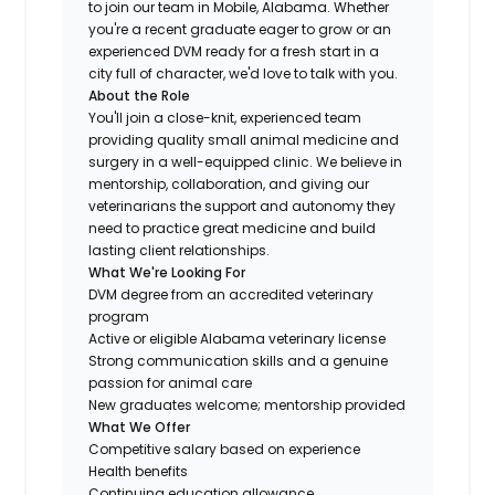
to join our team in Mobile, Alabama. Whether
you're a recent graduate eager to grow or an
experienced DVM ready for a fresh start in a
city full of character, we'd love to talk with you.
About the Role
You'll join a close-knit, experienced team
providing quality small animal medicine and
surgery in a well-equipped clinic. We believe in
mentorship, collaboration, and giving our
veterinarians the support and autonomy they
need to practice great medicine and build
lasting client relationships.
What We're Looking For
DVM degree from an accredited veterinary
program
Active or eligible Alabama veterinary license
Strong communication skills and a genuine
passion for animal care
New graduates welcome; mentorship provided
What We Offer
Competitive salary based on experience
Health benefits
Continuing education allowance