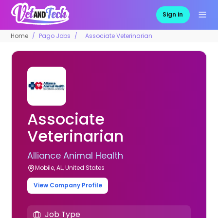
Sign in
Home
Pago Jobs
Associate Veterinarian
Associate
Veterinarian
Alliance Animal Health
Mobile, AL, United States
View Company Profile
Job Type