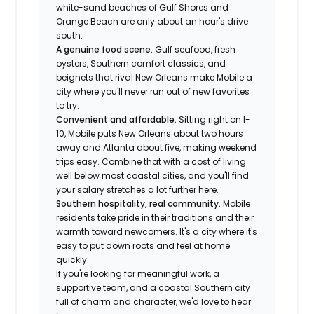
white-sand beaches of Gulf Shores and
Orange Beach are only about an hour's drive
south.
A genuine food scene.
Gulf seafood, fresh
oysters, Southern comfort classics, and
beignets that rival New Orleans make Mobile a
city where you'll never run out of new favorites
to try.
Convenient and affordable.
Sitting right on I-
10, Mobile puts New Orleans about two hours
away and Atlanta about five, making weekend
trips easy. Combine that with a cost of living
well below most coastal cities, and you'll find
your salary stretches a lot further here.
Southern hospitality, real community.
Mobile
residents take pride in their traditions and their
warmth toward newcomers. It's a city where it's
easy to put down roots and feel at home
quickly.
If you're looking for meaningful work, a
supportive team, and a coastal Southern city
full of charm and character, we'd love to hear