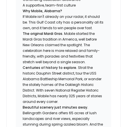
A supportive, team-first culture
Why Mobile, Alabama?
If Mobile isn't already on your radar, it should
be. This Gulf Coast city has a personality all its
own, and it tends to win people over fast.
The original Mardi Gras.
Mobile started the
Mardi Gras tradition in America, well before
New Orleans claimed the spotlight. The
celebration here is more relaxed and family-
friendly, with parades and festivities that
stretch well beyond a single season.
Centuries of history to explore.
Stroll the
historic Dauphin Street district, tour the USS
Alabama Battleship Memorial Park, or wander
the stately homes of the Oakleigh Historic
District. With seven National Register Historic
Districts, Mobile has nearly 325 years of stories
around every corner.
Beautiful scenery just minutes away.
Bellingrath Gardens offers 65 acres of lush
landscapes and river views, especially
stunning during spring azalea bloom. And the