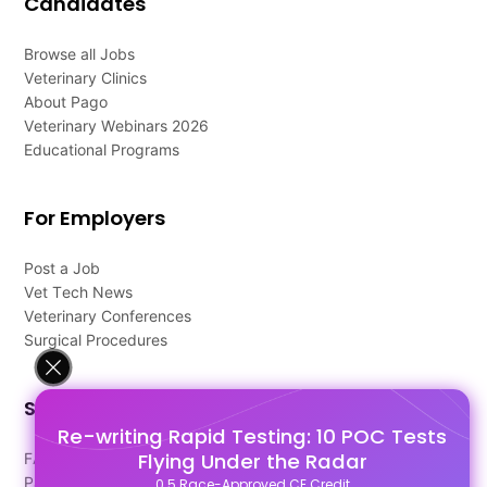
Candidates
Browse all Jobs
Veterinary Clinics
About Pago
Veterinary Webinars 2026
Educational Programs
For Employers
Post a Job
Vet Tech News
Veterinary Conferences
Surgical Procedures
Support
Re-writing Rapid Testing: 10 POC Tests
Flying Under the Radar
FAQ's
Pago Terms
0.5 Race-Approved CE Credit