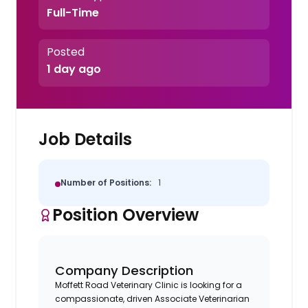
Full-Time
Posted
1 day ago
Job Details
Number of Positions:
1
Position Overview
Company Description
Moffett Road Veterinary Clinic is looking for a
compassionate, driven Associate Veterinarian