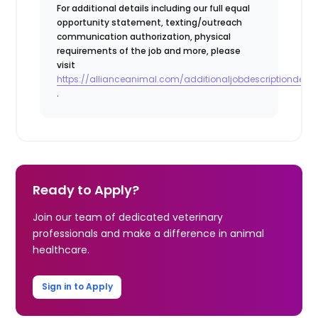
For additional details including our full equal
opportunity statement, texting/outreach
communication authorization, physical
requirements of the job and more, please
visit
https://allianceanimal.com/additionaljobdescriptiondetail
.
Ready to Apply?
Join our team of dedicated veterinary
professionals and make a difference in animal
healthcare.
Sign in to Apply