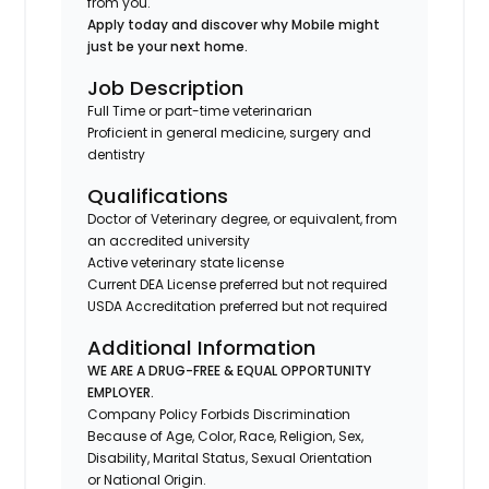
from you.
Apply today and discover why Mobile might
just be your next home.
Job Description
Full Time or part-time veterinarian
Proficient in general medicine, surgery and
dentistry
Qualifications
Doctor of Veterinary degree, or equivalent, from
an accredited university
Active veterinary state license
Current DEA License preferred but not required
USDA Accreditation preferred but not required
Additional Information
WE ARE A DRUG-FREE & EQUAL OPPORTUNITY
EMPLOYER.
Company Policy Forbids Discrimination
Because of Age, Color, Race, Religion, Sex,
Disability, Marital Status, Sexual Orientation
or National Origin.