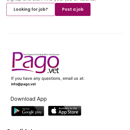
Looking for job?
Post a job
If you have any questions, email us at:
info@pago.vet
Download App