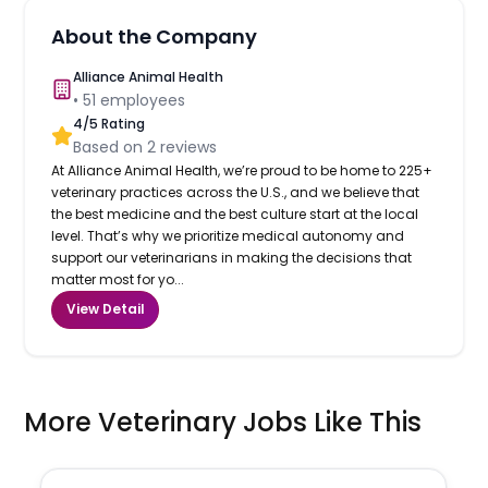
About the Company
Alliance Animal Health
•
51
employees
4
/5 Rating
Based on
2
reviews
At Alliance Animal Health, we’re proud to be home to 225+
veterinary practices across the U.S., and we believe that
the best medicine and the best culture start at the local
level. That’s why we prioritize medical autonomy and
support our veterinarians in making the decisions that
matter most for yo...
View Detail
More Veterinary Jobs Like This