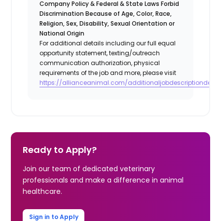
Company Policy & Federal & State Laws Forbid
Discrimination Because of Age, Color, Race,
Religion, Sex, Disability, Sexual Orientation or
National Origin
For additional details including our full equal
opportunity statement, texting/outreach
communication authorization, physical
requirements of the job and more, please visit
https://allianceanimal.com/additionaljobdescriptiondetail
Ready to Apply?
Join our team of dedicated veterinary
professionals and make a difference in animal
healthcare.
Sign in to Apply