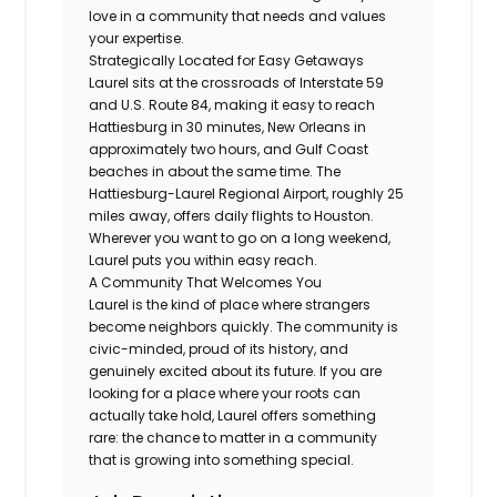
love in a community that needs and values
your expertise.
Strategically Located for Easy Getaways
Laurel sits at the crossroads of Interstate 59
and U.S. Route 84, making it easy to reach
Hattiesburg in 30 minutes, New Orleans in
approximately two hours, and Gulf Coast
beaches in about the same time. The
Hattiesburg-Laurel Regional Airport, roughly 25
miles away, offers daily flights to Houston.
Wherever you want to go on a long weekend,
Laurel puts you within easy reach.
A Community That Welcomes You
Laurel is the kind of place where strangers
become neighbors quickly. The community is
civic-minded, proud of its history, and
genuinely excited about its future. If you are
looking for a place where your roots can
actually take hold, Laurel offers something
rare: the chance to matter in a community
that is growing into something special.