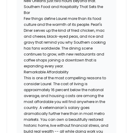
New Orleans just two hours beyond that.
Southern Food and Hospitality That Sets the
Bar
Few things define Laurel more than its food
culture and the warmth of its people. Pearl's
Diner serves up the kind of fried chicken, mac
and cheese, black-eyed peas, and rice and
gravy that remind you why Southern cooking
has fans worldwide. The dining scene
continues to grow, with new restaurants and
coffee shops joining a downtown that is
expanding every year.
Remarkable Affordability
This is one of the most compelling reasons to
consider Laurel. The cost of living is
approximately 16 percent below the national
average, and housing costs are among the
most affordable you will find anywhere in the
country. A veterinarian's salary goes
dramatically further here than in most metro
markets. You can own a beautifully restored
historic home, live without financial stress, and
build real wealth -- all while doing work you