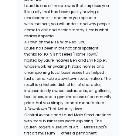
Laurel is one of those towns that surprises you.
It is a city that has been quietly having a
renaissance -- and once you spend a
weekend here, you will understand why people
come to visit and decide to stay. Here is what
makes it special:
A Town on the Rise, With Real Soul
Laurel has been in the national spotlight
thanks to HGTV's hit series "Home Town,"
hosted by Laurel natives Ben and Erin Napier,
whose work renovating historic homes and
championing local businesses has helped
fuel a remarkable downtown revitalization. The
result is a historic district full of character,
independently owned restaurants, art galleries,
boutiques, and a genuine sense of community
pride that you simply cannot manufacture.
A Downtown That Actually Lives
Central Avenue and Laurel Main Street are lined
with local businesses worth exploring. The
Lauren Rogers Museum of Art -- Mississippi's
first art museum -- offers a permanent