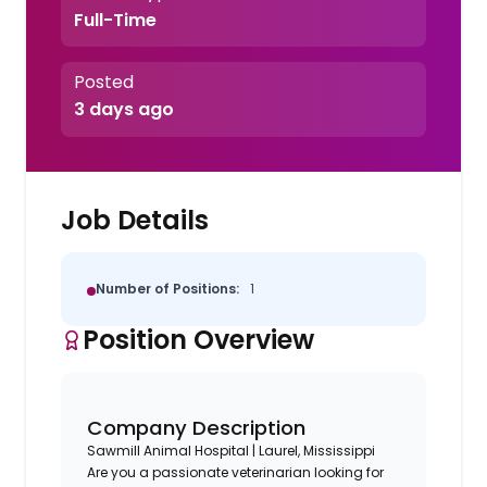
Full-Time
Posted
3 days ago
Job Details
Number of Positions:
1
Position Overview
Company Description
Sawmill Animal Hospital | Laurel, Mississippi
Are you a passionate veterinarian looking for