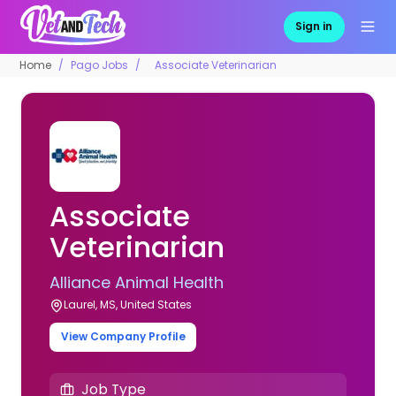
Sign in
Home
Pago Jobs
Associate Veterinarian
Associate
Veterinarian
Alliance Animal Health
Laurel, MS, United States
View Company Profile
Job Type