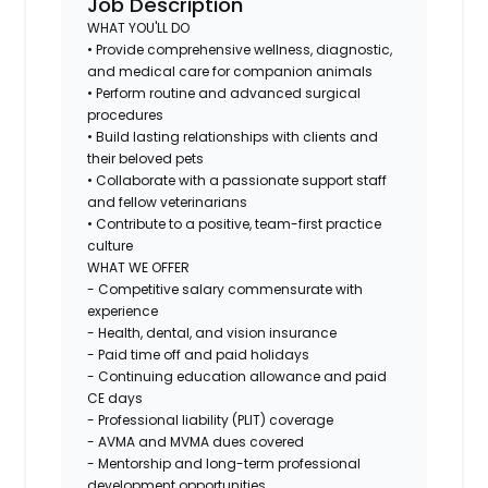
Job Description
WHAT YOU'LL DO
• Provide comprehensive wellness, diagnostic,
and medical care for companion animals
• Perform routine and advanced surgical
procedures
• Build lasting relationships with clients and
their beloved pets
• Collaborate with a passionate support staff
and fellow veterinarians
• Contribute to a positive, team-first practice
culture
WHAT WE OFFER
- Competitive salary commensurate with
experience
- Health, dental, and vision insurance
- Paid time off and paid holidays
- Continuing education allowance and paid
CE days
- Professional liability (PLIT) coverage
- AVMA and MVMA dues covered
- Mentorship and long-term professional
development opportunities