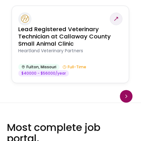
Lead Registered Veterinary
Technician at Callaway County
Small Animal Clinic
Heartland Veterinary Partners
Fulton
,
Missouri
Full-Time
$40000 - $56000/year
Most complete job
portal.