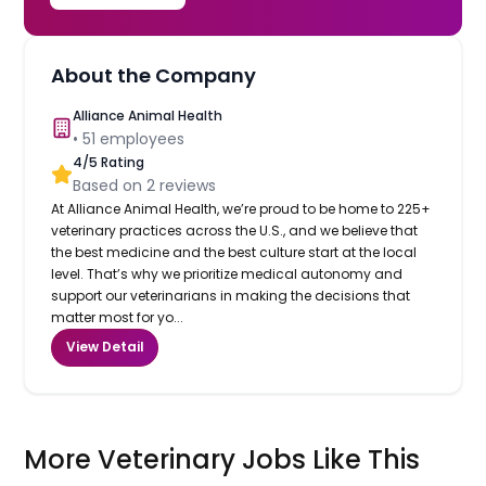
About the Company
Alliance Animal Health
•
51
employees
4
/5 Rating
Based on
2
reviews
At Alliance Animal Health, we’re proud to be home to 225+
veterinary practices across the U.S., and we believe that
the best medicine and the best culture start at the local
level. That’s why we prioritize medical autonomy and
support our veterinarians in making the decisions that
matter most for yo...
View Detail
More Veterinary Jobs Like This