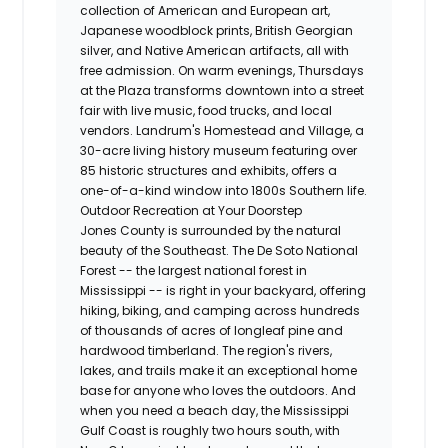
collection of American and European art,
Japanese woodblock prints, British Georgian
silver, and Native American artifacts, all with
free admission. On warm evenings, Thursdays
at the Plaza transforms downtown into a street
fair with live music, food trucks, and local
vendors. Landrum's Homestead and Village, a
30-acre living history museum featuring over
85 historic structures and exhibits, offers a
one-of-a-kind window into 1800s Southern life.
Outdoor Recreation at Your Doorstep
Jones County is surrounded by the natural
beauty of the Southeast. The De Soto National
Forest -- the largest national forest in
Mississippi -- is right in your backyard, offering
hiking, biking, and camping across hundreds
of thousands of acres of longleaf pine and
hardwood timberland. The region's rivers,
lakes, and trails make it an exceptional home
base for anyone who loves the outdoors. And
when you need a beach day, the Mississippi
Gulf Coast is roughly two hours south, with