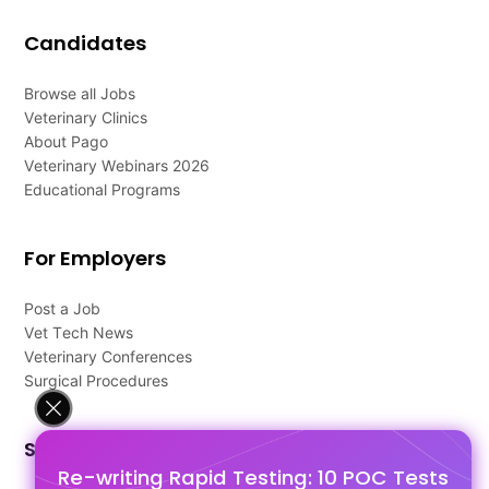
Candidates
Browse all Jobs
Veterinary Clinics
About Pago
Veterinary Webinars 2026
Educational Programs
For Employers
Post a Job
Vet Tech News
Veterinary Conferences
Surgical Procedures
Support
Re-writing Rapid Testing: 10 POC Tests