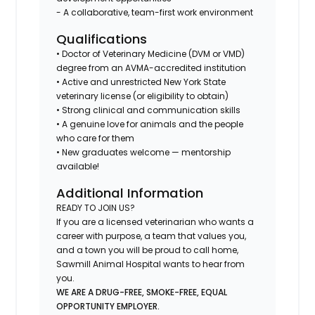
- A collaborative, team-first work environment
Qualifications
• Doctor of Veterinary Medicine (DVM or VMD)
degree from an AVMA-accredited institution
• Active and unrestricted New York State
veterinary license (or eligibility to obtain)
• Strong clinical and communication skills
• A genuine love for animals and the people
who care for them
• New graduates welcome — mentorship
available!
Additional Information
READY TO JOIN US?
If you are a licensed veterinarian who wants a
career with purpose, a team that values you,
and a town you will be proud to call home,
Sawmill Animal Hospital wants to hear from
you.
WE ARE A DRUG-FREE, SMOKE-FREE, EQUAL
OPPORTUNITY EMPLOYER.