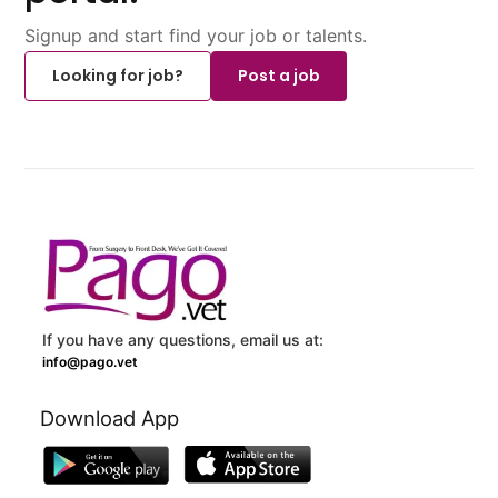
Signup and start find your job or talents.
Looking for job?
Post a job
If you have any questions, email us at:
info@pago.vet
Download App