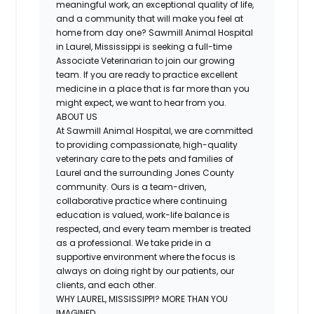
meaningful work, an exceptional quality of life,
and a community that will make you feel at
home from day one? Sawmill Animal Hospital
in Laurel, Mississippi is seeking a full-time
Associate Veterinarian to join our growing
team. If you are ready to practice excellent
medicine in a place that is far more than you
might expect, we want to hear from you.
ABOUT US
At Sawmill Animal Hospital, we are committed
to providing compassionate, high-quality
veterinary care to the pets and families of
Laurel and the surrounding Jones County
community. Ours is a team-driven,
collaborative practice where continuing
education is valued, work-life balance is
respected, and every team member is treated
as a professional. We take pride in a
supportive environment where the focus is
always on doing right by our patients, our
clients, and each other.
WHY LAUREL, MISSISSIPPI? MORE THAN YOU
IMAGINED.