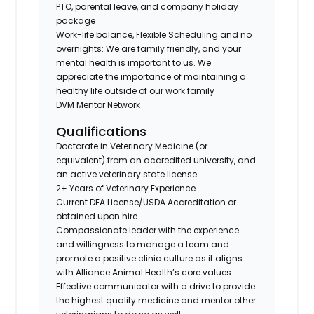
PTO, parental leave, and company holiday
package
Work-life balance, Flexible Scheduling and no
overnights: We are family friendly, and your
mental health is important to us. We
appreciate the importance of maintaining a
healthy life outside of our work family
DVM Mentor Network
Qualifications
Doctorate in Veterinary Medicine (or
equivalent) from an accredited university, and
an active veterinary state license
2+ Years of Veterinary Experience
Current DEA License/USDA Accreditation or
obtained upon hire
Compassionate leader with the experience
and willingness to manage a team and
promote a positive clinic culture as it aligns
with Alliance Animal Health’s core values
Effective communicator with a drive to provide
the highest quality medicine and mentor other