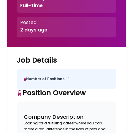
Full-Time
Posted
2 days ago
Job Details
Number of Positions:
1
Position Overview
Company Description
Looking for a fulfilling career where you can
make a real difference in the lives of pets and