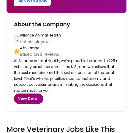
Sign in to Apply
About the Company
Alliance Animal Health
•
51
employees
4
/5 Rating
Based on
2
reviews
At Alliance Animal Health, we’re proud to be home to 225+
veterinary practices across the U.S., and we believe that
the best medicine and the best culture start at the local
level. That’s why we prioritize medical autonomy and
support our veterinarians in making the decisions that
matter most for yo...
View Detail
More Veterinary Jobs Like This