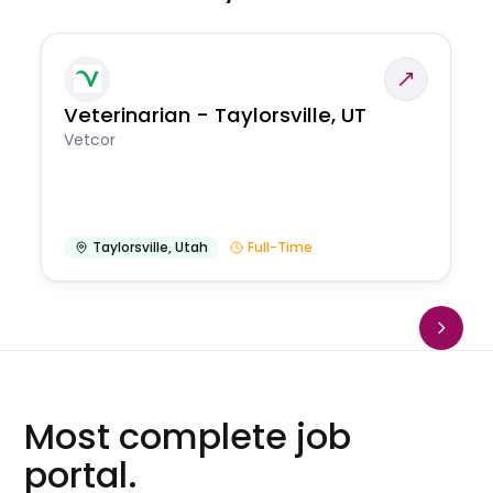
Veterinarian - Taylorsville, UT
Vetcor
Taylorsville
,
Utah
Full-Time
Most complete job
portal.