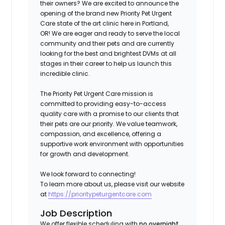
their owners? We are excited to announce the
opening of the brand new Priority Pet Urgent
Care state of the art clinic here in
Portland,
OR!
We are eager and ready to serve the local
community and their pets and are currently
looking for the best and brightest DVMs at all
stages in their career to help us launch this
incredible clinic.
The Priority Pet Urgent Care mission is
committed to providing easy-to-access
quality care with a promise to our clients that
their pets are our priority. We value teamwork,
compassion, and excellence, offering a
supportive work environment with opportunities
for growth and development.
We look forward to connecting!
To learn more about us, please visit our website
at
https://prioritypeturgentcare.com
Job Description
We offer flexible scheduling with
no overnight