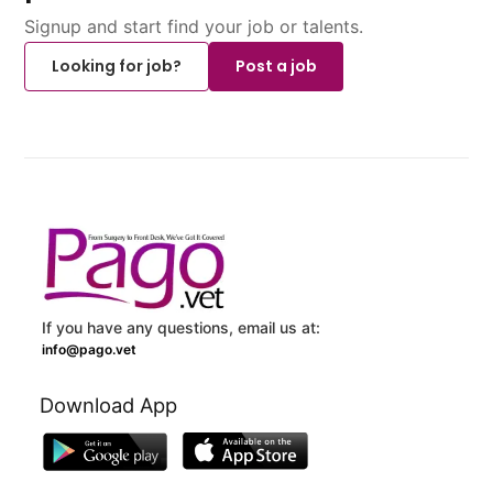
Signup and start find your job or talents.
Looking for job?
Post a job
If you have any questions, email us at:
info@pago.vet
Download App