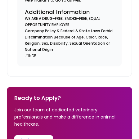
veterinarians to do so as well.
Additional Information
WE ARE A DRUG-FREE, SMOKE-FREE, EQUAL
OPPORTUNITY EMPLOYER.
Company Policy & Federal & State Laws Forbid
Discrimination Because of Age, Color, Race,
Religion, Sex, Disability, Sexual Orientation or
National Origin
#IND5
Ready to Apply?
Join our team of dedicated veterinary
professionals and make a difference in animal
healthcare.