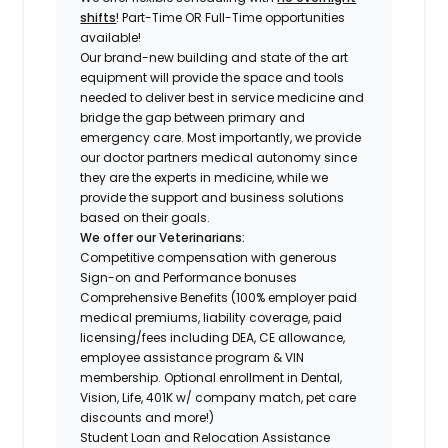
shifts
! Part-Time OR Full-Time opportunities
available!
Our brand-new building and state of the art
equipment will provide the space and tools
needed to deliver best in service medicine and
bridge the gap between primary and
emergency care. Most importantly, we provide
our doctor partners medical autonomy since
they are the experts in medicine, while we
provide the support and business solutions
based on their goals.
We offer our Veterinarians:
Competitive compensation with generous
Sign-on and Performance bonuses
Comprehensive Benefits (100% employer paid
medical premiums, liability coverage, paid
licensing/fees including DEA, CE allowance,
employee assistance program & VIN
membership. Optional enrollment in Dental,
Vision, Life, 401K w/ company match, pet care
discounts and more!)
Student Loan and Relocation Assistance