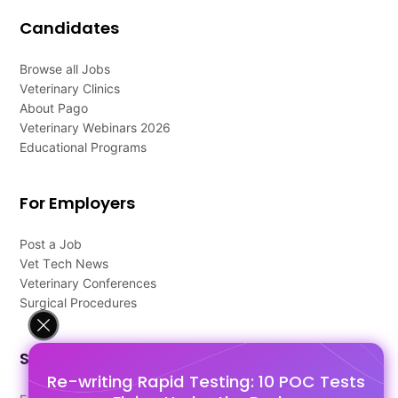
Candidates
Browse all Jobs
Veterinary Clinics
About Pago
Veterinary Webinars 2026
Educational Programs
For Employers
Post a Job
Vet Tech News
Veterinary Conferences
Surgical Procedures
Support
Re-writing Rapid Testing: 10 POC Tests