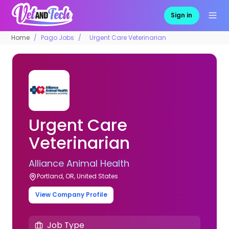
Sign in
Home
Pago Jobs
Urgent Care Veterinarian
Urgent Care
Veterinarian
Alliance Animal Health
Portland, OR, United States
View Company Profile
Job Type