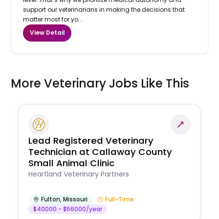
support our veterinarians in making the decisions that
matter most for yo...
View Detail
More Veterinary Jobs Like This
Lead Registered Veterinary
Technician at Callaway County
Small Animal Clinic
Heartland Veterinary Partners
Fulton
,
Missouri
Full-Time
$40000 - $56000/year