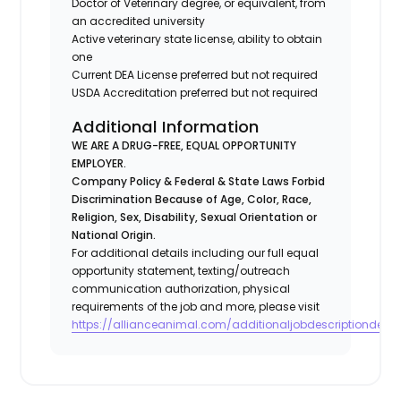
Doctor of Veterinary degree, or equivalent, from
an accredited university
Active veterinary state license, ability to obtain
one
Current DEA License preferred but not required
USDA Accreditation preferred but not required
Additional Information
WE ARE A DRUG-FREE, EQUAL OPPORTUNITY
EMPLOYER.
Company Policy & Federal & State Laws Forbid
Discrimination Because of Age, Color, Race,
Religion, Sex, Disability, Sexual Orientation or
National Origin.
For additional details including our full equal
opportunity statement, texting/outreach
communication authorization, physical
requirements of the job and more, please visit
https://allianceanimal.com/additionaljobdescriptiondetail