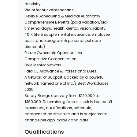
dentistry
We offer our veterinarians:
Flexible Scheduling & Medical Autonomy
Comprehensive Benefits (paid vacation/sick
time/holidays, health, dental, vision, liability,
401K, life & supplemental insurance, employee
assistance program & personal pet care
discounts)
Future Ownership Opportunities
Competitive Compensation
DVM Mentor Network
Paid CE Allowance & Professional Dues
A Network of Support: Backed by a powerful
network named one of Inc.'s Best Workplaces
2025!
Salary Range can vary from $120,000 to
$180,000. Determining factor is solely based off
experience, qualifications, schedule,
compensation structure, and is subjected to
change per applicable candidate.
Qualifications