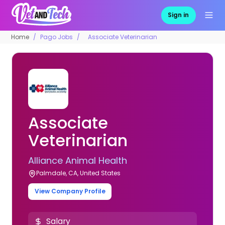
Sign in
Home
Pago Jobs
Associate Veterinarian
Associate
Veterinarian
Alliance Animal Health
Palmdale, CA, United States
View Company Profile
Salary