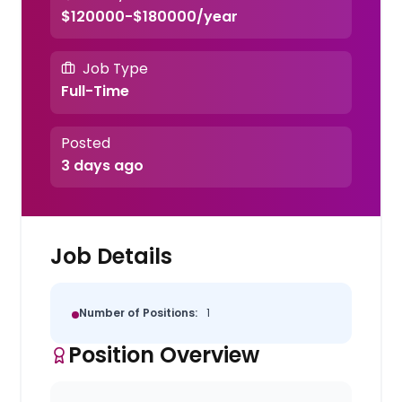
$120000-$180000/year
Job Type
Full-Time
Posted
3 days ago
Job Details
Number of Positions:
1
Position Overview