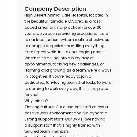
Company Description
High Desert Animal Care Hospital,
located in
the beautiful Palmdale, CA area, is a fast-
paced small animal practice! For over 30
years, we’ve been providing exceptional care
to our local patients—from routine check-ups
to complex surgeries—handling everything
from urgent walk-ins to challenging cases.
Whether it’s diving into a busy day of
appointments, tackling new challenges, or
learning and growing as a team, we’re always
in it together. If you’re ready to join a
dedicated, fun-loving team that looks forward
to coming to work every day, this is the place
for you!
Why join us?
Thriving culture:
Our close-knit staff enjoys a
positive work environment and fun dynamic
Strong support staff:
Our DVMs love having
a support staff that is highly trained with
tenured team members