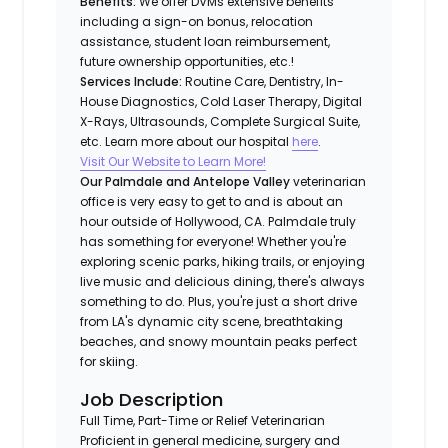
Benefits:
We offer DVMs extensive benefits
including a sign-on bonus, relocation
assistance, student loan reimbursement,
future ownership opportunities, etc.!
Services Include:
Routine Care, Dentistry, In-
House Diagnostics, Cold Laser Therapy, Digital
X-Rays, Ultrasounds, Complete Surgical Suite,
etc. Learn more about our hospital
here
.
Visit Our Website to Learn More!
Our Palmdale and Antelope Valley
veterinarian
office is very easy to get to and is about an
hour outside of Hollywood, CA. Palmdale truly
has something for everyone! Whether you're
exploring scenic parks, hiking trails, or enjoying
live music and delicious dining, there's always
something to do. Plus, you're just a short drive
from LA's dynamic city scene, breathtaking
beaches, and snowy mountain peaks perfect
for skiing.
Job Description
Full Time, Part-Time or Relief Veterinarian
Proficient in general medicine, surgery and