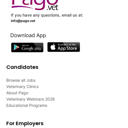
If you have any questions, email us at:
info@pago.vet
Download App
Candidates
Browse all Jobs
Veterinary Clinics
About Pago
Veterinary Webinars 2026
Educational Programs
For Employers