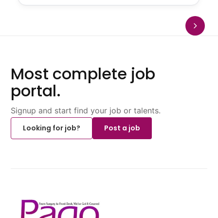
Most complete job
portal.
Signup and start find your job or talents.
Looking for job?
Post a job