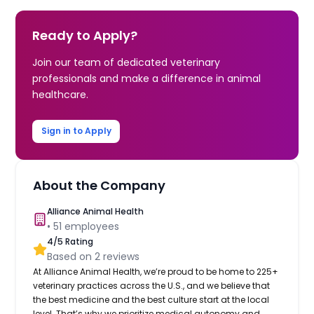
Ready to Apply?
Join our team of dedicated veterinary
professionals and make a difference in animal
healthcare.
Sign in to Apply
About the Company
Alliance Animal Health
•
51
employees
4
/5 Rating
Based on
2
reviews
At Alliance Animal Health, we’re proud to be home to 225+
veterinary practices across the U.S., and we believe that
the best medicine and the best culture start at the local
level. That’s why we prioritize medical autonomy and