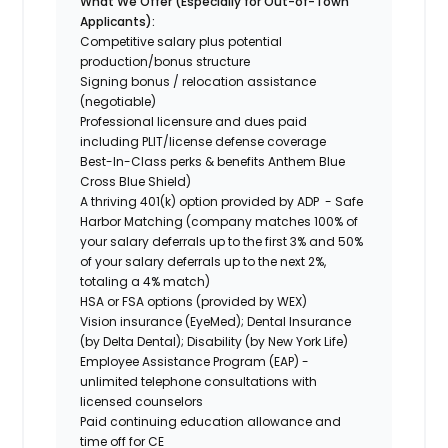
What We Offer (Especially for Out-of-Town
Applicants):
Competitive salary plus potential
production/bonus structure
Signing bonus / relocation assistance
(negotiable)
Professional licensure and dues paid
including PLIT/license defense coverage
Best-In-Class perks & benefits Anthem Blue
Cross Blue Shield)
A thriving 401(k) option provided by ADP - Safe
Harbor Matching (company matches 100% of
your salary deferrals up to the first 3% and 50%
of your salary deferrals up to the next 2%,
totaling a 4% match)
HSA or FSA options (provided by WEX)
Vision insurance (EyeMed); Dental Insurance
(by Delta Dental); Disability (by New York Life)
Employee Assistance Program (EAP) -
unlimited telephone consultations with
licensed counselors
Paid continuing education allowance and
time off for CE