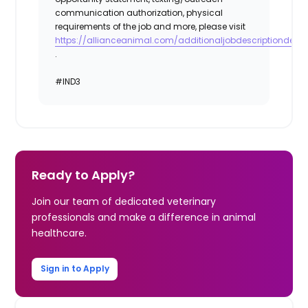
communication authorization, physical
requirements of the job and more, please visit
https://allianceanimal.com/additionaljobdescriptiondetail
.
#IND3
Ready to Apply?
Join our team of dedicated veterinary
professionals and make a difference in animal
healthcare.
Sign in to Apply