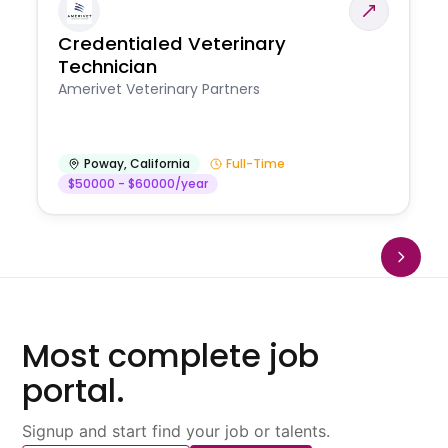
Credentialed Veterinary
Technician
Amerivet Veterinary Partners
Poway
,
California
Full-Time
$50000 - $60000/year
Most complete job
portal.
Signup and start find your job or talents.