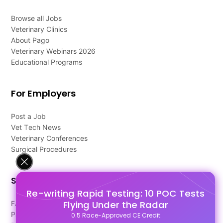
Browse all Jobs
Veterinary Clinics
About Pago
Veterinary Webinars 2026
Educational Programs
For Employers
Post a Job
Vet Tech News
Veterinary Conferences
Surgical Procedures
Support
Re-writing Rapid Testing: 10 POC Tests
Flying Under the Radar
FAQ's
Pago Terms
0.5 Race-Approved CE Credit