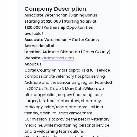
Company Description
Associate Veterinarian | Signing Bonus
starting at $20,000 | Starting Salary at
$120,000 | Partnership Opportunities
available!
Associate Veterinarian – Carter County
Animal Hospital
Location:
Ardmore, Oklahoma (Carter County)
Website:
ardmorevet.com
About Us:
Carter County Animal Hospital is a full‐service,
compassionate veterinary hospital serving
Ardmore and the surrounding region. Founded
in 2007 by Dr. Cade & Mary Kate Wilson, we
offer diagnostics, surgery (including laser
surgery), in-house laboratory, pharmacy,
radiology, ortho/rehab, and more—all in a
friendly, down-to-earth atmosphere.
Our mission is to provide the best in veterinary
medicine, while maintaining personal service
and a welcoming team culture.