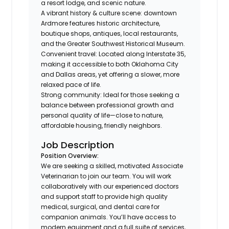
a resort lodge, and scenic nature.
A vibrant history & culture scene: downtown
Ardmore features historic architecture,
boutique shops, antiques, local restaurants,
and the Greater Southwest Historical Museum.
Convenient travel: Located along Interstate 35,
making it accessible to both Oklahoma City
and Dallas areas, yet offering a slower, more
relaxed pace of life.
Strong community: Ideal for those seeking a
balance between professional growth and
personal quality of life—close to nature,
affordable housing, friendly neighbors.
Job Description
Position Overview:
We are seeking a skilled, motivated Associate
Veterinarian to join our team. You will work
collaboratively with our experienced doctors
and support staff to provide high quality
medical, surgical, and dental care for
companion animals. You’ll have access to
modern equipment and a full suite of services,