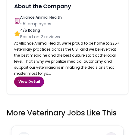
About the Company
Alliance Animal Health
•
51
employees
4
/5 Rating
Based on
2
reviews
At Alliance Animal Health, we’re proud to be home to 225+
veterinary practices across the U.S., and we believe that
the best medicine and the best culture start at the local
level. That’s why we prioritize medical autonomy and
support our veterinarians in making the decisions that
matter most for yo...
View Detail
More Veterinary Jobs Like This