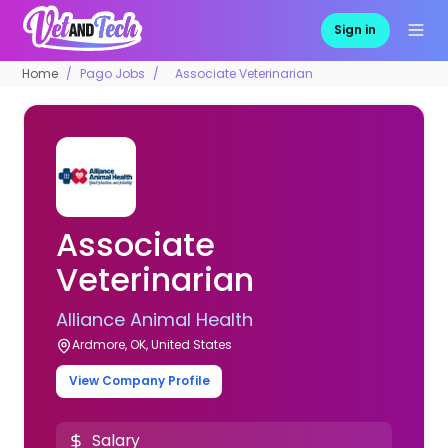
Sign in
Home
Pago Jobs
Associate Veterinarian
Associate
Veterinarian
Alliance Animal Health
Ardmore, OK, United States
View Company Profile
Salary