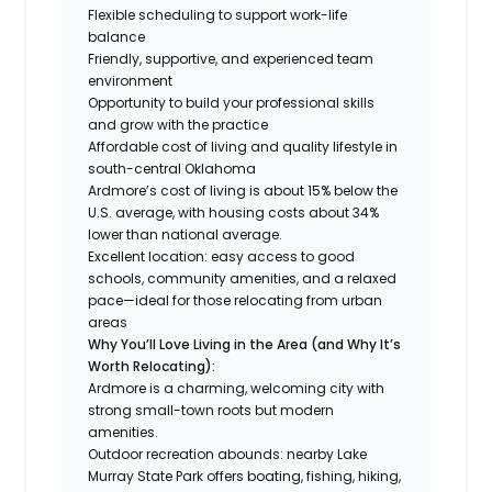
Flexible scheduling to support work-life
balance
Friendly, supportive, and experienced team
environment
Opportunity to build your professional skills
and grow with the practice
Affordable cost of living and quality lifestyle in
south-central Oklahoma
Ardmore’s cost of living is about 15% below the
U.S. average, with housing costs about 34%
lower than national average.
Excellent location: easy access to good
schools, community amenities, and a relaxed
pace—ideal for those relocating from urban
areas
Why You’ll Love Living in the Area (and Why It’s
Worth Relocating):
Ardmore is a charming, welcoming city with
strong small-town roots but modern
amenities.
Outdoor recreation abounds: nearby Lake
Murray State Park offers boating, fishing, hiking,