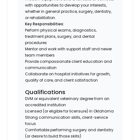
with opportunities to develop your interests,
whether in general practice, surgery, dentistry,
or rehabilitation.
Key Responsibilities:
Perform physical exams, diagnostics,
treatment plans, surgery, and dental
procedures
Mentor and work with support staff and newer
team members
Provide compassionate client education and
communication
Collaborate on hospital initiatives for growth,
quality of care, and client satisfaction
Qualifications
DVM or equivalent veterinary degree from an
accredited institution
Licensed (or eligible for licensure) in Oklahoma
Strong communication skills, client-service
focus
Comfortable performing surgery and dentistry
(or desire to build those skills)