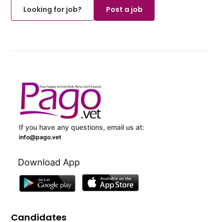
Looking for job?
Post a job
If you have any questions, email us at:
info@pago.vet
Download App
Candidates