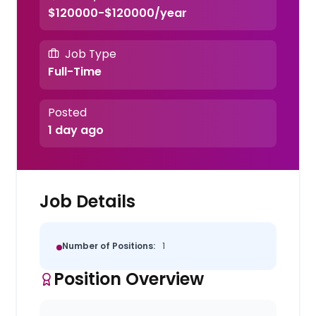
$120000-$120000/year
Job Type
Full-Time
Posted
1 day ago
Job Details
Number of Positions:
1
Position Overview