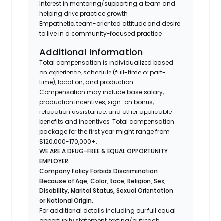
Interest in mentoring/supporting a team and
helping drive practice growth
Empathetic, team-oriented attitude and desire
to live in a community-focused practice
Additional Information
Total compensation is individualized based
on experience, schedule (full-time or part-
time), location, and production.
Compensation may include base salary,
production incentives, sign-on bonus,
relocation assistance, and other applicable
benefits and incentives. Total compensation
package for the first year might range from
$120,000-170,000+.
WE ARE A DRUG-FREE & EQUAL OPPORTUNITY
EMPLOYER.
Company Policy Forbids Discrimination
Because of Age, Color, Race, Religion, Sex,
Disability, Marital Status, Sexual Orientation
or National Origin.
For additional details including our full equal
opportunity statement, texting/outreach