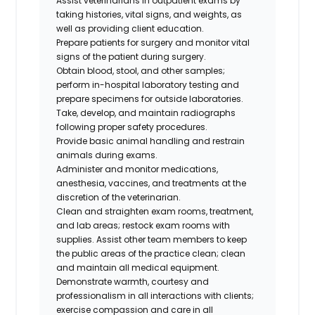
Assist veterinarians in outpatient exams by
taking histories, vital signs, and weights, as
well as providing client education.
Prepare patients for surgery and monitor vital
signs of the patient during surgery.
Obtain blood, stool, and other samples;
perform in-hospital laboratory testing and
prepare specimens for outside laboratories.
Take, develop, and maintain radiographs
following proper safety procedures.
Provide basic animal handling and restrain
animals during exams.
Administer and monitor medications,
anesthesia, vaccines, and treatments at the
discretion of the veterinarian.
Clean and straighten exam rooms, treatment,
and lab areas; restock exam rooms with
supplies. Assist other team members to keep
the public areas of the practice clean; clean
and maintain all medical equipment.
Demonstrate warmth, courtesy and
professionalism in all interactions with clients;
exercise compassion and care in all