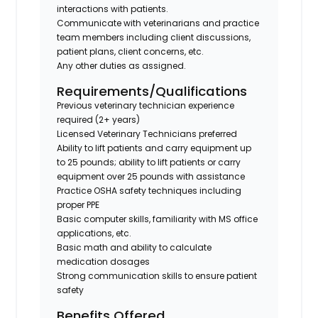
interactions with patients.
Communicate with veterinarians and practice
team members including client discussions,
patient plans, client concerns, etc.
Any other duties as assigned.
Requirements/Qualifications
Previous veterinary technician experience
required (2+ years)
Licensed Veterinary Technicians preferred
Ability to lift patients and carry equipment up
to 25 pounds; ability to lift patients or carry
equipment over 25 pounds with assistance
Practice OSHA safety techniques including
proper PPE
Basic computer skills, familiarity with MS office
applications, etc.
Basic math and ability to calculate
medication dosages
Strong communication skills to ensure patient
safety
Benefits Offered