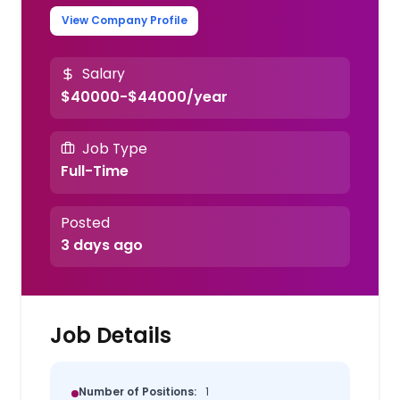
View Company Profile
Salary
$40000-$44000/year
Job Type
Full-Time
Posted
3 days ago
Job Details
Number of Positions:
1