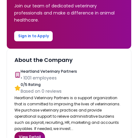
Join our team of dedicated veterinary
professionals and make a difference in animal
healthcare.
Sign in to Apply
About the Company
Heartland Veterinary Partners
•
1001
employees
0
/5 Rating
Based on
0
reviews
Heartland Veterinary Partners is a support organization
that is committed to improving the lives of veterinarians.
We purchase veterinary practices and provide
operational support to relieve administrative burdens
such as payroll, recruiting, HR, marketing and accounts
payables. If needed, we invest...
View Detail