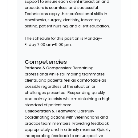
support to ensure each client interaction and
procedure is seamless and successful.
Technicians apply their professional skills in
anesthesia, surgery, dentistry, laboratory
testing, patient nursing, and client education.
The schedule for this position is Monday-
Friday 7:00 am-5:00 pm.
Competencies
Patience & Compassion:
Remaining
professional while still making teammates,
clients, and patients feel as comfortable as
possible regardless of the situation or
challenges presented. Responding quickly
and calmly to crisis while maintaining a high
standard of patient care.
Collaboration & Teamwork:
Carefully
coordinating actions with veterinarians and
practice team members. Providing feedback
appropriately and in a timely manner. Quickly
incorporating feedback to ensure positive