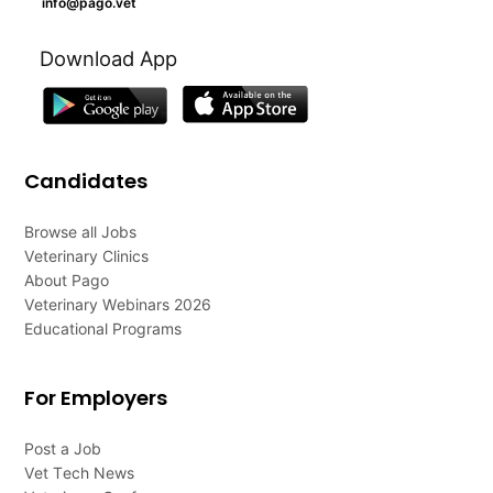
info@pago.vet
Download App
Candidates
Browse all Jobs
Veterinary Clinics
About Pago
Veterinary Webinars 2026
Educational Programs
For Employers
Post a Job
Vet Tech News