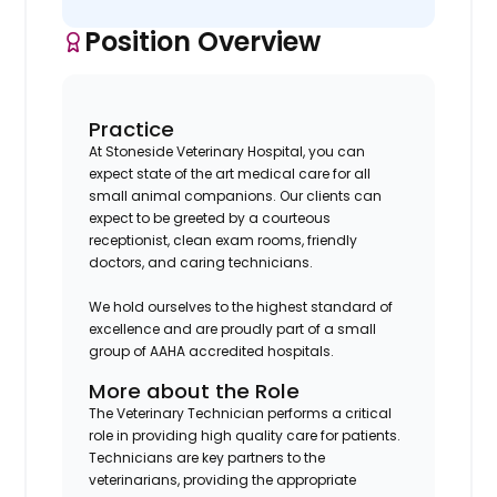
Position Overview
Practice
At Stoneside Veterinary Hospital, you can
expect state of the art medical care for all
small animal companions. Our clients can
expect to be greeted by a courteous
receptionist, clean exam rooms, friendly
doctors, and caring technicians.
We hold ourselves to the highest standard of
excellence and are proudly part of a small
group of AAHA accredited hospitals.
More about the Role
The Veterinary Technician performs a critical
role in providing high quality care for patients.
Technicians are key partners to the
veterinarians, providing the appropriate