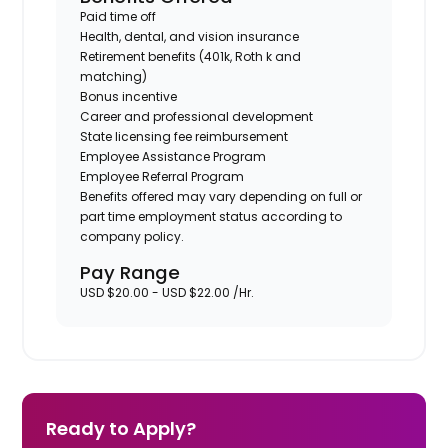
Paid time off
Health, dental, and vision insurance
Retirement benefits (401k, Roth k and
matching)
Bonus incentive
Career and professional development
State licensing fee reimbursement
Employee Assistance Program
Employee Referral Program
Benefits offered may vary depending on full or
part time employment status according to
company policy.
Pay Range
USD $20.00 - USD $22.00 /Hr.
Ready to Apply?