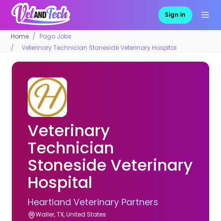
Sign in
Home
Pago Jobs
Veterinary Technician Stoneside Veterinary Hospital
Veterinary
Technician
Stoneside Veterinary
Hospital
Heartland Veterinary Partners
Waller, TX, United States