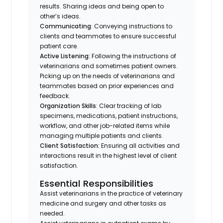
results. Sharing ideas and being open to
other’s ideas.
Communicating
: Conveying instructions to
clients and teammates to ensure successful
patient care.
Active Listening:
Following the instructions of
veterinarians and sometimes patient owners.
Picking up on the needs of veterinarians and
teammates based on prior experiences and
feedback.
Organization Skills
: Clear tracking of lab
specimens, medications, patient instructions,
workflow, and other job-related items while
managing multiple patients and clients.
Client Satisfaction:
Ensuring all activities and
interactions result in the highest level of client
satisfaction.
Essential Responsibilities
Assist veterinarians in the practice of veterinary
medicine and surgery and other tasks as
needed.