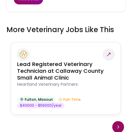
More Veterinary Jobs Like This
Lead Registered Veterinary
Technician at Callaway County
Small Animal Clinic
Heartland Veterinary Partners
Fulton
,
Missouri
Full-Time
$40000 - $56000/year