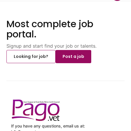
Most complete job
portal.
Signup and start find your job or talents.
Looking for job?
Post a job
If you have any questions, email us at: