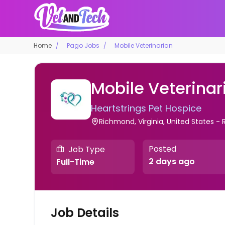
Home
Pago Jobs
Mobile Veterinarian
Mobile Veterinar
Heartstrings Pet Hospice
Richmond, Virginia, United States 
Posted
Job Type
2 days ago
Full-Time
Job Details