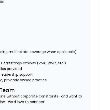
ate
uding multi-state coverage when applicable)
Heartstrings exhibits (VMX, WVC, etc.)
lies provided
 leadership support
ng, privately owned practice
l Team
icine without corporate constraints—and want to
tion—we’d love to connect.