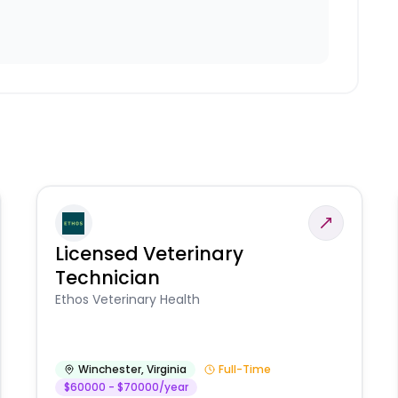
Licensed Veterinary
Technician
Ethos Veterinary Health
Winchester
,
Virginia
Full-Time
$60000 - $70000/year