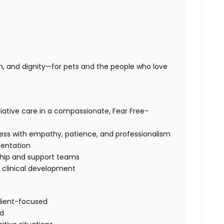
n, and dignity—for pets and the people who love
iative care in a compassionate, Fear Free–
cess with empathy, patience, and professionalism
entation
rship and support teams
d clinical development
client-focused
ld