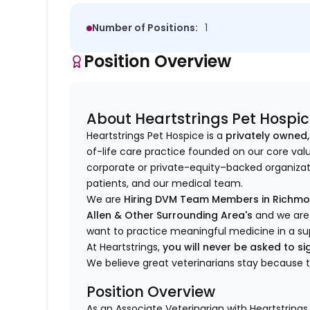
Number of Positions:
1
Position Overview
About Heartstrings Pet Hospi
Heartstrings Pet Hospice is a
privately owned,
of-life care practice founded on our core val
corporate or private-equity–backed organizati
patients, and our medical team.
We are
Hiring DVM Team Members in Richmond
Allen & Other Surrounding Area's
and we are 
want to practice meaningful medicine in a su
At Heartstrings,
you will never be asked to 
We believe great veterinarians stay because 
Position Overview
As an Associate Veterinarian with Heartstrings