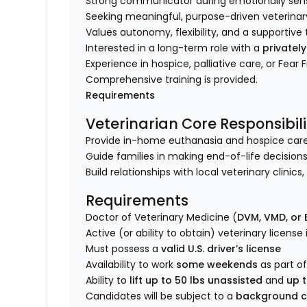
Strong communicator during emotionally sensi
Seeking meaningful, purpose-driven veterinar
Values autonomy, flexibility, and a supporti
Interested in a long-term role with a
privatel
Experience in hospice, palliative care, or Fear 
Comprehensive training is provided.
Requirements
Veterinarian Core Responsibili
Provide in-home euthanasia and hospice care fo
Guide families in making end-of-life decisions
Build relationships with local veterinary clinic
Requirements
Doctor of Veterinary Medicine (
DVM, VMD, or
Active (or ability to obtain) veterinary license
Must possess a
valid U.S. driver’s license
Availability to work
some weekends
as part of
Ability to
lift up to 50 lbs unassisted
and
up t
Candidates will be subject to a
background c