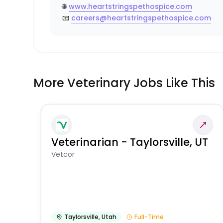
🌐
www.heartstringspethospice.com
📧
careers@heartstringspethospice.com
More Veterinary Jobs Like This
Veterinarian - Taylorsville, UT
Vetcor
Taylorsville
,
Utah
Full-Time