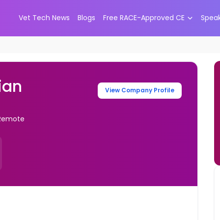
Vet Tech News
Blogs
Free RACE-Approved CE
Spea
ian
View Company Profile
- Remote