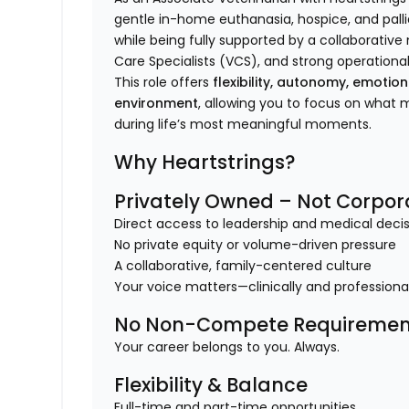
gentle in-home euthanasia, hospice, and pallia
while being fully supported by a collaborativ
Care Specialists (VCS), and strong operational
This role offers
flexibility, autonomy, emotio
environment
, allowing you to focus on what
during life’s most meaningful moments.
Why Heartstrings?
Privately Owned – Not Corpor
Direct access to leadership and medical dec
No private equity or volume-driven pressure
A collaborative, family-centered culture
Your voice matters—clinically and professiona
No Non-Compete Requiremen
Your career belongs to you. Always.
Flexibility & Balance
Full-time and part-time opportunities