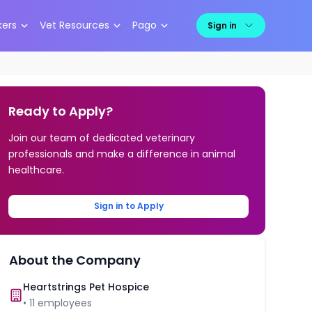
kers
Vet Resources
Pago
Sign in
Ready to Apply?
Join our team of dedicated veterinary
professionals and make a difference in animal
healthcare.
Sign in to Apply
About the Company
Heartstrings Pet Hospice
•
11
employees