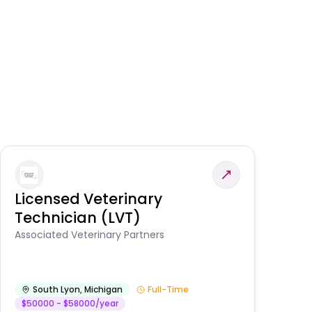
Licensed Veterinary
F
Technician (LVT)
E
Au
Associated Veterinary Partners
He
South Lyon
,
Michigan
Full-Time
$50000 - $58000/year