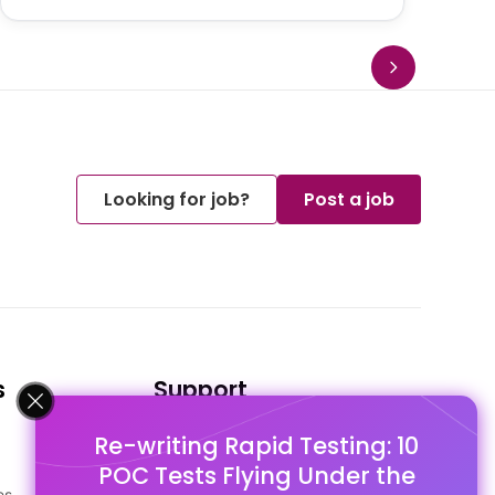
Looking for job?
Post a job
s
Support
Re-writing Rapid Testing: 10
FAQ's
POC Tests Flying Under the
Pago Terms
es
Privacy Policy