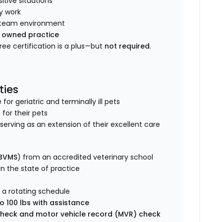
tive situations
y work
ve team environment
y owned practice
Free certification is a plus—but
not required
.
ties
r geriatric and terminally ill pets
 for their pets
s, serving as an extension of their excellent care
 BVMS
) from an accredited veterinary school
 in the state of practice
 a rotating schedule
o 100 lbs with assistance
heck and motor vehicle record (MVR) check