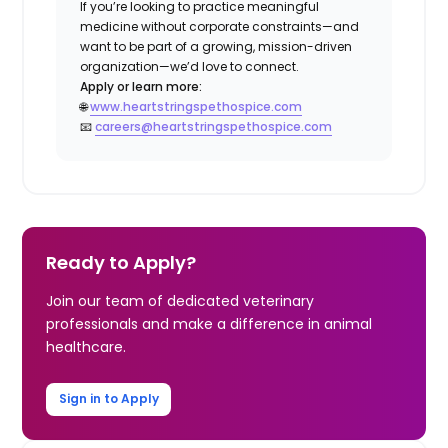
If you’re looking to practice meaningful
medicine without corporate constraints—and
want to be part of a growing, mission-driven
organization—we’d love to connect.
Apply or learn more:
🌐
www.heartstringspethospice.com
📧
careers@heartstringspethospice.com
Ready to Apply?
Join our team of dedicated veterinary
professionals and make a difference in animal
healthcare.
Sign in to Apply