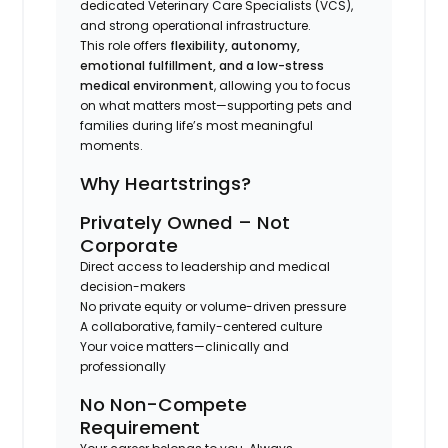
dedicated Veterinary Care Specialists (VCS),
and strong operational infrastructure.
This role offers
flexibility, autonomy,
emotional fulfillment, and a low-stress
medical environment
, allowing you to focus
on what matters most—supporting pets and
families during life’s most meaningful
moments.
Why Heartstrings?
Privately Owned – Not
Corporate
Direct access to leadership and medical
decision-makers
No private equity or volume-driven pressure
A collaborative, family-centered culture
Your voice matters—clinically and
professionally
No Non-Compete
Requirement