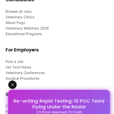
Browse all Jobs
Veterinary Clinics
About Pago
Veterinary Webinars 2026
Educational Programs
For Employers
Post a Job
Vet Tech News
Veterinary Conferences
Surgical Procedures
Support
Re-writing Rapid Testing: 10 POC Tests
Flying Under the Radar
FAQ's
Pago Terms
0.5 Race-Approved CE Credit