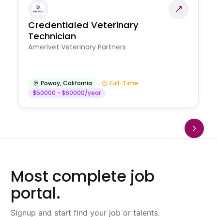
Credentialed Veterinary
Technician
Amerivet Veterinary Partners
Poway
,
California
Full-Time
$50000 - $60000/year
Most complete job
portal.
Signup and start find your job or talents.