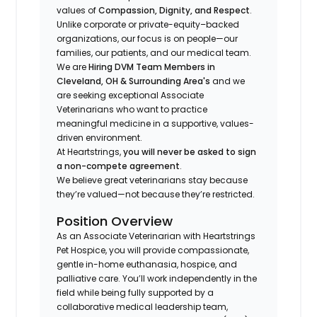
values of
Compassion, Dignity, and Respect
.
Unlike corporate or private-equity–backed
organizations, our focus is on people—our
families, our patients, and our medical team.
We are
Hiring DVM Team Members in
Cleveland, OH & Surrounding Area's
and we
are seeking exceptional Associate
Veterinarians who want to practice
meaningful medicine in a supportive, values-
driven environment.
At Heartstrings,
you will never be asked to sign
a non-compete agreement
.
We believe great veterinarians stay because
they’re valued—not because they’re restricted.
Position Overview
As an Associate Veterinarian with Heartstrings
Pet Hospice, you will provide compassionate,
gentle in-home euthanasia, hospice, and
palliative care. You’ll work independently in the
field while being fully supported by a
collaborative medical leadership team,