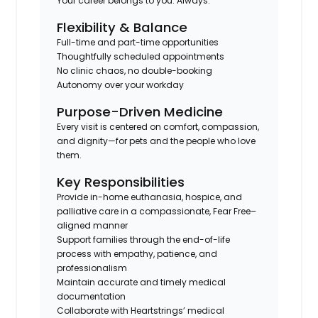
Your career belongs to you. Always.
Flexibility & Balance
Full-time and part-time opportunities
Thoughtfully scheduled appointments
No clinic chaos, no double-booking
Autonomy over your workday
Purpose-Driven Medicine
Every visit is centered on comfort, compassion,
and dignity—for pets and the people who love
them.
Key Responsibilities
Provide in-home euthanasia, hospice, and
palliative care in a compassionate, Fear Free–
aligned manner
Support families through the end-of-life
process with empathy, patience, and
professionalism
Maintain accurate and timely medical
documentation
Collaborate with Heartstrings’ medical