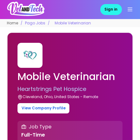
Sign in
Home
Pago Jobs
Mobile Veterinarian
Mobile Veterinarian
Heartstrings Pet Hospice
Cleveland, Ohio, United States - Remote
View Company Profile
Job Type
Full-Time