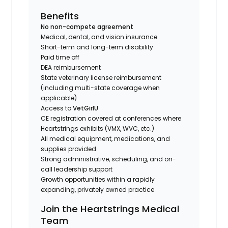
Benefits
No non-compete agreement
Medical, dental, and vision insurance
Short-term and long-term disability
Paid time off
DEA reimbursement
State veterinary license reimbursement
(including multi-state coverage when
applicable)
Access to
VetGirlU
CE registration covered at conferences where
Heartstrings exhibits (VMX, WVC, etc.)
All medical equipment, medications, and
supplies provided
Strong administrative, scheduling, and on-
call leadership support
Growth opportunities within a rapidly
expanding, privately owned practice
Join the Heartstrings Medical
Team