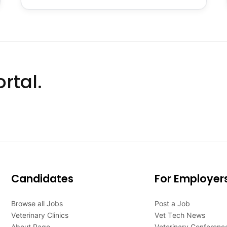
rtal.
Candidates
For Employer
Browse all Jobs
Post a Job
Veterinary Clinics
Vet Tech News
About Pago
Veterinary Conferenc