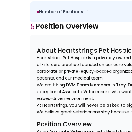
Number of Positions:
1
Position Overview
About Heartstrings Pet Hospi
Heartstrings Pet Hospice is a
privately owned,
of-life care practice founded on our core val
corporate or private-equity–backed organizati
patients, and our medical team.
We are
Hiring DVM Team Members in Troy, De
exceptional Associate Veterinarians who want
values-driven environment.
At Heartstrings,
you will never be asked to 
We believe great veterinarians stay because 
Position Overview
As an Associate Veterinarian with Heartstrings