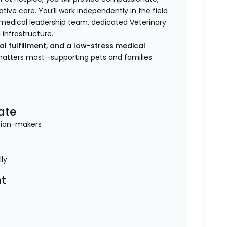
tive care. You’ll work independently in the field
e medical leadership team, dedicated Veterinary
 infrastructure.
nal fulfillment, and a low-stress medical
 matters most—supporting pets and families
ate
ision-makers
lly
t