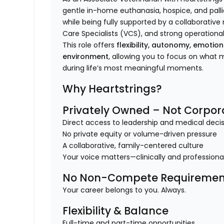
gentle in-home euthanasia, hospice, and pallia
while being fully supported by a collaborativ
Care Specialists (VCS), and strong operational
This role offers
flexibility, autonomy, emotio
environment
, allowing you to focus on what
during life’s most meaningful moments.
Why Heartstrings?
Privately Owned – Not Corpor
Direct access to leadership and medical dec
No private equity or volume-driven pressure
A collaborative, family-centered culture
Your voice matters—clinically and professiona
No Non-Compete Requiremen
Your career belongs to you. Always.
Flexibility & Balance
Full-time and part-time opportunities