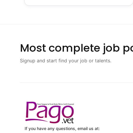
Most complete job po
Signup and start find your job or talents.
If you have any questions, email us at: