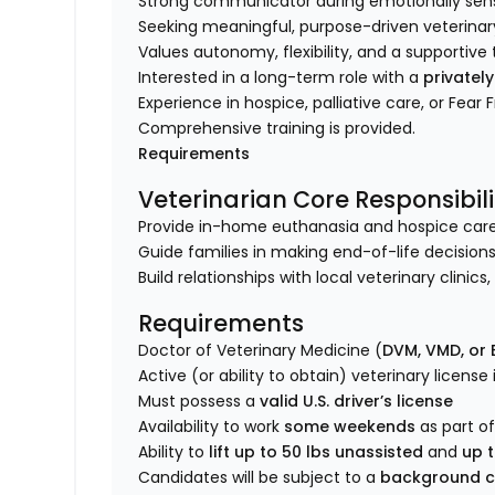
Strong communicator during emotionally sensi
Seeking meaningful, purpose-driven veterinar
Values autonomy, flexibility, and a supporti
Interested in a long-term role with a
privatel
Experience in hospice, palliative care, or Fear 
Comprehensive training is provided.
Requirements
Veterinarian Core Responsibili
Provide in-home euthanasia and hospice care fo
Guide families in making end-of-life decisions
Build relationships with local veterinary clinic
Requirements
Doctor of Veterinary Medicine (
DVM, VMD, or
Active (or ability to obtain) veterinary license
Must possess a
valid U.S. driver’s license
Availability to work
some weekends
as part of
Ability to
lift up to 50 lbs unassisted
and
up t
Candidates will be subject to a
background c