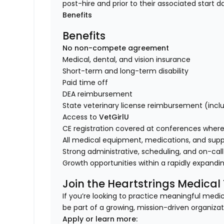
post-hire and prior to their associated start d
Benefits
Benefits
No non-compete agreement
Medical, dental, and vision insurance
Short-term and long-term disability
Paid time off
DEA reimbursement
State veterinary license reimbursement (incl
Access to
VetGirlU
CE registration covered at conferences where 
All medical equipment, medications, and supp
Strong administrative, scheduling, and on-call
Growth opportunities within a rapidly expandi
Join the Heartstrings Medica
If you’re looking to practice meaningful med
be part of a growing, mission-driven organiza
Apply or learn more: