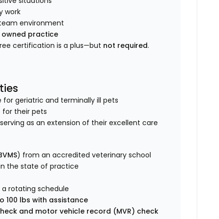
tive situations
y work
ve team environment
y owned practice
Free certification is a plus—but
not required
.
ties
r geriatric and terminally ill pets
 for their pets
s, serving as an extension of their excellent care
 BVMS
) from an accredited veterinary school
 in the state of practice
 a rotating schedule
o 100 lbs with assistance
heck and motor vehicle record (MVR) check