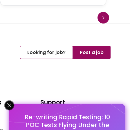
Looking for job?
Post a job
s
Support
Re-writing Rapid Testing: 10
FAQ's
POC Tests Flying Under the
Pago Terms
es
Privacy Policy