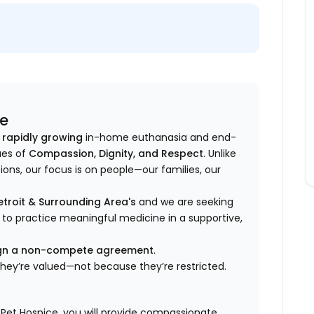
ce
 rapidly growing
in-home euthanasia and end-
ues of
Compassion, Dignity, and Respect
. Unlike
ons, our focus is on people—our families, our
troit & Surrounding Area's
and we are seeking
 to practice meaningful medicine in a supportive,
sign a non-compete agreement
.
they’re valued—not because they’re restricted.
 Pet Hospice, you will provide compassionate,