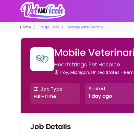
Home
Pago Jobs
Mobile Veterinarian
Mobile Veterinar
Heartstrings Pet Hospice
Troy, Michigan, United States - Re
Posted
Job Type
1 day ago
Full-Time
Job Details