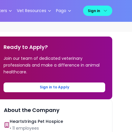
kers
Vet Resources
Pago
Sign in
Ready to Apply?
Join our team of dedicated veterinary
professionals and make a difference in animal
healthcare.
Sign in to Apply
About the Company
Heartstrings Pet Hospice
•
11
employees