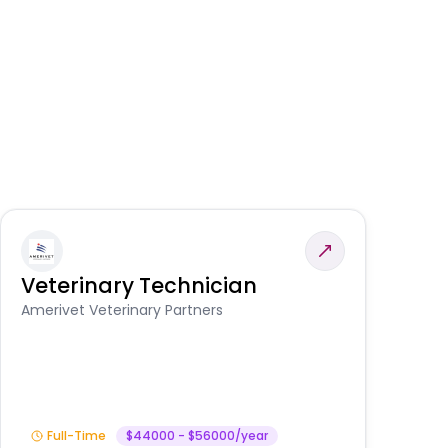
Veterinary Technician
V
S
Amerivet Veterinary Partners
Am
Full-Time
$44000 - $56000/year