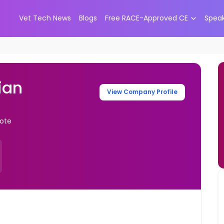
Vet Tech News
Blogs
Free RACE-Approved CE
Spea
ian
View Company Profile
mote