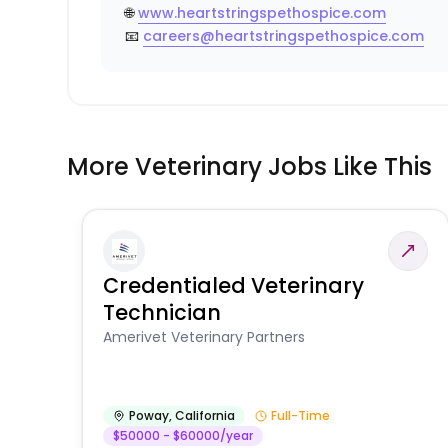
🌐
www.heartstringspethospice.com
📧
careers@heartstringspethospice.com
More Veterinary Jobs Like This
Credentialed Veterinary
Technician
Amerivet Veterinary Partners
Poway
,
California
Full-Time
$50000 - $60000/year