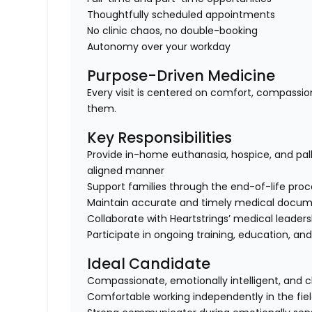
Thoughtfully scheduled appointments
No clinic chaos, no double-booking
Autonomy over your workday
Purpose-Driven Medicine
Every visit is centered on comfort, compassio
them.
Key Responsibilities
Provide in-home euthanasia, hospice, and pall
aligned manner
Support families through the end-of-life pro
Maintain accurate and timely medical docum
Collaborate with Heartstrings’ medical leade
Participate in ongoing training, education, an
Ideal Candidate
Compassionate, emotionally intelligent, and 
Comfortable working independently in the fie