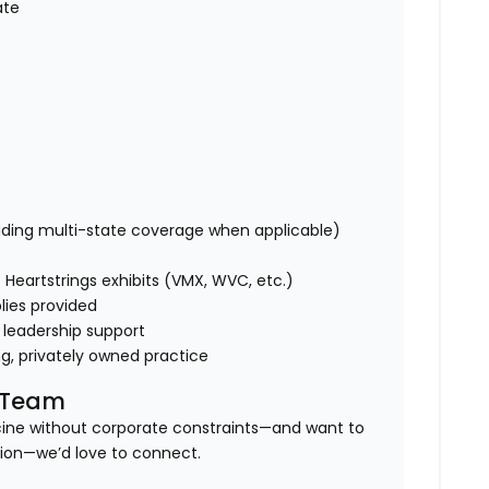
ate
uding multi-state coverage when applicable)
Heartstrings exhibits (VMX, WVC, etc.)
lies provided
 leadership support
ng, privately owned practice
l Team
icine without corporate constraints—and want to
tion—we’d love to connect.