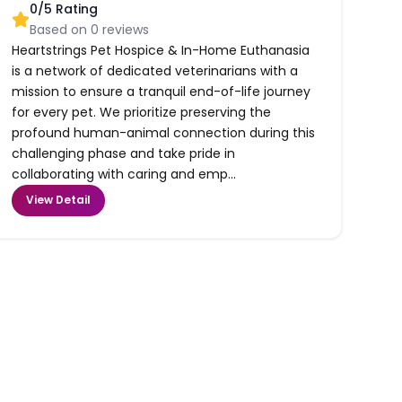
0
/5 Rating
Based on
0
reviews
Heartstrings Pet Hospice & In-Home Euthanasia
is a network of dedicated veterinarians with a
mission to ensure a tranquil end-of-life journey
for every pet. We prioritize preserving the
profound human-animal connection during this
challenging phase and take pride in
collaborating with caring and emp...
View Detail