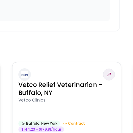
Vetco Relief Veterinarian -
Buffalo, NY
Vetco Clinics
Buffalo
,
New York
Contract
$144.23 - $179.81/hour