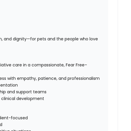
n, and dignity—for pets and the people who love
iative care in a compassionate, Fear Free–
cess with empathy, patience, and professionalism
entation
rship and support teams
d clinical development
client-focused
ld