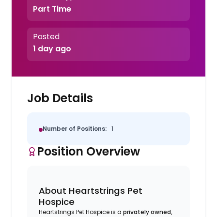
Part Time
Posted
1 day ago
Job Details
Number of Positions:
1
Position Overview
About Heartstrings Pet
Hospice
Heartstrings Pet Hospice is a
privately owned,