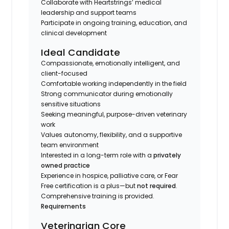
Collaborate with Heartstrings’ medical
leadership and support teams
Participate in ongoing training, education, and
clinical development
Ideal Candidate
Compassionate, emotionally intelligent, and
client-focused
Comfortable working independently in the field
Strong communicator during emotionally
sensitive situations
Seeking meaningful, purpose-driven veterinary
work
Values autonomy, flexibility, and a supportive
team environment
Interested in a long-term role with a
privately
owned practice
Experience in hospice, palliative care, or Fear
Free certification is a plus—but
not required
.
Comprehensive training is provided.
Requirements
Veterinarian Core