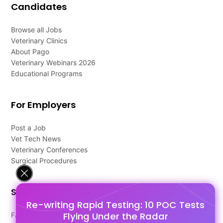
Candidates
Browse all Jobs
Veterinary Clinics
About Pago
Veterinary Webinars 2026
Educational Programs
For Employers
Post a Job
Vet Tech News
Veterinary Conferences
Surgical Procedures
Support
Re-writing Rapid Testing: 10 POC Tests
Flying Under the Radar
FAQ's