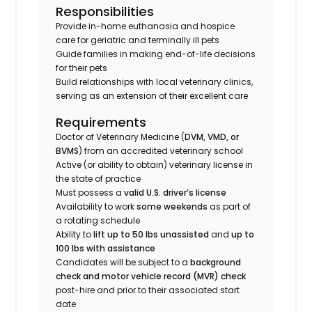
Responsibilities
Provide in-home euthanasia and hospice
care for geriatric and terminally ill pets
Guide families in making end-of-life decisions
for their pets
Build relationships with local veterinary clinics,
serving as an extension of their excellent care
Requirements
Doctor of Veterinary Medicine (
DVM, VMD, or
BVMS
) from an accredited veterinary school
Active (or ability to obtain) veterinary license in
the state of practice
Must possess a
valid U.S. driver’s license
Availability to work
some weekends
as part of
a rotating schedule
Ability to
lift up to 50 lbs unassisted
and
up to
100 lbs with assistance
Candidates will be subject to a
background
check and motor vehicle record (MVR) check
post-hire and prior to their associated start
date