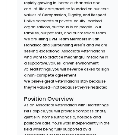
rapidly growing
in-home euthanasia and
end-of-life care practice founded on our core
values of
Compassion, Dignity, and Respect
.
Unlike corporate or private-equity–backed
organizations, our focus is on people—our
families, our patients, and our medical team.
We are
Hiring DVM Team Members in San
Francisco and Surrounding Area's
and we are
seeking exceptional Associate Veterinarians
who want to practice meaningful medicine in
a supportive, values-driven environment.
At Heartstrings,
you will never be asked to sign
a non-compete agreement
.
We believe great veterinarians stay because
they’re valued—not because they’re restricted.
Position Overview
As an Associate Veterinarian with Heartstrings
Pet Hospice, you will provide compassionate,
gentle in-home euthanasia, hospice, and
palliative care. You’ll work independently in the
field while being fully supported by a