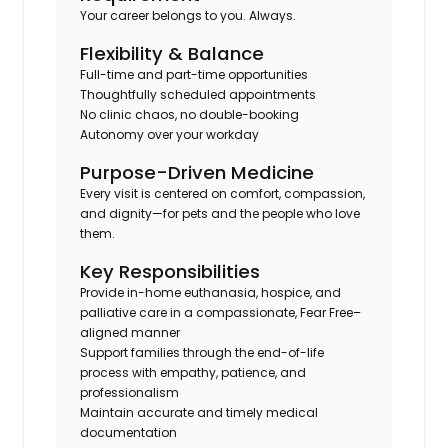
Your career belongs to you. Always.
Flexibility & Balance
Full-time and part-time opportunities
Thoughtfully scheduled appointments
No clinic chaos, no double-booking
Autonomy over your workday
Purpose-Driven Medicine
Every visit is centered on comfort, compassion,
and dignity—for pets and the people who love
them.
Key Responsibilities
Provide in-home euthanasia, hospice, and
palliative care in a compassionate, Fear Free–
aligned manner
Support families through the end-of-life
process with empathy, patience, and
professionalism
Maintain accurate and timely medical
documentation