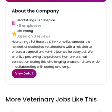
About the Company
Heartstrings Pet Hospice
•
11
employees
0
/5 Rating
Based on
0
reviews
Heartstrings Pet Hospice & In-Home Euthanasia is a
network of dedicated veterinarians with a mission to
ensure a tranquil end-of-life journey for every pet. We
prioritize preserving the profound human-animal
connection during this challenging phase and take pride
in collaborating with caring and emp...
View Detail
More Veterinary Jobs Like This