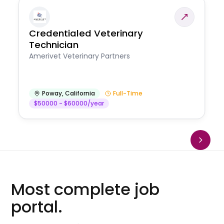
Credentialed Veterinary
Technician
Amerivet Veterinary Partners
Poway
,
California
Full-Time
$50000 - $60000/year
Most complete job
portal.