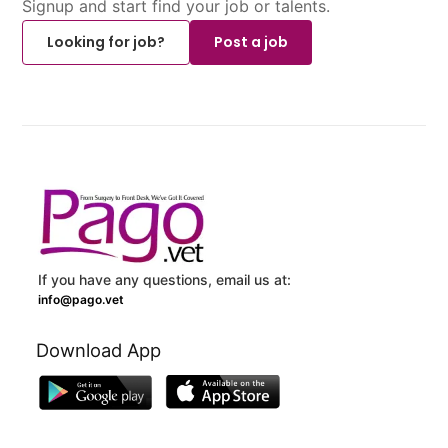
Signup and start find your job or talents.
Looking for job?
Post a job
If you have any questions, email us at:
info@pago.vet
Download App