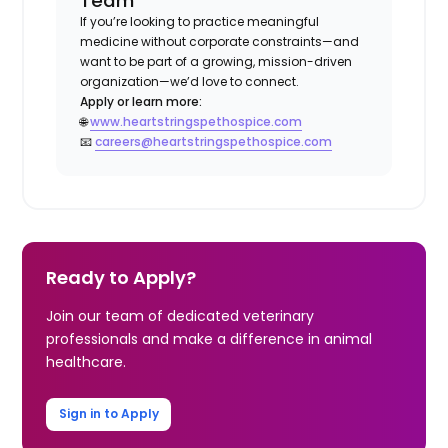
Team
If you’re looking to practice meaningful
medicine without corporate constraints—and
want to be part of a growing, mission-driven
organization—we’d love to connect.
Apply or learn more:
🌐
www.heartstringspethospice.com
📧
careers@heartstringspethospice.com
Ready to Apply?
Join our team of dedicated veterinary
professionals and make a difference in animal
healthcare.
Sign in to Apply