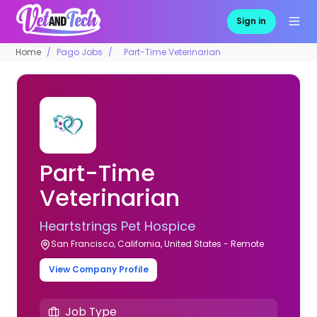
Sign in
Home
Pago Jobs
Part-Time Veterinarian
Part-Time
Veterinarian
Heartstrings Pet Hospice
San Francisco, California, United States - Remote
View Company Profile
Job Type