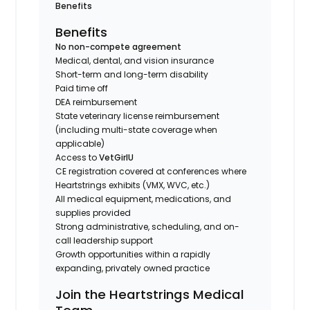
Benefits
Benefits
No non-compete agreement
Medical, dental, and vision insurance
Short-term and long-term disability
Paid time off
DEA reimbursement
State veterinary license reimbursement
(including multi-state coverage when
applicable)
Access to
VetGirlU
CE registration covered at conferences where
Heartstrings exhibits (VMX, WVC, etc.)
All medical equipment, medications, and
supplies provided
Strong administrative, scheduling, and on-
call leadership support
Growth opportunities within a rapidly
expanding, privately owned practice
Join the Heartstrings Medical