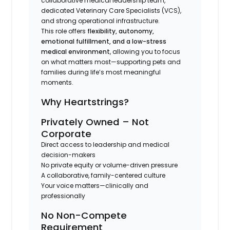
collaborative medical leadership team,
dedicated Veterinary Care Specialists (VCS),
and strong operational infrastructure.
This role offers
flexibility, autonomy,
emotional fulfillment, and a low-stress
medical environment
, allowing you to focus
on what matters most—supporting pets and
families during life’s most meaningful
moments.
Why Heartstrings?
Privately Owned – Not
Corporate
Direct access to leadership and medical
decision-makers
No private equity or volume-driven pressure
A collaborative, family-centered culture
Your voice matters—clinically and
professionally
No Non-Compete
Requirement