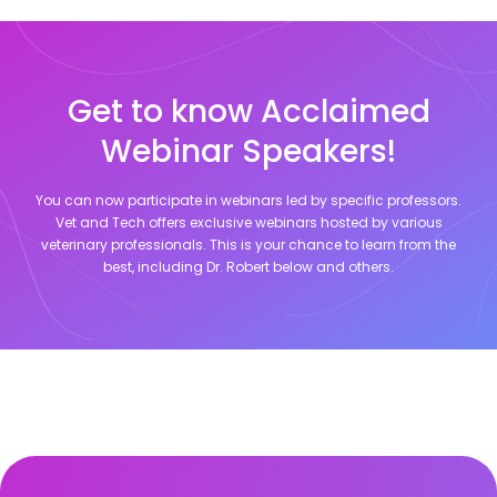
Get to know Acclaimed
Webinar Speakers!
You can now participate in webinars led by specific professors.
Vet and Tech offers exclusive webinars hosted by various
veterinary professionals. This is your chance to learn from the
best, including
Dr. Robert
below and others.