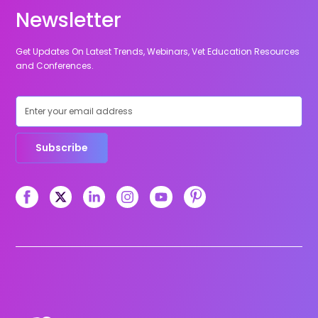
Newsletter
Get Updates On Latest Trends, Webinars, Vet Education Resources
and Conferences.
Subscribe