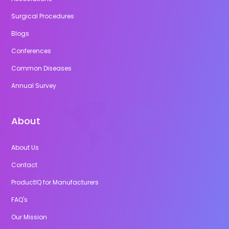
Surgical Procedures
Blogs
Conferences
Common Diseases
Annual Survey
About
About Us
Contact
ProductIQ for Manufacturers
FAQ's
Our Mission