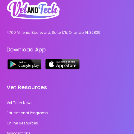
4700 Millenia Boulevard, Suite 175, Orlando, FL 32839
Download App
Vet Resources
Vet Tech News
Educational Programs
Online Resources
Associations