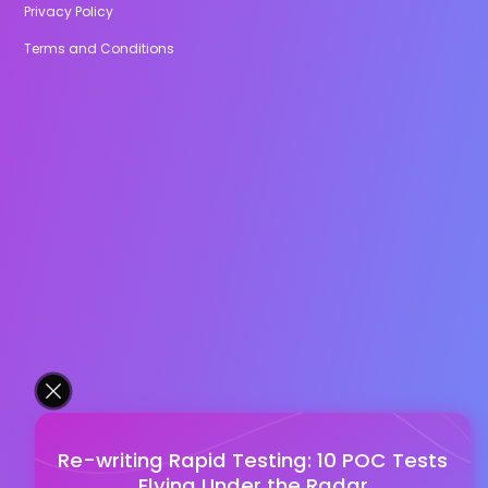
Privacy Policy
Terms and Conditions
Re-writing Rapid Testing: 10 POC Tests
Flying Under the Radar