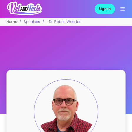
Sign in
Home
Speakers
Dr. Robert Weedon