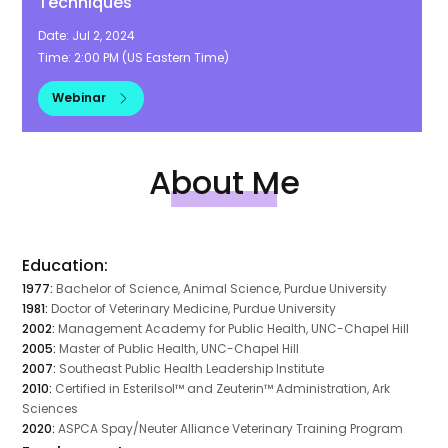
Techniques
Date:
Jul 2, 2024
Time:
2:00 PM
(
US Eastern Time
)
Webinar
About Me
Education:
1977:
Bachelor of Science, Animal Science, Purdue University
1981:
Doctor of Veterinary Medicine, Purdue University
2002:
Management Academy for Public Health, UNC-Chapel Hill
2005:
Master of Public Health, UNC-Chapel Hill
2007:
Southeast Public Health Leadership Institute
2010:
Certified in Esterilsol™ and Zeuterin™ Administration, Ark
Sciences
2020:
ASPCA Spay/Neuter Alliance Veterinary Training Program