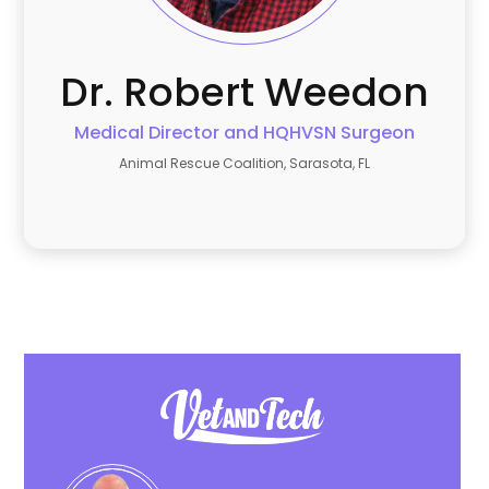
Dr. Robert
Weedon
Medical Director and HQHVSN Surgeon
Animal Rescue Coalition, Sarasota, FL