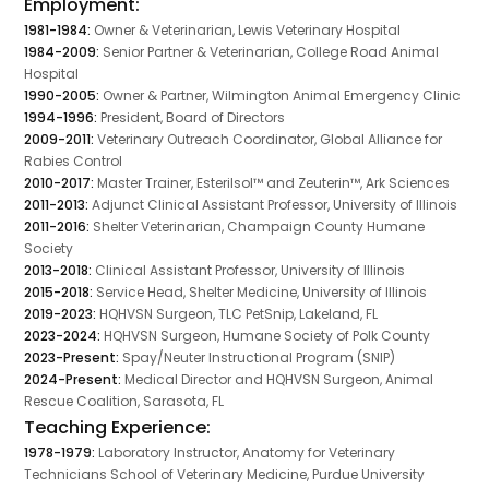
Employment:
1981-1984:
Owner & Veterinarian, Lewis Veterinary Hospital
1984-2009:
Senior Partner & Veterinarian, College Road Animal
Hospital
1990-2005:
Owner & Partner, Wilmington Animal Emergency Clinic
1994-1996:
President, Board of Directors
2009-2011:
Veterinary Outreach Coordinator, Global Alliance for
Rabies Control
2010-2017:
Master Trainer, Esterilsol™ and Zeuterin™, Ark Sciences
2011-2013:
Adjunct Clinical Assistant Professor, University of Illinois
2011-2016:
Shelter Veterinarian, Champaign County Humane
Society
2013-2018:
Clinical Assistant Professor, University of Illinois
2015-2018:
Service Head, Shelter Medicine, University of Illinois
2019-2023:
HQHVSN Surgeon, TLC PetSnip, Lakeland, FL
2023-2024:
HQHVSN Surgeon, Humane Society of Polk County
2023-Present:
Spay/Neuter Instructional Program (SNIP)
2024-Present:
Medical Director and HQHVSN Surgeon, Animal
Rescue Coalition, Sarasota, FL
Teaching Experience:
1978-1979:
Laboratory Instructor, Anatomy for Veterinary
Technicians School of Veterinary Medicine, Purdue University