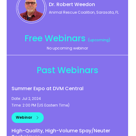
Dr. Robert
Weedon
Animal Rescue Coalition, Sarasota, FL
Free Webinars
(upcoming)
No upcoming webinar
Past Webinars
Summer Expo at DVM Central
Date:
Jul 2, 2024
Time:
2:00 PM
(
US Eastern Time
)
Webinar
High-Quality, High-Volume Spay/Neuter