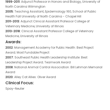
1999-2011:
Adjunct Professor in Honors and Biology, University of
North Carolina Wilmington
2005:
Teaching Assistant, Epidemiology 160, School of Public
Health Fall University of North Carolina - Chapel Hill
2011-2013:
Adjunct Clinical Assistant Professor College of
Veterinary Medicine, University of Illinois
2013-2018:
Clinical Assistant Professor College of Veterinary
Medicine, University of Illinois
Awards:
2002:
Management Academy for Public Health: Best Project
Award; Most Fundable Project
2007:
Southeast Public Health Leadership Institute: Best
Leadership Project Award; Teamwork Award
2008:
National Animal Control Association: Bill Lehman Memorial
Award
2020:
Alley Cat Allies: Oliver Award
Clinical Focus:
Spay-Neuter