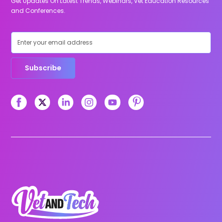
Get Updates On Latest Trends, Webinars, Vet Education Resources
and Conferences.
Subscribe