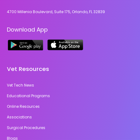
4700 Millenia Boulevard, Suite 175, Orlando, FL 32839
Download App
Vet Resources
Vet Tech News
Educational Programs
Online Resources
Associations
Surgical Procedures
Blogs