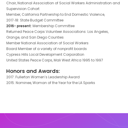
Chair, National Association of Social Workers Administration and
Supervision Cohort
Member, California Partnership to End Domestic Violence,
2017‐18: State Budget Committee
2016- present:
Membership Committee
Returned Peace Corps Volunteer Associations: Los Angeles,
Orange, and San Diego Counties
Member National Association of Social Workers
Board Member of a variety of nonprofit boards
Cypress Hills Local Development Corporation
United States Peace Corps, Mali West Africa 1995 to 1997
Honors and Awards:
2017: Fullerton Women’s Leadership Award
2015: Nominee, Woman of the Year for the LA Sparks