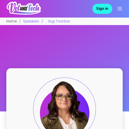
Sign in
Home
Speakers
Gigi Tsontos