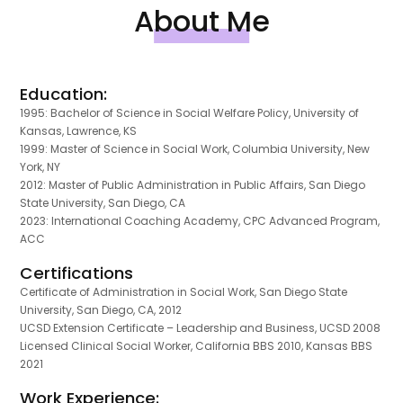
About Me
Education:
1995: Bachelor of Science in Social Welfare Policy, University of
Kansas, Lawrence, KS
1999: Master of Science in Social Work, Columbia University, New
York, NY
2012: Master of Public Administration in Public Affairs, San Diego
State University, San Diego, CA
2023: International Coaching Academy, CPC Advanced Program,
ACC
Certifications
Certificate of Administration in Social Work, San Diego State
University, San Diego, CA, 2012
UCSD Extension Certificate – Leadership and Business, UCSD 2008
Licensed Clinical Social Worker, California BBS 2010, Kansas BBS
2021
Work Experience: