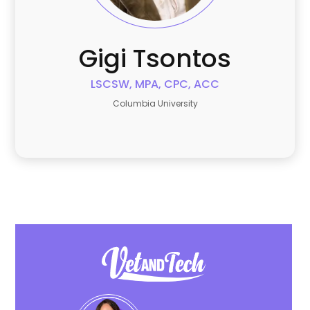
Gigi
Tsontos
LSCSW, MPA, CPC, ACC
Columbia University