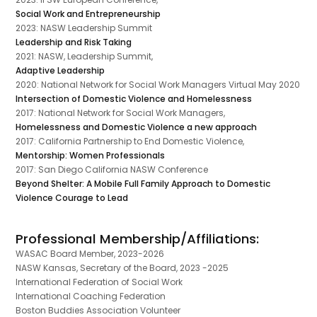
Social Work and Entrepreneurship
2023: NASW Leadership Summit
Leadership and Risk Taking
2021: NASW, Leadership Summit,
Adaptive Leadership
2020: National Network for Social Work Managers Virtual May 2020
Intersection of Domestic Violence and Homelessness
2017: National Network for Social Work Managers,
Homelessness and Domestic Violence a new approach
2017: California Partnership to End Domestic Violence,
Mentorship: Women Professionals
2017: San Diego California NASW Conference
Beyond Shelter: A Mobile Full Family Approach to Domestic
Violence Courage to Lead
Professional Membership/Affiliations:
WASAC Board Member, 2023-2026
NASW Kansas, Secretary of the Board, 2023 -2025
International Federation of Social Work
International Coaching Federation
Boston Buddies Association Volunteer