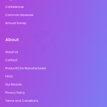
Conferences
Common Diseases
Annual Survey
About
About Us
Contact
ProductIQ for Manufacturers
FAQ's
Our Mission
Privacy Policy
Terms and Conditions