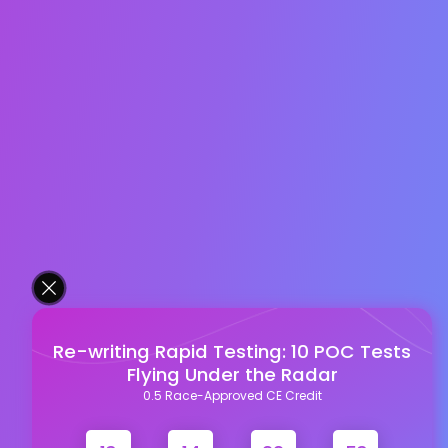
Re-writing Rapid Testing: 10 POC Tests
Flying Under the Radar
0.5 Race-Approved CE Credit