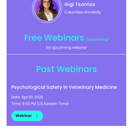
Gigi
Tsontos
Columbia University
Free Webinars
(upcoming)
No upcoming webinar
Past Webinars
Psychological Safety in Veterinary Medicine
Date:
Apr 30, 2025
Time:
8:00 PM
(
US Eastern Time
)
Webinar