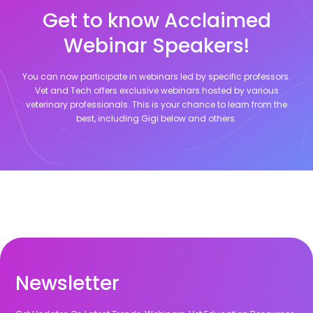
Get to know Acclaimed
Webinar Speakers!
You can now participate in webinars led by specific professors.
Vet and Tech offers exclusive webinars hosted by various
veterinary professionals. This is your chance to learn from the
best, including
Gigi
below and others.
Newsletter