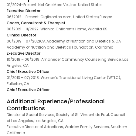
01/2024-Present: Not One More Vet, Inc. United States
Executive Director
06/2012 – Present: Gigitsontos.com, United States/Europe
Coach, Consultant & Therapist
08/2021 – 11/2022: Wichita Children’s Home, Wichita KS
Clinical Director
06/2019 – 07/2021CA Academy of Nutrition and Dietetics & CA
Academy of Nutrition and Dietetics Foundation, California
Executive Director
10/2018 – 06/2019: Amanecer Community Counseling Service, Los
Angeles, CA
Chief Executive Officer
01/2013 – 07/2018: Women’s Transitional Living Center (WTLC),
Fullerton, CA
Chief Executive Officer
Additional Experience/Professional
Contributions
Director of Social Services, Society of St. Vincent de Paul, Council
of Los Angeles, Los Angeles, CA
Executive Director of Adoptions, Walden Family Services, Southern
California