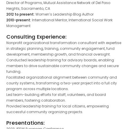
Director of Programs, Mutual Assistance Network of Del Paso
Heights, Sacramento, CA
2012 to present:
Women’s Leadership Blog Author
2010-present:
International Mentor, International Social Work
Management
Consulting Experience:
Nonprofit organizational transformation consultant with expertise
in strategic planning, training, community engagement, fund
development, membership growth, and financial oversight.
Conducted leadership training for advisory boards, enabling
members to drive sustainable community changes and secure
funding.
Facilitated organizational alignment between community and
county systems, transforming a two-year project into a full city
program across multiple locations.
Led team-building efforts for staff, volunteers, and board
members, fostering collaboration.
Provided leadership training for local citizens, empowering
successful community organizing projects.
Presentations:
2023: IFSW European Conference,