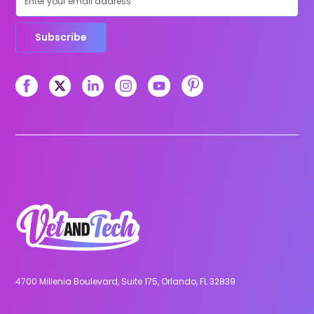
Subscribe
4700 Millenia Boulevard, Suite 175, Orlando, FL 32839