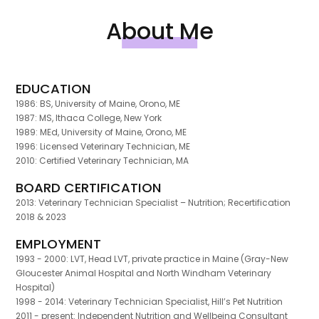
About Me
EDUCATION
1986: BS, University of Maine, Orono, ME
1987: MS, Ithaca College, New York
1989: MEd, University of Maine, Orono, ME
1996: Licensed Veterinary Technician, ME
2010: Certified Veterinary Technician, MA
BOARD CERTIFICATION
2013: Veterinary Technician Specialist – Nutrition; Recertification
2018 & 2023
EMPLOYMENT
1993 - 2000: LVT, Head LVT, private practice in Maine (Gray-New
Gloucester Animal Hospital and North Windham Veterinary
Hospital)
1998 - 2014: Veterinary Technician Specialist, Hill’s Pet Nutrition
2011 - present: Independent Nutrition and Wellbeing Consultant