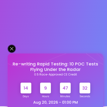
Re-writing Rapid Testing: 10 POC Tests
Flying Under the Radar
0.5 Race-Approved CE Credit
14
9
47
31
Days
Hours
Minutes
Seconds
Aug 20, 2026 - 01:00 PM