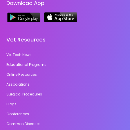
Download App
Vet Resources
Vet Tech News
Educational Programs
Online Resources
Associations
Surgical Procedures
Blogs
Conferences
Common Diseases