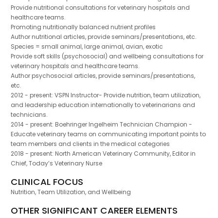
Provide nutritional consultations for veterinary hospitals and
healthcare teams.
Promoting nutritionally balanced nutrient profiles
Author nutritional articles, provide seminars/presentations, etc.
Species = small animal, large animal, avian, exotic
Provide soft skills (psychosocial) and wellbeing consultations for
veterinary hospitals and healthcare teams.
Author psychosocial articles, provide seminars/presentations,
etc.
2012 - present: VSPN Instructor- Provide nutrition, team utilization,
and leadership education internationally to veterinarians and
technicians.
2014 - present: Boehringer Ingelheim Technician Champion -
Educate veterinary teams on communicating important points to
team members and clients in the medical categories
2018 - present: North American Veterinary Community, Editor in
Chief, Today’s Veterinary Nurse
CLINICAL FOCUS
Nutrition, Team Utilization, and Wellbeing
OTHER SIGNIFICANT CAREER ELEMENTS