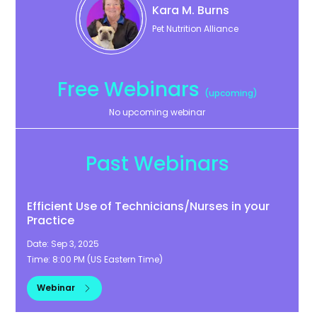
Kara
M. Burns
Pet Nutrition Alliance
Free Webinars
(upcoming)
No upcoming webinar
Past Webinars
Efficient Use of Technicians/Nurses in your
Practice
Date:
Sep 3, 2025
Time:
8:00 PM
(
US Eastern Time
)
Webinar