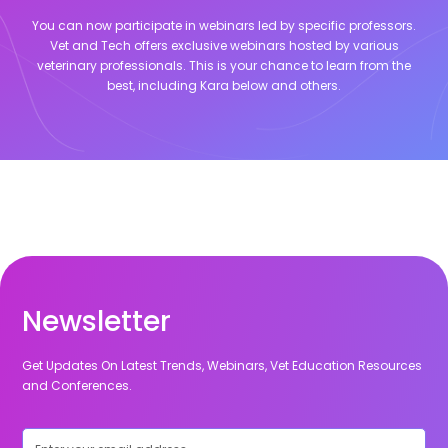
You can now participate in webinars led by specific professors.
Vet and Tech offers exclusive webinars hosted by various
veterinary professionals. This is your chance to learn from the
best, including
Kara
below and others.
Newsletter
Get Updates On Latest Trends, Webinars, Vet Education Resources
and Conferences.