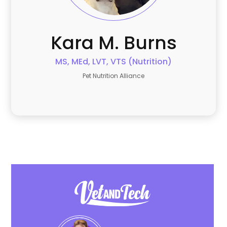
Kara
M. Burns
MS, MEd, LVT, VTS (Nutrition)
Pet Nutrition Alliance