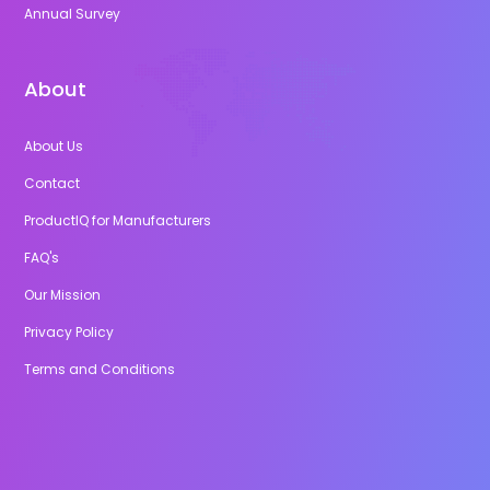
Annual Survey
About
About Us
Contact
ProductIQ for Manufacturers
FAQ's
Our Mission
Privacy Policy
Terms and Conditions