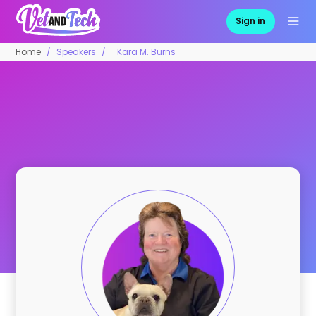
Sign in
Home
Speakers
Kara M. Burns