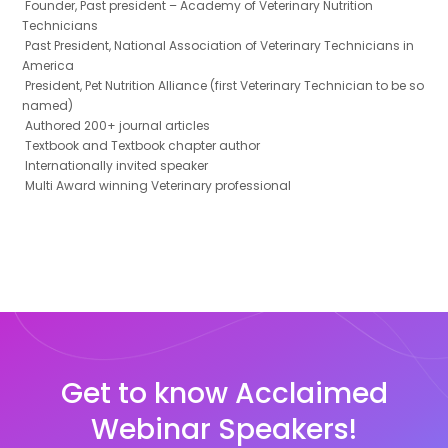
Founder, Past president – Academy of Veterinary Nutrition
Technicians
Past President, National Association of Veterinary Technicians in
America
President, Pet Nutrition Alliance (first Veterinary Technician to be so
named)
Authored 200+ journal articles
Textbook and Textbook chapter author
Internationally invited speaker
Multi Award winning Veterinary professional
Get to know Acclaimed
Webinar Speakers!