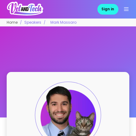
Sign in
Home
Speakers
Mark Massaro