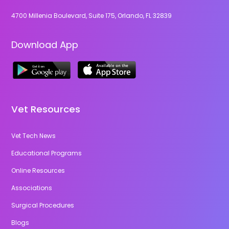
4700 Millenia Boulevard, Suite 175, Orlando, FL 32839
Download App
Vet Resources
Vet Tech News
Educational Programs
Online Resources
Associations
Surgical Procedures
Blogs