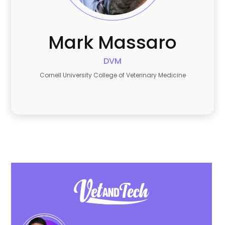
Mark
Massaro
DVM
Cornell University College of Veterinary Medicine