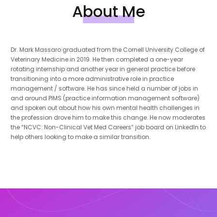
About Me
Dr. Mark Massaro graduated from the Cornell University College of
Veterinary Medicine in 2019. He then completed a one-year
rotating internship and another year in general practice before
transitioning into a more administrative role in practice
management / software. He has since held a number of jobs in
and around PIMS (practice information management software)
and spoken out about how his own mental health challenges in
the profession drove him to make this change. He now moderates
the “NCVC: Non-Clinical Vet Med Careers” job board on LinkedIn to
help others looking to make a similar transition.