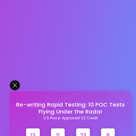
Re-writing Rapid Testing: 10 POC Tests
Flying Under the Radar
0.5 Race-Approved CE Credit
13
11
23
7