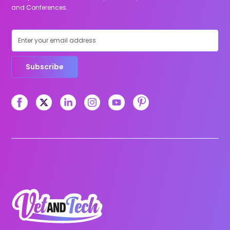
and Conferences.
Subscribe