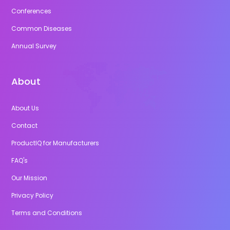
Conferences
Common Diseases
Annual Survey
About
About Us
Contact
ProductIQ for Manufacturers
FAQ's
Our Mission
Privacy Policy
Terms and Conditions