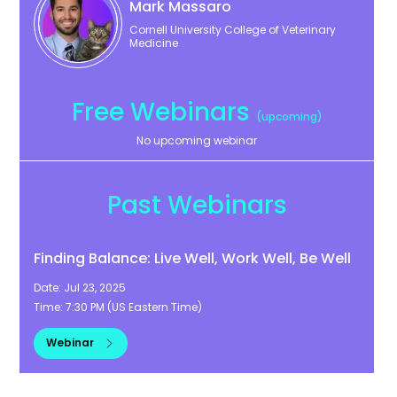
Mark
Massaro
Cornell University College of Veterinary
Medicine
Free Webinars
(upcoming)
No upcoming webinar
Past Webinars
Finding Balance: Live Well, Work Well, Be Well
Date:
Jul 23, 2025
Time:
7:30 PM
(
US Eastern Time
)
Webinar