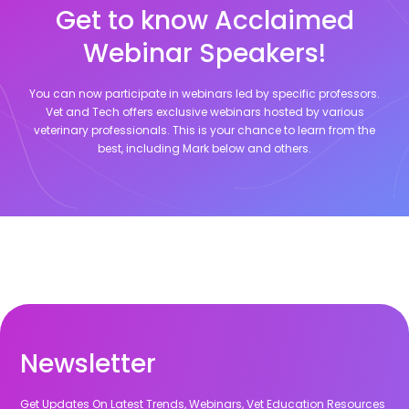
Get to know Acclaimed
Webinar Speakers!
You can now participate in webinars led by specific professors.
Vet and Tech offers exclusive webinars hosted by various
veterinary professionals. This is your chance to learn from the
best, including
Mark
below and others.
Newsletter
Get Updates On Latest Trends, Webinars, Vet Education Resources