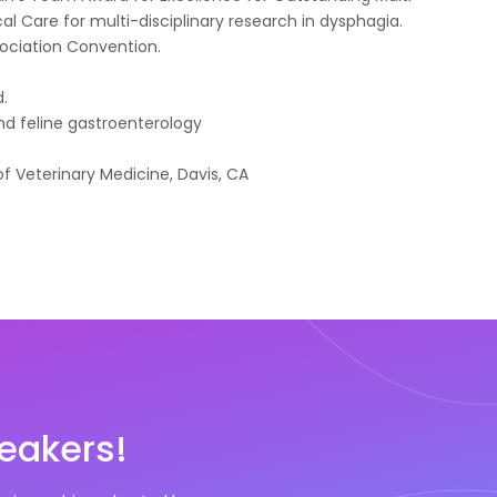
cal Care for multi-disciplinary research in dysphagia.
sociation Convention.
y
d.
nd feline gastroenterology
of Veterinary Medicine, Davis, CA
eakers!