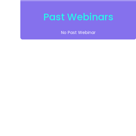
Past Webinars
No Past Webinar