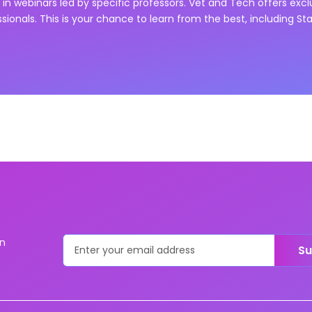
in webinars led by specific professors. Vet and Tech offers exc
ssionals. This is your chance to learn from the best, including
Sta
on
Su