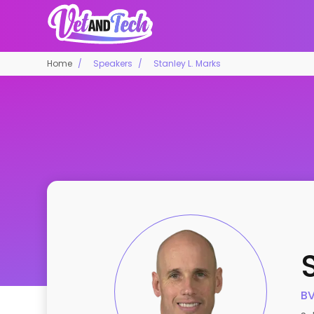
Home
Speakers
Stanley L. Marks
BV