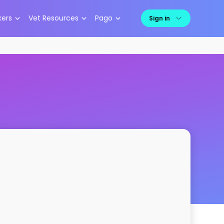
kers
Vet Resources
Pago
Sign in