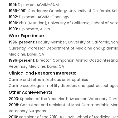
1991:
Diplomat, ACVIM-SAIM
1989-1991:
Residency: Oncology, University of California, Sc
1992:
Diplomat, ACVIM-Oncology
1996:
PhD (Nutrition), University of California, School of Vet
1993:
Diplomate, ACVN
Work Experience:
1996-present:
Faculty Member, University of California, Sch
Currently: Professor, Department of Medicine and Epidemiolo
Medicine, Davis, CA
1996-present:
Director, Companion Animal Gastrointestinal 
Veterinary Medicine, Davis, CA
Clinical and Research Interests:
Canine and feline infectious enteropathies
Canine esophageal motility disorders and gastroesophageal
Other Achievements:
2003:
Speaker of the Year, North American Veterinary Co
2008:
Co-author and recipient of Most Commendable Manus
Veterinary Surgeons
2010:
Recipient of the 2010 UC Davis School of Medicine De