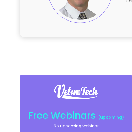
Sc
Free Webinars
(upcoming)
No upcoming webinar