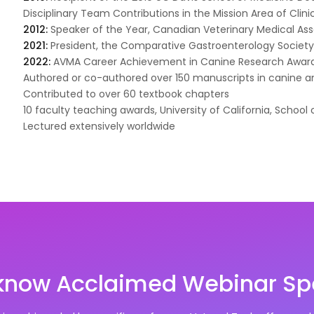
Disciplinary Team Contributions in the Mission Area of Clini
2012:
Speaker of the Year, Canadian Veterinary Medical As
2021:
President, the Comparative Gastroenterology Societ
2022:
AVMA Career Achievement in Canine Research Awar
Authored or co-authored over 150 manuscripts in canine a
Contributed to over 60 textbook chapters
10 faculty teaching awards, University of California, School 
Lectured extensively worldwide
 know Acclaimed Webinar Sp