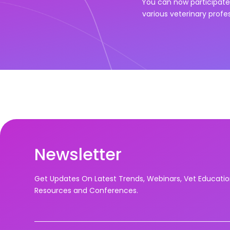
You can now participate 
various veterinary profe
Newsletter
Get Updates On Latest Trends, Webinars, Vet Educati
Resources and Conferences.