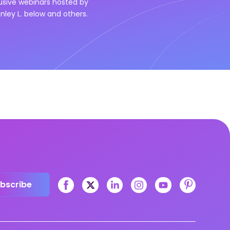
lusive webinars hosted by
nley L.
below and others.
bscribe