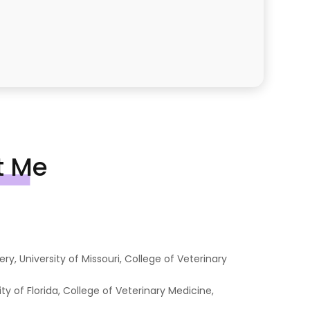
t Me
y, University of Missouri, College of Veterinary
ty of Florida, College of Veterinary Medicine,