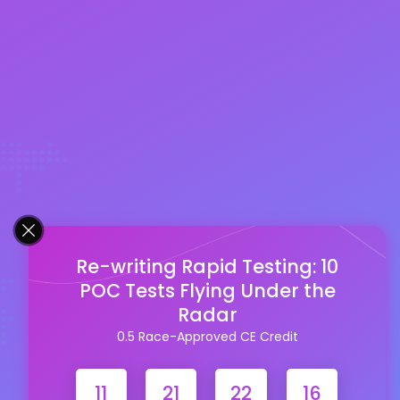
Re-writing Rapid Testing: 10
POC Tests Flying Under the
Radar
0.5 Race-Approved CE Credit
11
21
22
15