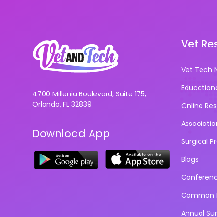
Vet Re
Vet Tech 
Education
4700 Millenia Boulevard, Suite 175,
Orlando, FL 32839
Online Re
Associatio
Download App
Surgical P
Blogs
Conferen
Common D
Annual Su