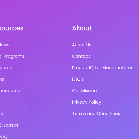
sources
About
News
About Us
al Programs
Contact
sources
ProductIQ for Manufacturers
ns
FAQ's
rocedures
Our Mission
Privacy Policy
ces
Terms and Conditions
iseases
rvey