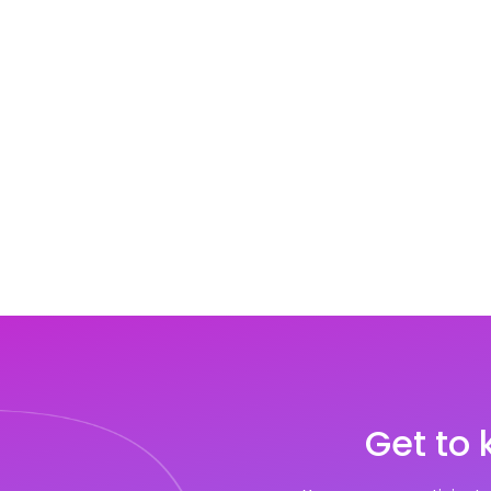
Get to