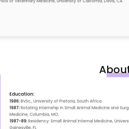
hool of Veterinary Medicine, University of California, Davis, CA
Abou
Education:
1986:
BVSc., University of Pretoria, South Africa
1987:
Rotating Internship in Small Animal Medicine and Surger
Medicine, Columbia, MO.
1987-89:
Residency: Small Animal Internal Medicine, Universi
Gainesville, FL