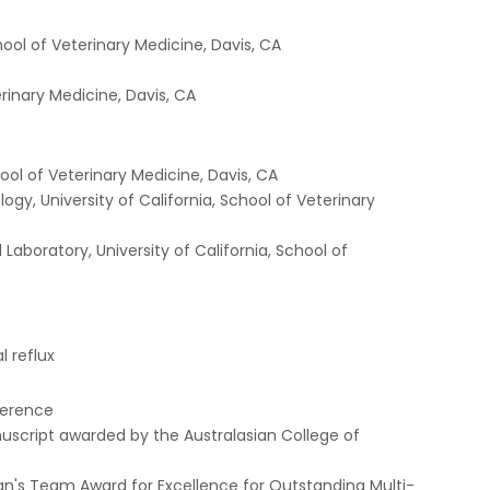
hool of Veterinary Medicine, Davis, CA
erinary Medicine, Davis, CA
ool of Veterinary Medicine, Davis, CA
gy, University of California, School of Veterinary
Laboratory, University of California, School of
 reflux
nference
cript awarded by the Australasian College of
an's Team Award for Excellence for Outstanding Multi-