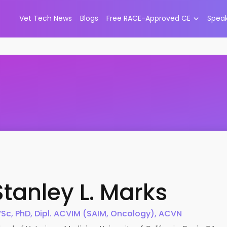
Vet Tech News
Blogs
Free RACE-Approved CE
Spea
Stanley L.
Marks
Sc, PhD, Dipl. ACVIM (SAIM, Oncology), ACVN