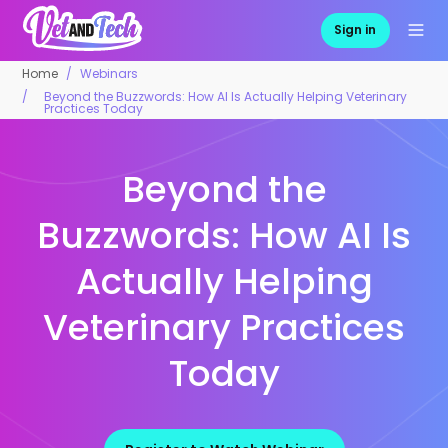
Sign in
Home
Webinars
Beyond the Buzzwords: How AI Is Actually Helping Veterinary
Practices Today
Beyond the
Buzzwords: How AI Is
Actually Helping
Veterinary Practices
Today