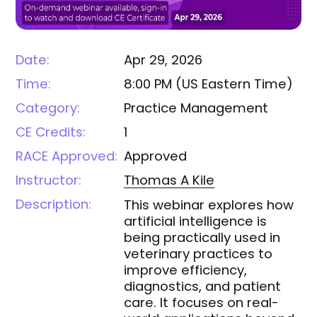
Date:
Apr 29, 2026
Time:
8:00 PM
(
US Eastern Time
)
Category:
Practice Management
CE Credits:
1
RACE Approved:
Approved
Instructor:
Thomas A
Kile
Description:
This webinar explores how
artificial intelligence is
being practically used in
veterinary practices to
improve efficiency,
diagnostics, and patient
care. It focuses on real-