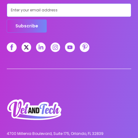
Subscribe
4700 Millenia Boulevard, Suite 175, Orlando, FL 32839