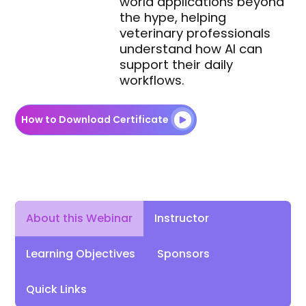
world applications beyond
the hype, helping
veterinary professionals
understand how AI can
support their daily
workflows.
How to Download Certificate
Instructor
About this Webinar
Learning Objectives
Sponsors
Quick Links