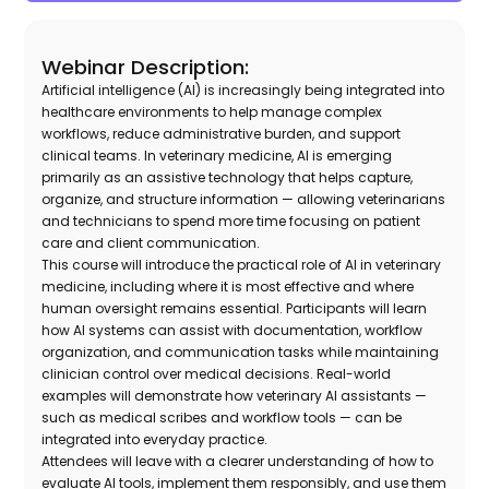
Webinar Description:
Artificial intelligence (AI) is increasingly being integrated into
healthcare environments to help manage complex
workflows, reduce administrative burden, and support
clinical teams. In veterinary medicine, AI is emerging
primarily as an assistive technology that helps capture,
organize, and structure information — allowing veterinarians
and technicians to spend more time focusing on patient
care and client communication.
This course will introduce the practical role of AI in veterinary
medicine, including where it is most effective and where
human oversight remains essential. Participants will learn
how AI systems can assist with documentation, workflow
organization, and communication tasks while maintaining
clinician control over medical decisions. Real-world
examples will demonstrate how veterinary AI assistants —
such as medical scribes and workflow tools — can be
integrated into everyday practice.
Attendees will leave with a clearer understanding of how to
evaluate AI tools, implement them responsibly, and use them