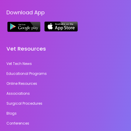
Download App
Vet Resources
Vet Tech News
Educational Programs
Online Resources
Associations
Surgical Procedures
Blogs
Conferences