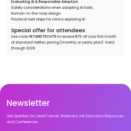
Evaluating AI & Responsible Adoption
Safety considerations when adopting AI tools
Human-in-the-loop design
Practical next steps for clinics exploring AI
Special offer for attendees
Use code
VETANDTECH75
to receive $75 off your first month
of standard VetRec pricing (monthly or yearly plan). Valid
through 2026.
Newsletter
Get Updates On Latest Trends, Webinars, Vet Education Resources
and Conferences.