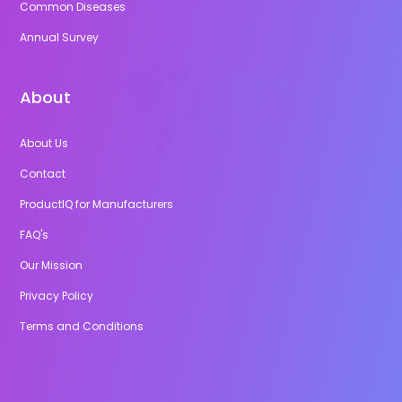
Common Diseases
Annual Survey
About
About Us
Contact
ProductIQ for Manufacturers
FAQ's
Our Mission
Privacy Policy
Terms and Conditions