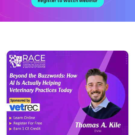
Register to Watch Webinar