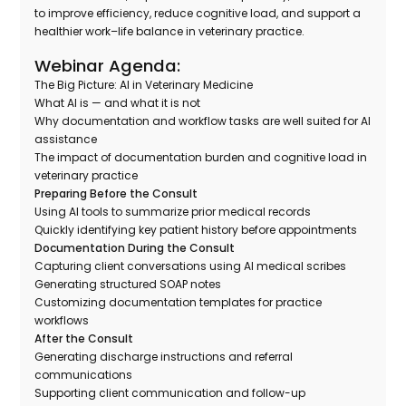
to improve efficiency, reduce cognitive load, and support a
healthier work–life balance in veterinary practice.
Webinar Agenda:
The Big Picture: AI in Veterinary Medicine
What AI is — and what it is not
Why documentation and workflow tasks are well suited for AI
assistance
The impact of documentation burden and cognitive load in
veterinary practice
Preparing Before the Consult
Using AI tools to summarize prior medical records
Quickly identifying key patient history before appointments
Documentation During the Consult
Capturing client conversations using AI medical scribes
Generating structured SOAP notes
Customizing documentation templates for practice
workflows
After the Consult
Generating discharge instructions and referral
communications
Supporting client communication and follow-up