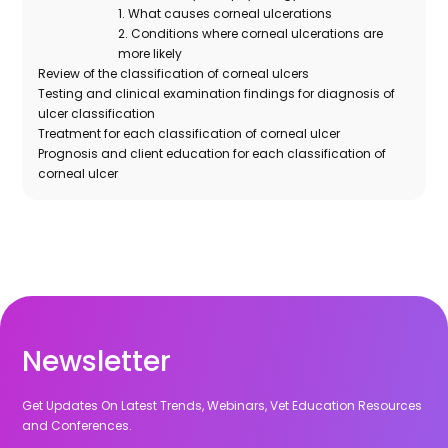
1. What causes corneal ulcerations
2. Conditions where corneal ulcerations are
more likely
Review of the classification of corneal ulcers
Testing and clinical examination findings for diagnosis of
ulcer classification
Treatment for each classification of corneal ulcer
Prognosis and client education for each classification of
corneal ulcer
Newsletter
Get Updates On Latest Trends, Webinars, Vet Education Resources
and Conferences.