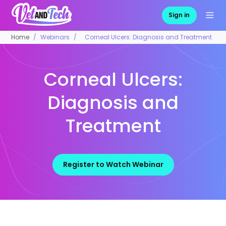
Sign in
Home
Webinars
Corneal Ulcers: Diagnosis and Treatment
Corneal Ulcers:
Diagnosis and
Treatment
Register to Watch Webinar