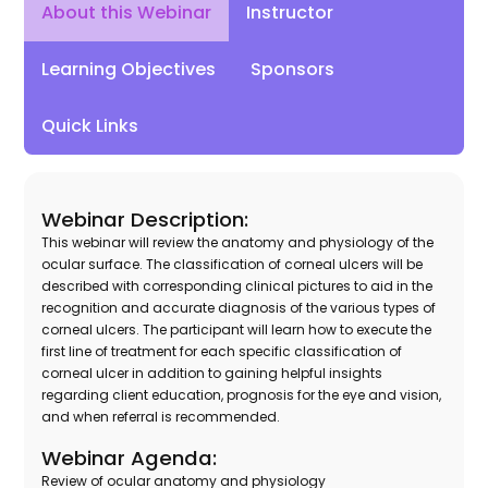
Instructor
About this Webinar
Learning Objectives
Sponsors
Quick Links
Webinar Description:
This webinar will review the anatomy and physiology of the
ocular surface. The classification of corneal ulcers will be
described with corresponding clinical pictures to aid in the
recognition and accurate diagnosis of the various types of
corneal ulcers. The participant will learn how to execute the
first line of treatment for each specific classification of
corneal ulcer in addition to gaining helpful insights
regarding client education, prognosis for the eye and vision,
and when referral is recommended.
Webinar Agenda:
Review of ocular anatomy and physiology