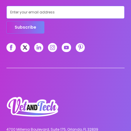
Subscribe
4700 Millenia Boulevard, Suite 175, Orlando, FL 32839