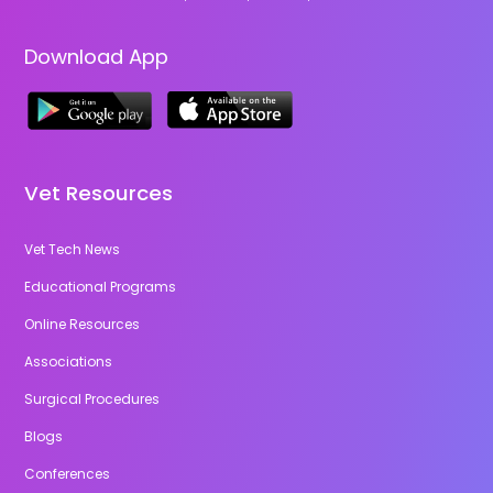
Download App
Vet Resources
Vet Tech News
Educational Programs
Online Resources
Associations
Surgical Procedures
Blogs
Conferences