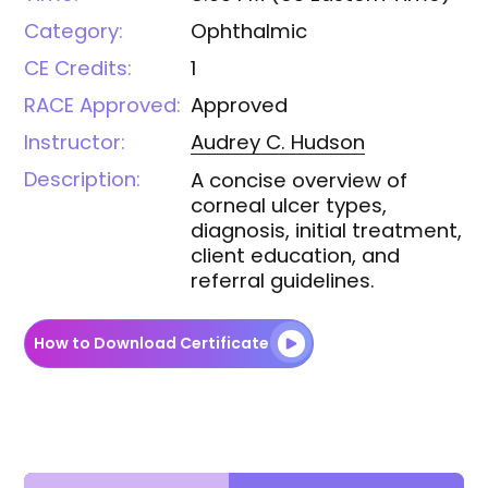
Category:
Ophthalmic
CE Credits:
1
RACE Approved:
Approved
Instructor:
Audrey C.
Hudson
Description:
A concise overview of
corneal ulcer types,
diagnosis, initial treatment,
client education, and
referral guidelines.
How to Download Certificate