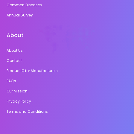
Common Diseases
Annual Survey
About
About Us
Contact
ProductIQ for Manufacturers
FAQ's
Our Mission
Privacy Policy
Terms and Conditions