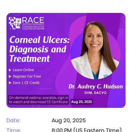
Date:
Aug 20, 2025
Time:
8:00 PM
(
US Eastern Time
)