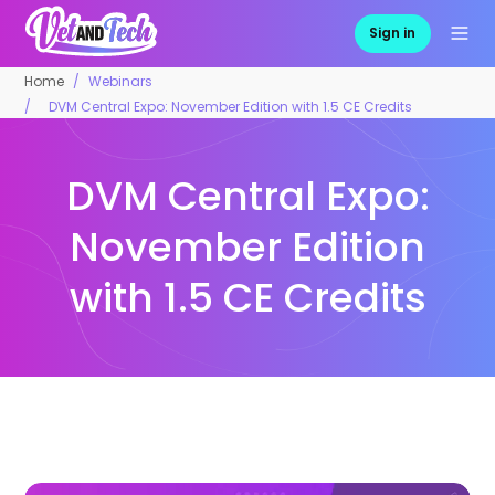
Sign in
Home
Webinars
DVM Central Expo: November Edition with 1.5 CE Credits
DVM Central Expo:
November Edition
with 1.5 CE Credits