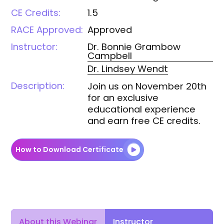
CE Credits:
1.5
RACE Approved:
Approved
Instructor:
Dr. Bonnie
Grambow
Campbell
Dr. Lindsey
Wendt
Description:
Join us on November 20th
for an exclusive
educational experience
and earn free CE credits.
How to Download Certificate
Instructor
About this Webinar