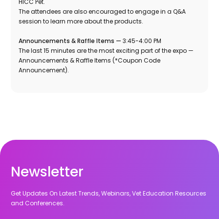
HICC Pet.
The attendees are also encouraged to engage in a Q&A
session to learn more about the products.
Announcements & Raffle Items —
3:45-4:00 PM
The last 15 minutes are the most exciting part of the expo —
Announcements & Raffle Items (*Coupon Code
Announcement).
Newsletter
Get Updates On Latest Trends, Webinars, Vet Education Resources
and Conferences.