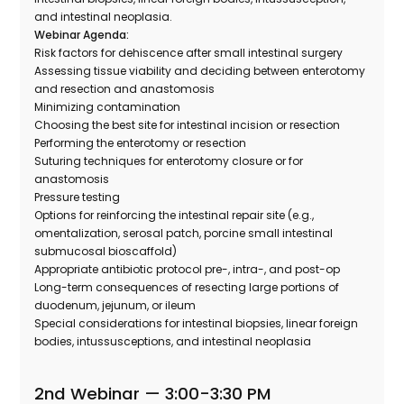
and intestinal neoplasia.
Webinar Agenda:
Risk factors for dehiscence after small intestinal surgery
Assessing tissue viability and deciding between enterotomy
and resection and anastomosis
Minimizing contamination
Choosing the best site for intestinal incision or resection
Performing the enterotomy or resection
Suturing techniques for enterotomy closure or for
anastomosis
Pressure testing
Options for reinforcing the intestinal repair site (e.g.,
omentalization, serosal patch, porcine small intestinal
submucosal bioscaffold)
Appropriate antibiotic protocol pre-, intra-, and post-op
Long-term consequences of resecting large portions of
duodenum, jejunum, or ileum
Special considerations for intestinal biopsies, linear foreign
bodies, intussusceptions, and intestinal neoplasia
2nd Webinar —
3:00-3:30 PM