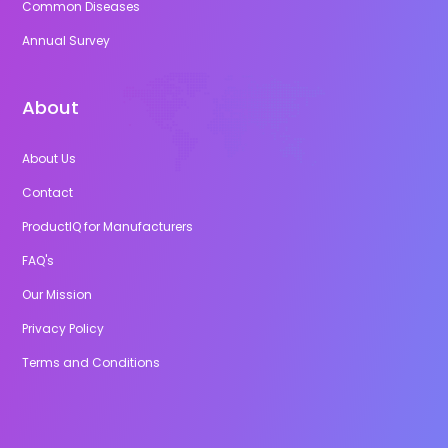
Common Diseases
Annual Survey
About
About Us
Contact
ProductIQ for Manufacturers
FAQ's
Our Mission
Privacy Policy
Terms and Conditions