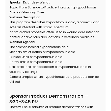
Speaker:
Dr. Lindsey Wendt
Topic:
From Science to Practice: Integrating Hypochlorous
Acid in Veterinary Care
Webinar Description:
This program describes hypochlorous acid, a powerful and
safe disinfectant with broad-spectrum
antimicrobial properties often used in wound care, infection
control, and various applications in veterinary medicine.
Webinar Agenda:
The science behind hypochlorous acid
Mechanism of action of hypochlorous acid
Clinical uses of hypochlorous acid
Safety profile of hypochlorous acid
Best practices for application of hypochlorous acid in
veterinary settings
Case examples where hypochlorous acid products can be
utilized
Sponsor Product Demonstration —
3:30-3:45 PM
There will be 15 minutes of product demonstrations with