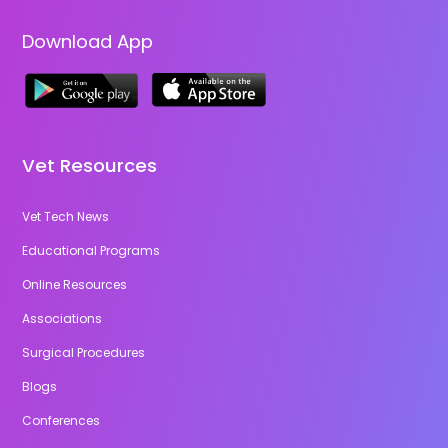
Download App
Vet Resources
Vet Tech News
Educational Programs
Online Resources
Associations
Surgical Procedures
Blogs
Conferences