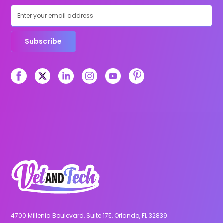
Subscribe
4700 Millenia Boulevard, Suite 175, Orlando, FL 32839