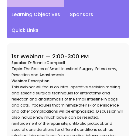
Learning Objectives
Sponsors
Quick Links
1st Webinar —
2:00-3:00 PM
Speaker:
Dr Bonnie Campbell
Topic:
The Basics of Small Intestinal Surgery: Enterotomy,
Resection and Anastomosis
Webinar Description:
This webinar will focus on intra-operative decision making
and specific surgical techniques for enterotomy and
resection and anastomosis of the small intestine in dogs
and cats. Procedures that minimize the risk of dehiscence
and other complications will be emphasized. Discussion will
also include how much bowel can be resected,
reinforcement of the repair site, antibiotic protocol, and
special considerations for different conditions such as
intestinal biopsies, linear foreign bodies, intussusception,