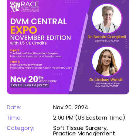
Date:
Nov 20, 2024
Time:
2:00 PM
(
US Eastern Time
)
Category:
Soft Tissue Surgery,
Practice Management