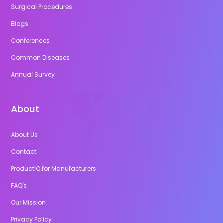
Surgical Procedures
Blogs
Conferences
Common Diseases
Annual Survey
About
About Us
Contact
ProductIQ for Manufacturers
FAQ's
Our Mission
Privacy Policy