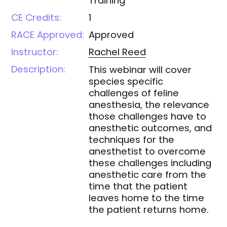
Training
CE Credits:
1
RACE Approved:
Approved
Instructor:
Rachel
Reed
Description:
This webinar will cover
species specific
challenges of feline
anesthesia, the relevance
those challenges have to
anesthetic outcomes, and
techniques for the
anesthetist to overcome
these challenges including
anesthetic care from the
time that the patient
leaves home to the time
the patient returns home.