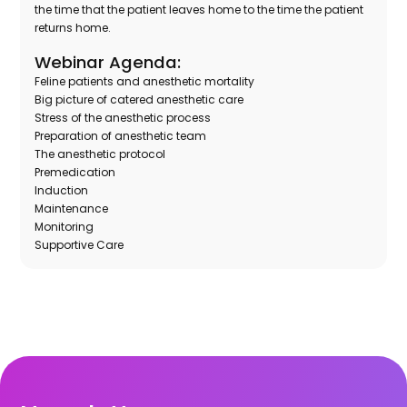
the time that the patient leaves home to the time the patient
returns home.
Webinar Agenda:
Feline patients and anesthetic mortality
Big picture of catered anesthetic care
Stress of the anesthetic process
Preparation of anesthetic team
The anesthetic protocol
Premedication
Induction
Maintenance
Monitoring
Supportive Care