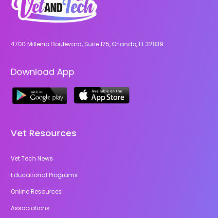
4700 Millenia Boulevard, Suite 175, Orlando, FL 32839
Download App
Vet Resources
Vet Tech News
Educational Programs
Online Resources
Associations