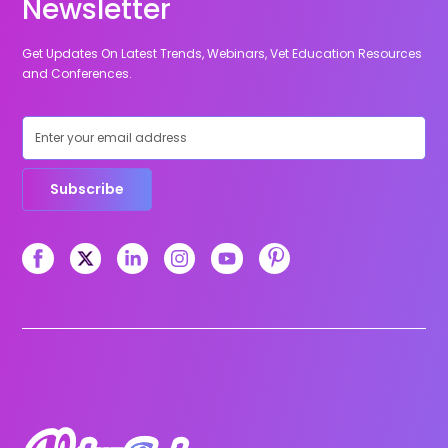
Newsletter
Get Updates On Latest Trends, Webinars, Vet Education Resources
and Conferences.
Subscribe