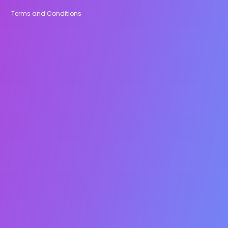
Terms and Conditions