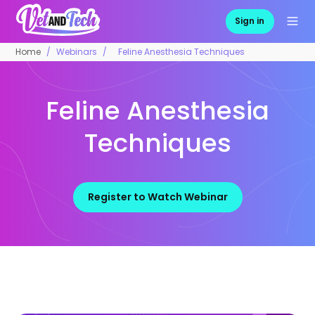
Sign in
Home
Webinars
Feline Anesthesia Techniques
Feline Anesthesia
Techniques
Register to Watch Webinar