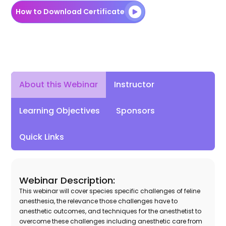
How to Download Certificate
About this Webinar
Instructor
Learning Objectives
Sponsors
Quick Links
Webinar Description:
This webinar will cover species specific challenges of feline
anesthesia, the relevance those challenges have to
anesthetic outcomes, and techniques for the anesthetist to
overcome these challenges including anesthetic care from