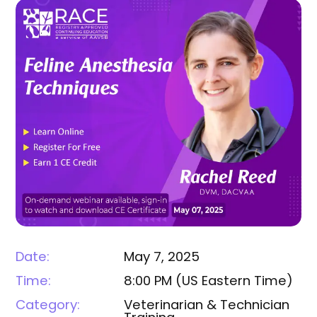
Date:
May 7, 2025
Time:
8:00 PM
(
US Eastern Time
)
Category:
Veterinarian & Technician