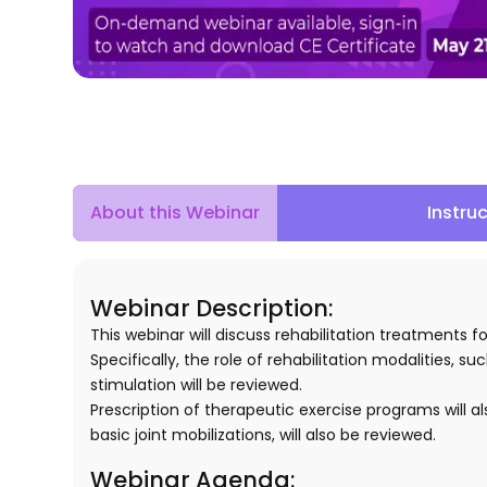
About this Webinar
Instru
Webinar Description:
This webinar will discuss rehabilitation treatment
Specifically, the role of rehabilitation modalities,
stimulation will be reviewed.
Prescription of therapeutic exercise programs will a
basic joint mobilizations, will also be reviewed.
Webinar Agenda: