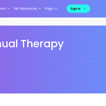
kers
Vet Resources
Pago
Sign in
anual Therapy