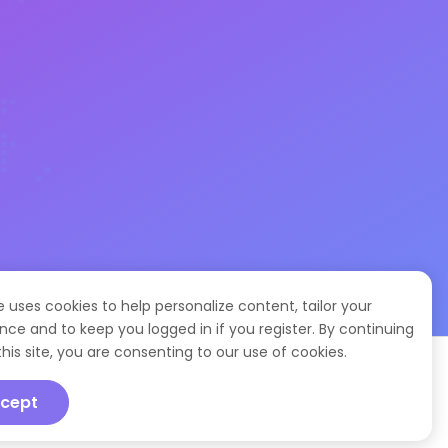
te uses cookies to help personalize content, tailor your
nce and to keep you logged in if you register. By continuing
this site, you are consenting to our use of cookies.
cept