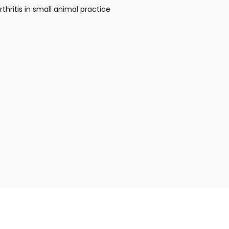
thritis in small animal practice