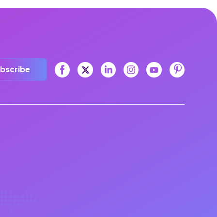
bscribe