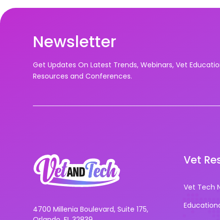
Newsletter
Get Updates On Latest Trends, Webinars, Vet Educati
Resources and Conferences.
Vet Re
Vet Tech 
Education
4700 Millenia Boulevard, Suite 175,
Orlando, FL 32839