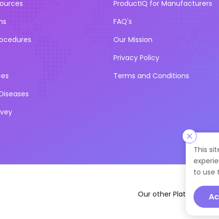
sources
ProductIQ for Manufacturers
ns
FAQ's
rocedures
Our Mission
Privacy Policy
ces
Terms and Conditions
iseases
rvey
This si
experie
to use 
Our other Platforms :
Ac