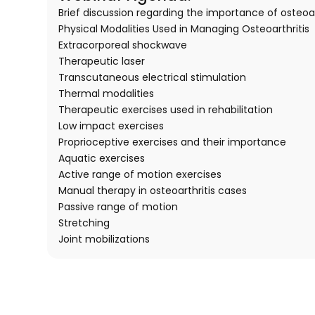
Brief discussion regarding the importance of osteoar
Physical Modalities Used in Managing Osteoarthritis
Extracorporeal shockwave
Therapeutic laser
Transcutaneous electrical stimulation
Thermal modalities
Therapeutic exercises used in rehabilitation
Low impact exercises
Proprioceptive exercises and their importance
Aquatic exercises
Active range of motion exercises
Manual therapy in osteoarthritis cases
Passive range of motion
Stretching
Joint mobilizations