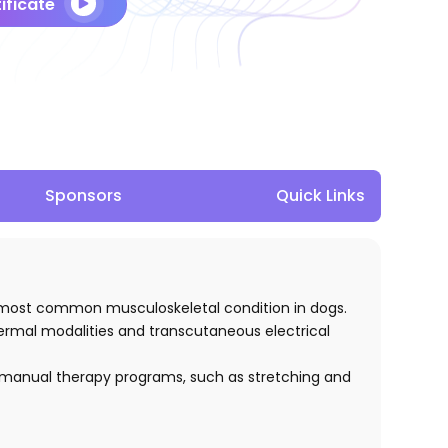
ificate
Sponsors
Quick Links
he most common musculoskeletal condition in dogs.
thermal modalities and transcutaneous electrical
 of manual therapy programs, such as stretching and