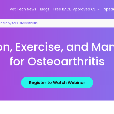
Vet Tech News
Blogs
Free RACE-Approved CE
Spea
herapy for Osteoarthritis
on, Exercise, and M
for Osteoarthritis
Register to Watch Webinar