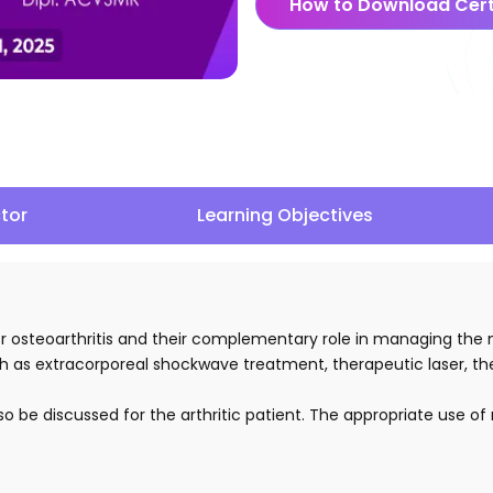
How to Download Cert
ctor
Learning Objectives
s for osteoarthritis and their complementary role in managing t
 such as extracorporeal shockwave treatment, therapeutic laser, 
lso be discussed for the arthritic patient. The appropriate use