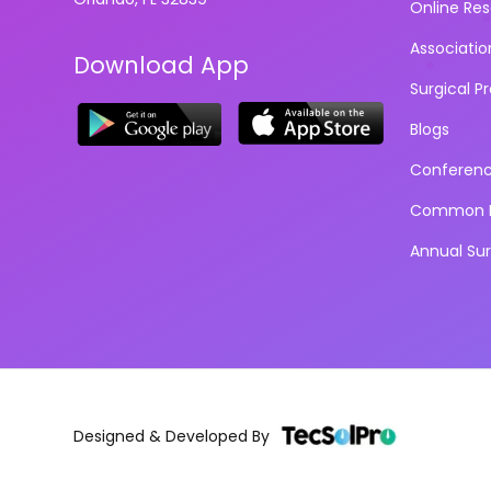
Online Re
Associatio
Download App
Surgical P
Blogs
Conferen
Common D
Annual Su
Designed & Developed By