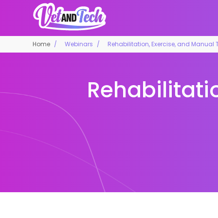
Home
Webinars
Rehabilitation, Exercise, and Manual T
Rehabilitati