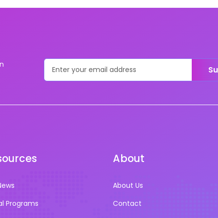
on
Su
sources
About
News
About Us
al Programs
Contact