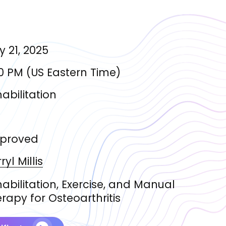
 21, 2025
0 PM
(
US Eastern Time
)
abilitation
proved
ryl
Millis
abilitation, Exercise, and Manual
rapy for Osteoarthritis