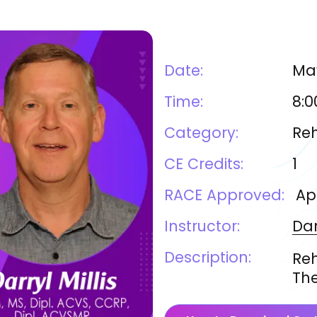
Date:
May
Time:
8:0
Category:
Reh
CE Credits:
1
RACE Approved:
Ap
Instructor:
Dar
Description:
Reh
The