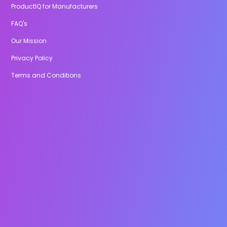
ProductIQ for Manufacturers
FAQ's
Our Mission
Privacy Policy
Terms and Conditions