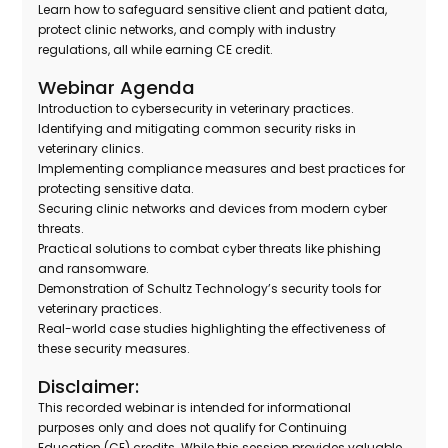
Learn how to safeguard sensitive client and patient data,
protect clinic networks, and comply with industry
regulations, all while earning CE credit.
Webinar Agenda
Introduction to cybersecurity in veterinary practices.
Identifying and mitigating common security risks in
veterinary clinics.
Implementing compliance measures and best practices for
protecting sensitive data.
Securing clinic networks and devices from modern cyber
threats.
Practical solutions to combat cyber threats like phishing
and ransomware.
Demonstration of Schultz Technology’s security tools for
veterinary practices.
Real-world case studies highlighting the effectiveness of
these security measures.
Disclaimer:
This recorded webinar is intended for informational
purposes only and does not qualify for Continuing
Education (CE) credits. While this session provides valuable