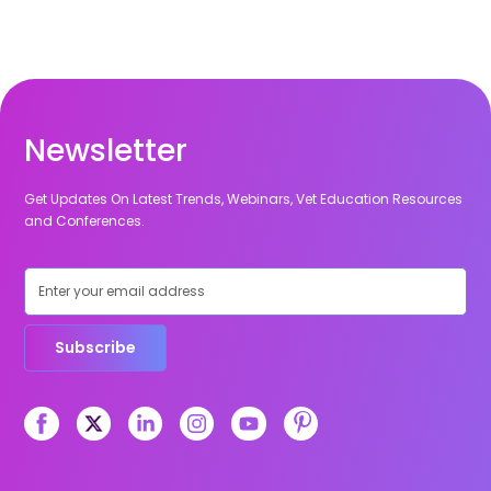
Newsletter
Get Updates On Latest Trends, Webinars, Vet Education Resources
and Conferences.
Subscribe