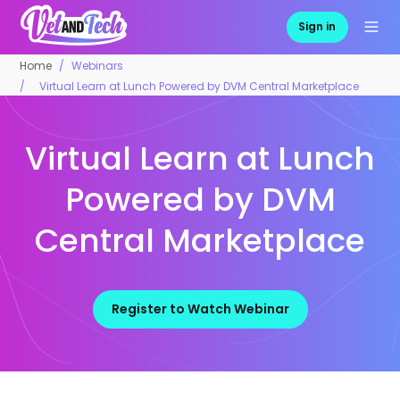
Sign in
Home
Webinars
Virtual Learn at Lunch Powered by DVM Central Marketplace
Virtual Learn at Lunch
Powered by DVM
Central Marketplace
Register to Watch Webinar