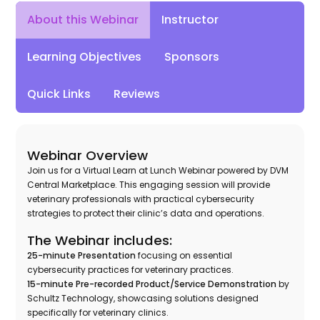
Instructor
About this Webinar
Learning Objectives
Sponsors
Quick Links
Reviews
Webinar Overview
Join us for a Virtual Learn at Lunch Webinar powered by DVM
Central Marketplace. This engaging session will provide
veterinary professionals with practical cybersecurity
strategies to protect their clinic’s data and operations.
The Webinar includes:
25-minute Presentation
focusing on essential
cybersecurity practices for veterinary practices.
15-minute Pre-recorded Product/Service Demonstration
by
Schultz Technology, showcasing solutions designed
specifically for veterinary clinics.