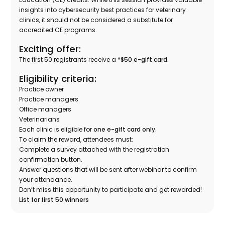
insights into cybersecurity best practices for veterinary
clinics, it should not be considered a substitute for
accredited CE programs.
Exciting offer:
The first 50 registrants receive a
*$50 e-gift card.
Eligibility criteria:
Practice owner
Practice managers
Office managers
Veterinarians
Each clinic is eligible for
one e-gift card only.
To claim the reward, attendees must:
Complete a survey attached with the registration
confirmation button.
Answer questions that will be sent after webinar to confirm
your attendance.
Don’t miss this opportunity to participate and get rewarded!
List for first 50 winners