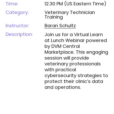
Time:
12:30 PM
(
US Eastern Time
)
Category:
Veterinary Technician
Training
Instructor:
Baran
Schultz
Description:
Join us for a Virtual Learn
at Lunch Webinar powered
by DVM Central
Marketplace. This engaging
session will provide
veterinary professionals
with practical
cybersecurity strategies to
protect their clinic’s data
and operations.