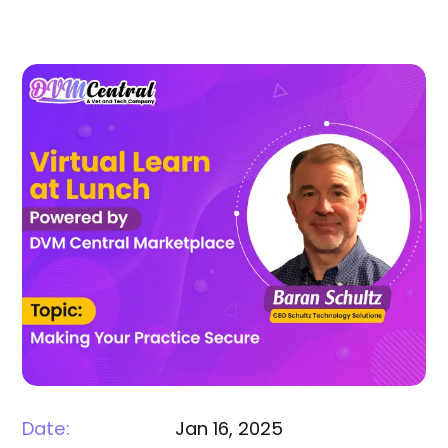
Date:
Jan 16, 2025