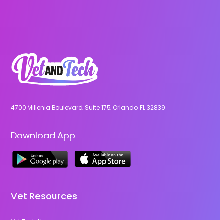
4700 Millenia Boulevard, Suite 175, Orlando, FL 32839
Download App
Vet Resources