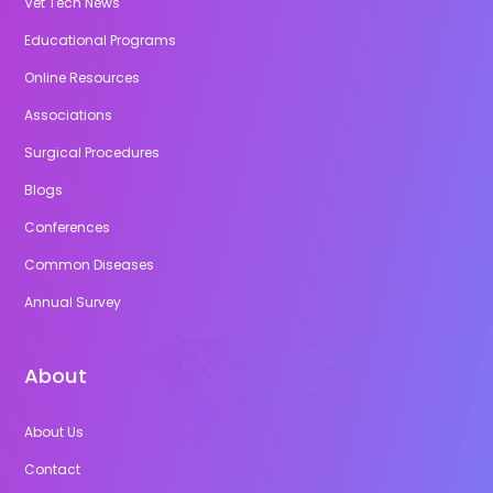
Vet Tech News
Educational Programs
Online Resources
Associations
Surgical Procedures
Blogs
Conferences
Common Diseases
Annual Survey
About
About Us
Contact