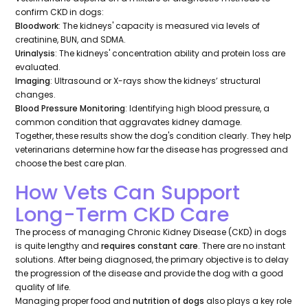
confirm CKD in dogs:
Bloodwork
: The kidneys' capacity is measured via levels of
creatinine, BUN, and SDMA.
Urinalysis
: The kidneys' concentration ability and protein loss are
evaluated.
Imaging
: Ultrasound or X-rays show the kidneys’ structural
changes.
Blood Pressure Monitoring
: Identifying high blood pressure, a
common condition that aggravates kidney damage.
Together, these results show the dog's condition clearly. They help
veterinarians determine how far the disease has progressed and
choose the best care plan.
How Vets Can Support
Long-Term CKD Care
The process of managing Chronic Kidney Disease (CKD) in dogs
is quite lengthy and
requires constant care
. There are no instant
solutions. After being diagnosed, the primary objective is to delay
the progression of the disease and provide the dog with a good
quality of life.
Managing proper food and
nutrition of dogs
also plays a key role