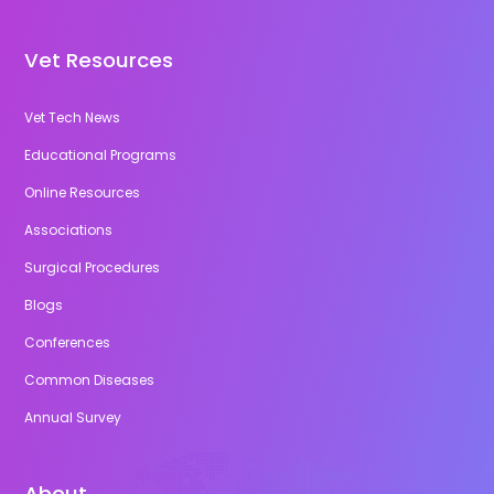
Vet Resources
Vet Tech News
Educational Programs
Online Resources
Associations
Surgical Procedures
Blogs
Conferences
Common Diseases
Annual Survey
About