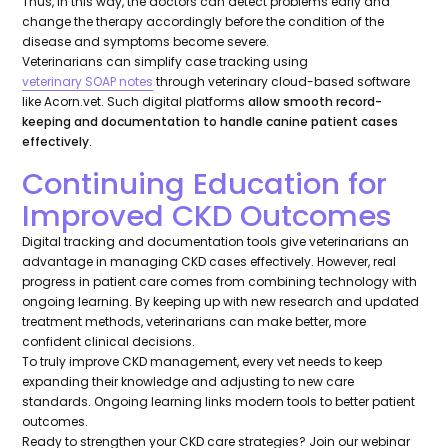
Thus, in this way, the doctors can detect problems early and
change the therapy accordingly before the condition of the
disease and symptoms become severe.
Veterinarians can simplify case tracking using
veterinary SOAP notes
through veterinary cloud-based software
like Acorn.vet. Such digital platforms
allow smooth record-
keeping and documentation to handle canine patient cases
effectively
.
Continuing Education for
Improved CKD Outcomes
Digital tracking and documentation tools give veterinarians an
advantage in managing CKD cases effectively. However, real
progress in patient care comes from combining technology with
ongoing learning. By keeping up with new research and updated
treatment methods, veterinarians can make better, more
confident clinical decisions.
To truly improve CKD management, every vet needs to keep
expanding their knowledge and adjusting to new care
standards. Ongoing learning links modern tools to better patient
outcomes.
Ready to strengthen your CKD care strategies? Join our webinar