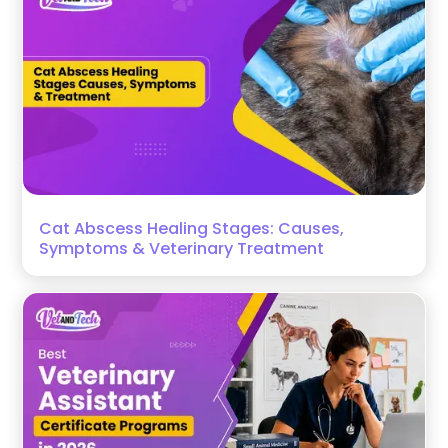
Cat Abscess Healing Stages: Causes,
Symptoms & Veterinary Treatment