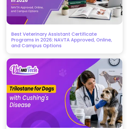
Best Veterinary Assistant Certificate
Programs in 2026: NAVTA Approved, Online,
and Campus Options