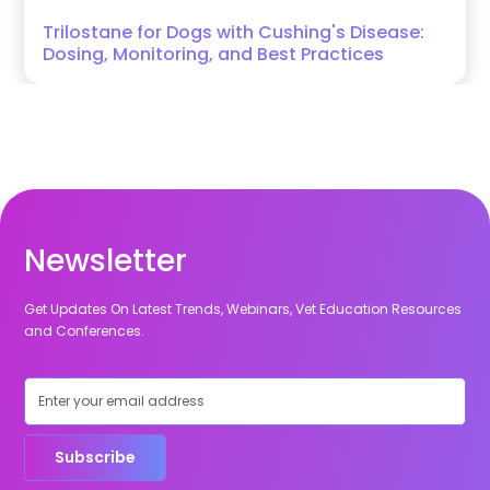
Trilostane for Dogs with Cushing's Disease:
Dosing, Monitoring, and Best Practices
Newsletter
Get Updates On Latest Trends, Webinars, Vet Education Resources
and Conferences.
Subscribe