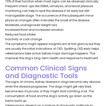
70% of their function when most signs can be observed clinically.
Frequent check-ups like SDMA, urinalysis, and blood pressure
monitoring can help to spot the disease in its early but still-
manageable stage. The occurrence of the subsequent minor
physical changes often indicates the onset of the disease:
Moderate, undiagnosed weight loss
Increased thirst and increased urination
Reduced food intake
Inactivity or coat change
The symptoms might appear insignificant at first glance, but they
are usually the initial indications of CKD. Spotting CKD early helps
veterinarians take action before major damage happens. This
improves the dog’s long-term health and response to treatment.
Common Clinical Signs
and Diagnostic Tools
The signs of chronic kidney disease in dogs become very obvious
when the disease progresses. The dogs might get very tired,
become less muscular, or they might start vomiting a lot. The
consumption of food and the dog's activity go down as the
toxins build up.
Veterinarians depend on a mixture of diagnostic methods to