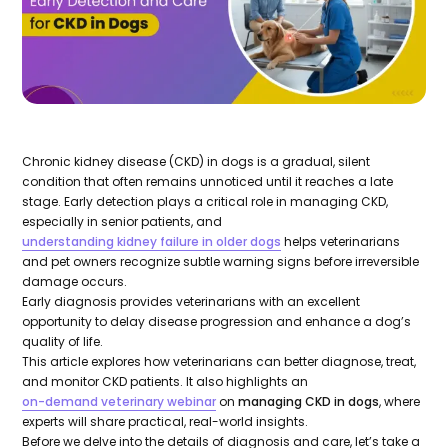
Chronic kidney disease (CKD) in dogs is a gradual, silent
condition that often remains unnoticed until it reaches a late
stage. Early detection plays a critical role in managing CKD,
especially in senior patients, and
understanding kidney failure in older dogs
helps veterinarians
and pet owners recognize subtle warning signs before irreversible
damage occurs.
Early diagnosis provides veterinarians with an excellent
opportunity to delay disease progression and enhance a dog’s
quality of life.
This article explores how veterinarians can better diagnose, treat,
and monitor CKD patients. It also highlights an
on-demand veterinary webinar
on
managing CKD in dogs
, where
experts will share practical, real-world insights.
Before we delve into the details of diagnosis and care, let’s take a