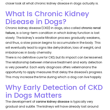
closer look at what chronic kidney disease in dogs actually is.
What Is Chronic Kidney
Disease in Dogs?
Chronic kidney disease (CKD) in dogs, also called
chronic renal
failure
, is a long-term condition in which kidney function is lost
slowly. The kidney's waste filtration process gradually weakens,
and thus, a slow poison begins to accumulate in the body. This
will eventually lead to signs like dehydration, loss of weight, and
imbalances in body chemistry.
There is no definitive cure for CKD, but its impact can be lessened.
The relationship between intensive treatment and early detection
is very powerful. Each early diagnosis offers veterinarians the
opportunity to apply measures that delay the disease's progress.
This may increase the time during which a dog can live happily.
Why Early Detection of CKD
in Dogs Matters
The development of
canine kidney disease
is typically very
gradual and subtle. The kidneys will have already lost around