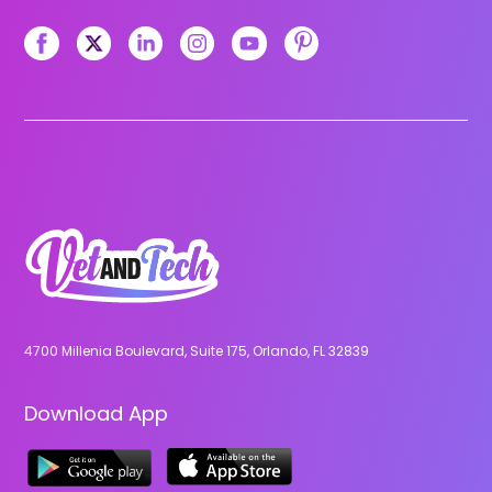
4700 Millenia Boulevard, Suite 175, Orlando, FL 32839
Download App