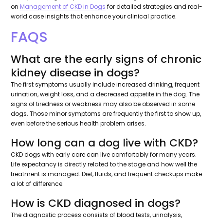
on
Management of CKD in Dogs
for detailed strategies and real-
world case insights that enhance your clinical practice.
FAQS
What are the early signs of chronic
kidney disease in dogs?
The first symptoms usually include increased drinking, frequent
urination, weight loss, and a decreased appetite in the dog. The
signs of tiredness or weakness may also be observed in some
dogs. Those minor symptoms are frequently the first to show up,
even before the serious health problem arises.
How long can a dog live with CKD?
CKD dogs with early care can live comfortably for many years.
Life expectancy is directly related to the stage and how well the
treatment is managed. Diet, fluids, and frequent checkups make
a lot of difference.
How is CKD diagnosed in dogs?
The diagnostic process consists of blood tests, urinalysis,