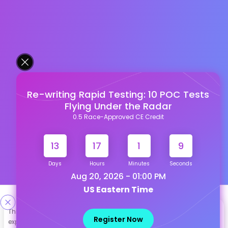
Re-writing Rapid Testing: 10 POC Tests
Flying Under the Radar
0.5 Race-Approved CE Credit
13
17
1
8
Days
Hours
Minutes
Seconds
Aug 20, 2026 - 01:00 PM
US Eastern Time
Designed & Developed By
This site uses cookies to help personalize content, tailor your
Register Now
experience and to keep you logged in if you register. By continuing
Our other Platforms :