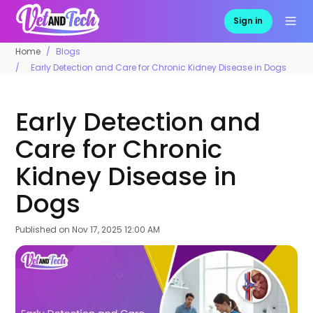
Sign in
Home
Blogs
Early Detection and Care for Chronic Kidney Disease in Dogs
Early Detection and
Care for Chronic
Kidney Disease in
Dogs
Published on
Nov 17, 2025 12:00 AM