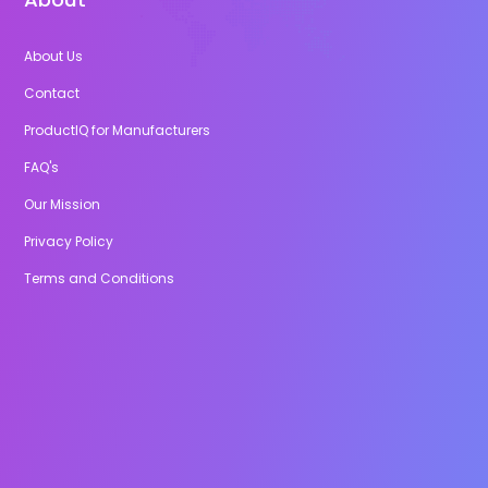
About Us
Contact
ProductIQ for Manufacturers
FAQ's
Our Mission
Privacy Policy
Terms and Conditions