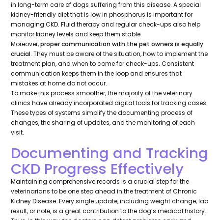
in long-term care of dogs suffering from this disease. A special
kidney-friendly diet that is low in phosphorus is important for
managing CKD. Fluid therapy and regular check-ups also help
monitor kidney levels and keep them stable.
Moreover,
proper communication with the pet owners is equally
crucial
. They must be aware of the situation, how to implement the
treatment plan, and when to come for check-ups. Consistent
communication keeps them in the loop and ensures that
mistakes at home do not occur.
To make this process smoother, the majority of the veterinary
clinics have already incorporated digital tools for tracking cases.
These types of systems simplify the documenting process of
changes, the sharing of updates, and the monitoring of each
visit.
Documenting and Tracking
CKD Progress Effectively
Maintaining comprehensive records is a crucial step for the
veterinarians to be one step ahead in the treatment of Chronic
Kidney Disease. Every single update, including weight change, lab
result, or note, is a great contribution to the dog’s medical history.