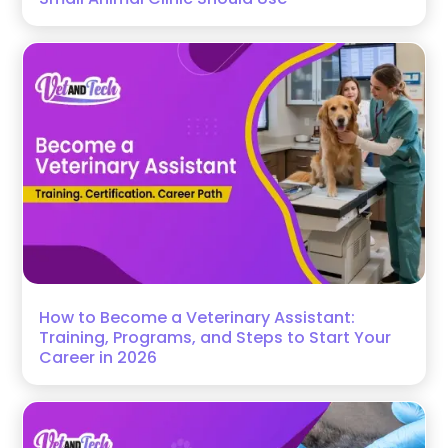
How to Become a Veterinary Assistant:
Training, Programs, and Steps to Start Your
Career in 2026