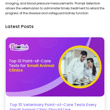
imaging, and blood pressure measurements. Prompt detection
allows the veterinarian to administer timely treatment to retard the
progress of the disease and safeguard kidney function
Latest Posts
Top 10 Veterinary Point-of-Care Tests Every
Small Animal Clinic Should Use