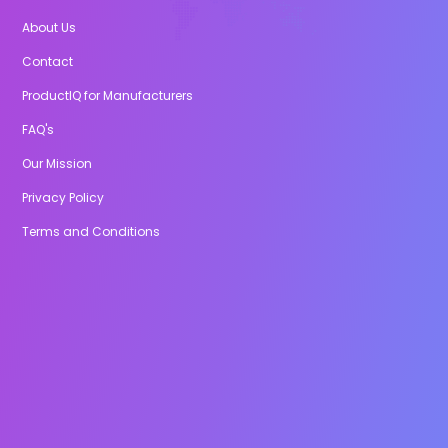
About Us
Contact
ProductIQ for Manufacturers
FAQ's
Our Mission
Privacy Policy
Terms and Conditions