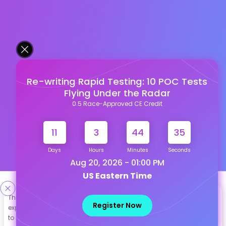
Re-writing Rapid Testing: 10 POC Tests
Flying Under the Radar
0.5 Race-Approved CE Credit
11
3
44
34
Days
Hours
Minutes
Seconds
Aug 20, 2026 - 01:00 PM
US Eastern Time
Designed & Developed By
This site uses cookies to help personalize content, tailor your
Register Now
experience and to keep you logged in if you register. By continuing
Our other Platforms :
to use this site, you are consenting to our use of cookies.