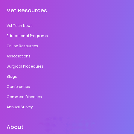
Vet Resources
Vet Tech News
Educational Programs
Online Resources
Associations
Surgical Procedures
Blogs
Conferences
Common Diseases
Annual Survey
About