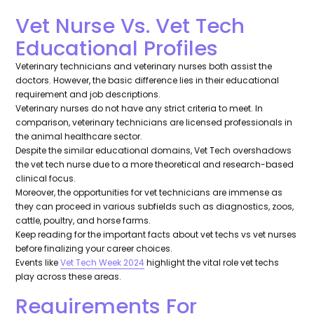
Vet Nurse Vs. Vet Tech
Educational Profiles
Veterinary technicians and veterinary nurses both assist the
doctors. However, the basic difference lies in their educational
requirement and job descriptions.
Veterinary nurses do not have any strict criteria to meet. In
comparison, veterinary technicians are licensed professionals in
the animal healthcare sector.
Despite the similar educational domains, Vet Tech overshadows
the vet tech nurse due to a more theoretical and research-based
clinical focus.
Moreover, the opportunities for vet technicians are immense as
they can proceed in various subfields such as diagnostics, zoos,
cattle, poultry, and horse farms.
Keep reading for the important facts about vet techs vs vet nurses
before finalizing your career choices.
Events like
Vet Tech Week 2024
highlight the vital role vet techs
play across these areas.
Requirements For