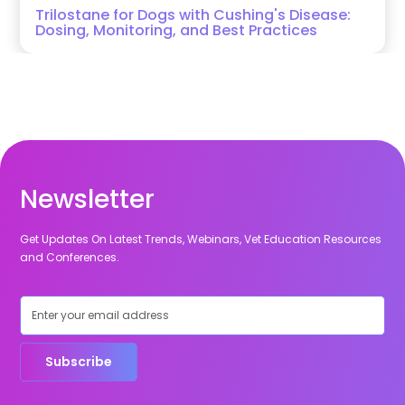
Trilostane for Dogs with Cushing's Disease:
Dosing, Monitoring, and Best Practices
Newsletter
Get Updates On Latest Trends, Webinars, Vet Education Resources
and Conferences.
Subscribe