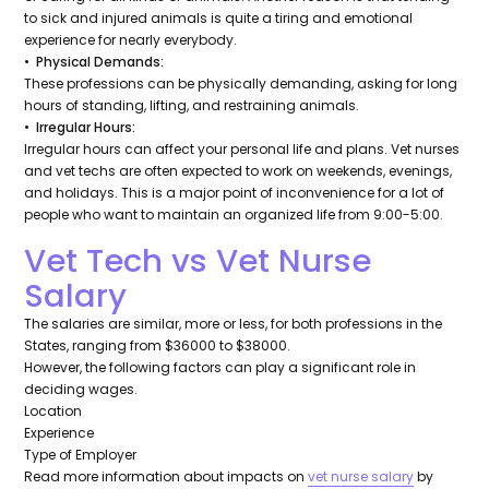
to sick and injured animals is quite a tiring and emotional
experience for nearly everybody.
• Physical Demands:
These professions can be physically demanding, asking for long
hours of standing, lifting, and restraining animals.
• Irregular Hours:
Irregular hours can affect your personal life and plans. Vet nurses
and vet techs are often expected to work on weekends, evenings,
and holidays. This is a major point of inconvenience for a lot of
people who want to maintain an organized life from 9:00-5:00.
Vet Tech vs Vet Nurse
Salary
The salaries are similar, more or less, for both professions in the
States, ranging from $36000 to $38000.
However, the following factors can play a significant role in
deciding wages.
Location
Experience
Type of Employer
Read more information about impacts on
vet nurse salary
by