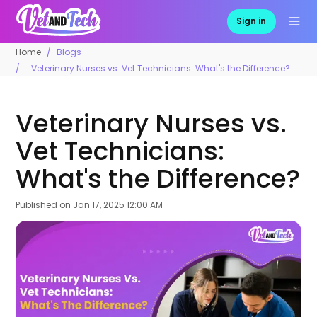
Sign in
Home
Blogs
Veterinary Nurses vs. Vet Technicians: What's the Difference?
Veterinary Nurses vs.
Vet Technicians:
What's the Difference?
Published on
Jan 17, 2025 12:00 AM