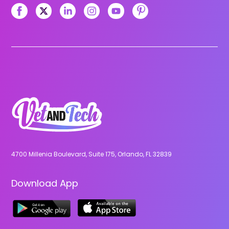
4700 Millenia Boulevard, Suite 175, Orlando, FL 32839
Download App