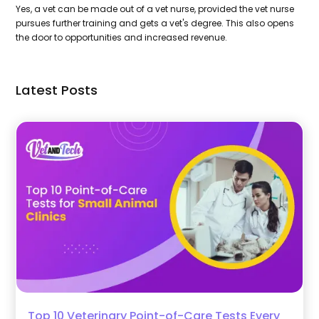
Yes, a vet can be made out of a vet nurse, provided the vet nurse
pursues further training and gets a vet's degree. This also opens
the door to opportunities and increased revenue.
Latest Posts
Top 10 Veterinary Point-of-Care Tests Every