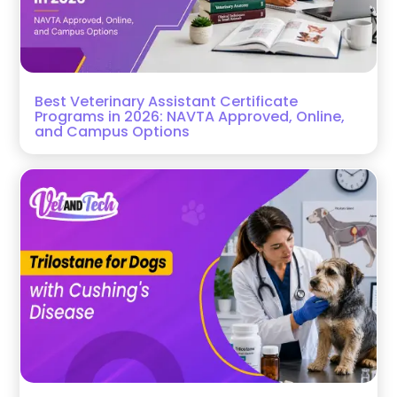
Best Veterinary Assistant Certificate
Programs in 2026: NAVTA Approved, Online,
and Campus Options