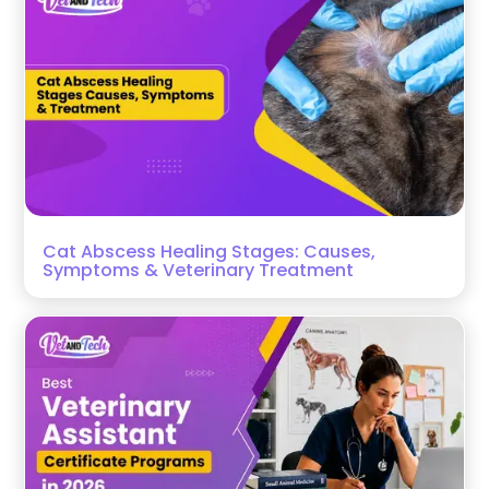
Cat Abscess Healing Stages: Causes,
Symptoms & Veterinary Treatment