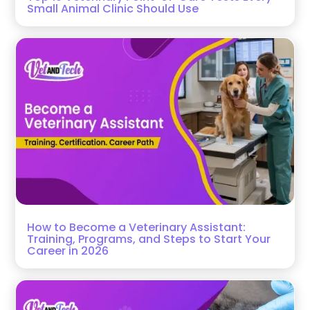
Small Animal Clinic Should Use
How to Become a Veterinary Assistant:
Training, Programs, and Steps to Start Your
Career in 2026