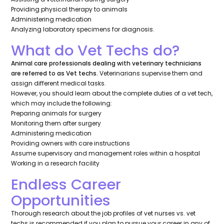
Providing physical therapy to animals
Administering medication
Analyzing laboratory specimens for diagnosis.
What do Vet Techs do?
Animal care professionals dealing with veterinary technicians
are referred to as Vet techs.
Veterinarians supervise them and
assign different medical tasks.
However, you should learn about the complete duties of a vet tech,
which may include the following:
Preparing animals for surgery
Monitoring them after surgery
Administering medication
Providing owners with care instructions
Assume supervisory and management roles within a hospital
Working in a research facility
Endless Career
Opportunities
Thorough research about the job profiles of vet nurses vs. vet
techs is recommended if you plan to pursue your career in any of