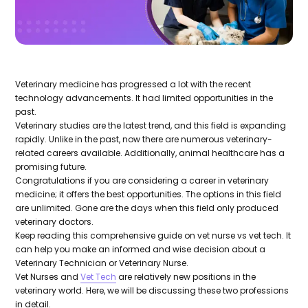
Veterinary medicine has progressed a lot with the recent
technology advancements. It had limited opportunities in the
past.
Veterinary studies are the latest trend, and this field is expanding
rapidly. Unlike in the past, now there are numerous veterinary-
related careers available. Additionally, animal healthcare has a
promising future.
Congratulations if you are considering a career in veterinary
medicine; it offers the best opportunities. The options in this field
are unlimited. Gone are the days when this field only produced
veterinary doctors.
Keep reading this comprehensive guide on vet nurse vs vet tech. It
can help you make an informed and wise decision about a
Veterinary Technician or Veterinary Nurse.
Vet Nurses and
Vet Tech
are relatively new positions in the
veterinary world. Here, we will be discussing these two professions
in detail.