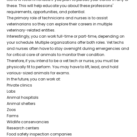
these. This will help educate you about these professions'
requirements, opportunities, and potential.
The primary role of technicians and nurses is to assist
veterinarians so they can explore their careers in multiple
veterinary-related entities.
Interestingly, you can work full-time or part-time, depending on
your schedule. Multiple organizations offer both roles. Vet techs
and nurses often have to stay overnight during emergencies and
for critical care of animals to monitor their condition.
Therefore, if you intend to be a vet tech or nurse, you must be
physically fit to perform. You may have to lift, lead, and hold
various-sized animals for exams.
In the future, you can work at:
Private clinics
Labs
Animal hospitals
Animal shelters
Zoos
Farms
Wildlife conservancies
Research centers
Food safety inspection companies