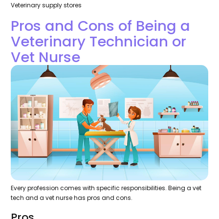
Veterinary supply stores
Pros and Cons of Being a
Veterinary Technician or
Vet Nurse
Every profession comes with specific responsibilities. Being a vet
tech and a vet nurse has pros and cons.
Pros