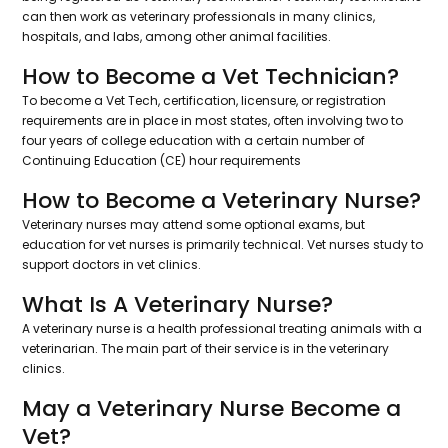
can then work as veterinary professionals in many clinics,
hospitals, and labs, among other animal facilities.
How to Become a Vet Technician?
To become a Vet Tech, certification, licensure, or registration
requirements are in place in most states, often involving two to
four years of college education with a certain number of
Continuing Education (CE) hour requirements
How to Become a Veterinary Nurse?
Veterinary nurses may attend some optional exams, but
education for vet nurses is primarily technical. Vet nurses study to
support doctors in vet clinics.
What Is A Veterinary Nurse?
A veterinary nurse is a health professional treating animals with a
veterinarian. The main part of their service is in the veterinary
clinics.
May a Veterinary Nurse Become a
Vet?