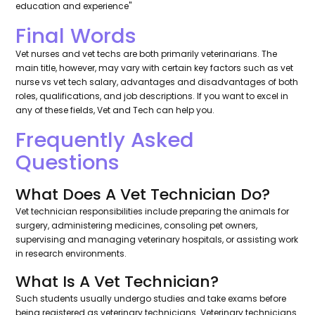
education and experience''
Final Words
Vet nurses and vet techs are both primarily veterinarians. The
main title, however, may vary with certain key factors such as vet
nurse vs vet tech salary, advantages and disadvantages of both
roles, qualifications, and job descriptions. If you want to excel in
any of these fields, Vet and Tech can help you.
Frequently Asked
Questions
What Does A Vet Technician Do?
Vet technician responsibilities include preparing the animals for
surgery, administering medicines, consoling pet owners,
supervising and managing veterinary hospitals, or assisting work
in research environments.
What Is A Vet Technician?
Such students usually undergo studies and take exams before
being registered as veterinary technicians. Veterinary technicians