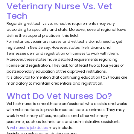
Veterinary Nurse Vs. Vet
Tech
Regarding vet tech vs vet nurse, the requirements may vary
according to specialty and state. Moreover, several regional laws
define the scope of practice in this field.
For instance, veterinary nurses and vet techs do not need to get
registered in New Jersey. However, states like Indiana and
Tennessee demand registration or licenses to work with them.
Moreover, these states have detailed requirements regarding
license and registration. They ask for at least two to four years of
postsecondary education at the approved institutions.
It is also vital to mention that continuing education (CE) hours are
mandatory to maintain credentials and registration.
What Do Vet Nurses Do?
Vet tech nurse is a healthcare professional who assists and works
with veterinarians to provide medical care to animals. They may
work in veterinary offices, hospitals, and other veterinary
personnel, such as technicians and administrative assistants.
A
vet nurse's job duties
may include:
Assisting a veterinarian during surgery