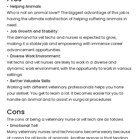
• Helping Animals:
Who is not an animal lover? The biggest advantage of this job is
having the ultimate satisfaction of helping suffering animals in
need.
• Job Growth and Stability:
The demand for vet techs and nurses is expected to grow,
making it a stable job and empowering with immense career
advancement opportunities.
• Diverse Work Environment:
Vet techs and vet nurses are likely to work in a diverse and
dynamic work environment, with the opportunity to work in various
settings.
• Better Valuable Skills:
Working with different veterinary professionals helps you hone
your skillset. You get to learn a lot. It becomes easier for you to
handle an animal and to assist in surgical procedures.
Cons
The cons of being a veterinary nurse or vet tech are as follows.
• Emotional Toll:
Many veterinary nurses and technicians become weary because
of caring for all kinds of animals. Another reason is that tending