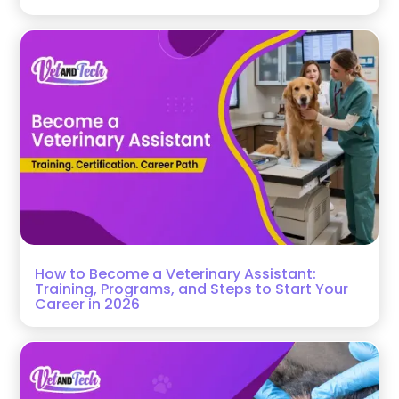
How to Become a Veterinary Assistant:
Training, Programs, and Steps to Start Your
Career in 2026