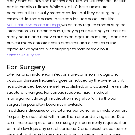
Many animals develop masses and tumors just beneath the skin
and internally at times. While not all of these lumps are
cancerous, it is usually recommended that they be surgically
removed. In some cases, these can include conditions like
Soft Tissue Sarcoma in Dogs
, which may require prompt surgical
intervention. On the other hand, spaying or neutering your pet has
many health and behavioral advantages. In addition, it can help
prevent many chronic health problems and diseases of the
reproductive system. Visit our page to read more about
soft tissue surgery
.
Ear Surgery
External and middle ear infections are common in dogs and
cats. Ear disease frequently goes unnoticed by the owner until it
has advanced, become well-established, and caused irreversible
structural changes. For various reasons, initial medical
management through medication may also fail. So the ear
surgery for pets often becomes inevitable.
In addition, diseases of the external ear canal and middle ear are
frequently associated with more than one underlying issue. Due
to all these complications, ear surgery is commonly required if an
animal develops any sort of ear issue. Canal resection, ear tumor
removal, and osteotomy are common veterinary ear surgeries.