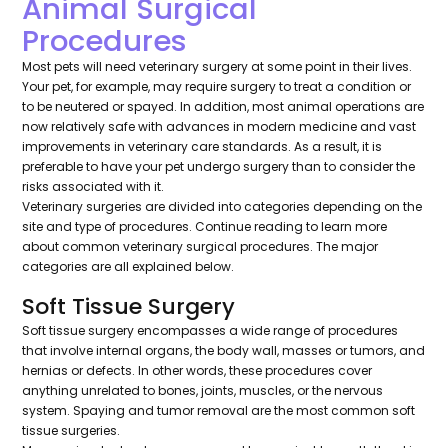
Animal Surgical
Procedures
Most pets will need veterinary surgery at some point in their lives.
Your pet, for example, may require surgery to treat a condition or
to be neutered or spayed. In addition, most animal operations are
now relatively safe with advances in modern medicine and vast
improvements in veterinary care standards. As a result, it is
preferable to have your pet undergo surgery than to consider the
risks associated with it.
Veterinary surgeries are divided into categories depending on the
site and type of procedures. Continue reading to learn more
about common veterinary surgical procedures. The major
categories are all explained below.
Soft Tissue Surgery
Soft tissue surgery encompasses a wide range of procedures
that involve internal organs, the body wall, masses or tumors, and
hernias or defects. In other words, these procedures cover
anything unrelated to bones, joints, muscles, or the nervous
system. Spaying and tumor removal are the most common soft
tissue surgeries.