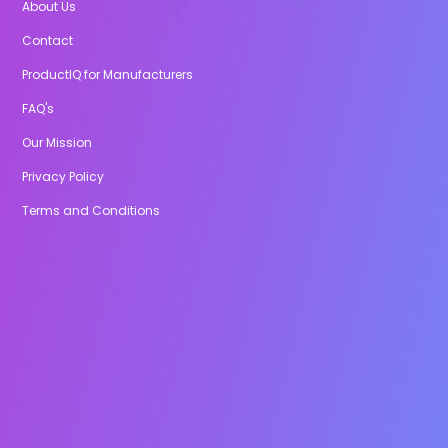
About Us
Contact
ProductIQ for Manufacturers
FAQ's
Our Mission
Privacy Policy
Terms and Conditions