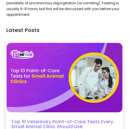
possibility of unconscious regurgitation (or vomiting). Fasting is
usually 6-8 hours, but this will be discussed with you before your
appointment.
Latest Posts
Top 10 Veterinary Point-of-Care Tests Every
Small Animal Clinic Should Use