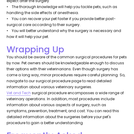
expect after the surgery.
• The thorough knowledge will help you tackle pets, such as
handling the side effects of anesthesia.
• You can recover your pet faster if you provide better post-
surgical care according to their surgery.
• You will better understand why the surgery is necessary and
how it will help your pet.
Wrapping Up
You should be aware of the common surgical procedures for pets
by now. Pet owners should be knowledgeable enough to discuss
their options with their veterinarians. Even though surgery has
come a long way, minor procedures require careful planning. So,
navigate to our surgical procedure page to read detailed
information about various veterinary surgeries.
Vet and Tech
surgical procedure encompasses a wide range of
veterinary operations. In addition, most procedures include
information about various aspects of surgery, such as
symptoms, prevention, treatment, and cost. You can read this
detailed information about the surgeries before your pet's
procedure to gain a better understanding.