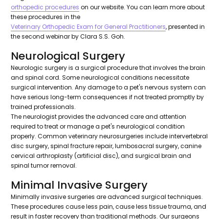
orthopedic procedures
on our website. You can learn more about
these procedures in the
Veterinary Orthopedic Exam for General Practitioners
, presented in
the second webinar by Clara S.S. Goh.
Neurological Surgery
Neurologic surgery is a surgical procedure that involves the brain
and spinal cord. Some neurological conditions necessitate
surgical intervention. Any damage to a pet's nervous system can
have serious long-term consequences if not treated promptly by
trained professionals.
The neurologist provides the advanced care and attention
required to treat or manage a pet's neurological condition
properly. Common veterinary neurosurgeries include intervertebral
disc surgery, spinal fracture repair, lumbosacral surgery, canine
cervical arthroplasty (artificial disc), and surgical brain and
spinal tumor removal.
Minimal Invasive Surgery
Minimally invasive surgeries are advanced surgical techniques.
These procedures cause less pain, cause less tissue trauma, and
result in faster recovery than traditional methods. Our surgeons