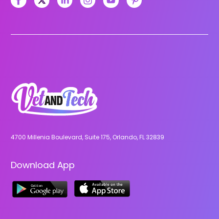
4700 Millenia Boulevard, Suite 175, Orlando, FL 32839
Download App