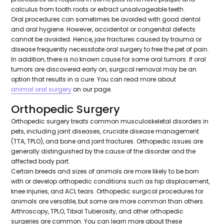
calculus from tooth roots or extract unsalvageable teeth.
Oral procedures can sometimes be avoided with good dental
and oral hygiene. However, accidental or congenital defects
cannot be avoided. Hence, jaw fractures caused by trauma or
disease frequently necessitate oral surgery to free the pet of pain.
In addition, there is no known cause for some oral tumors. If oral
tumors are discovered early on, surgical removal may be an
option that results in a cure. You can read more about
animal oral surgery
on our page.
Orthopedic Surgery
Orthopedic surgery treats common musculoskeletal disorders in
pets, including joint diseases, cruciate disease management
(TTA, TPLO), and bone and joint fractures. Orthopedic issues are
generally distinguished by the cause of the disorder and the
affected body part.
Certain breeds and sizes of animals are more likely to be born
with or develop orthopedic conditions such as hip displacement,
knee injuries, and ACL tears. Orthopedic surgical procedures for
animals are versatile, but some are more common than others.
Arthroscopy, TPLO, Tibial Tuberosity, and other orthopedic
surgeries are common. You can learn more about these