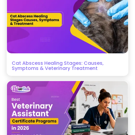
Cat Abscess Healing Stages: Causes,
Symptoms & Veterinary Treatment