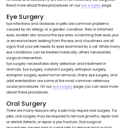
Read more about these procedures on our
ear surgery
page.
Eye Surgery
Eye infections and diseases in pets are common problems
caused by an allergy or a genetic condition. Red or inflamed
eyes, swollen skin around the eye area, scratching their eyes, pus
or excessive tears leaking from the eye, and cloudiness are all
signs that your pet needs its eyes examined by a vet. While many
eye conditions can be treated medically, others necessitate
surgical intervention.
Eye surgery necessitates early detection and treatment in
animals. Eye surgery, cataract surgery, entropion surgery,
ectropion surgery, eyelid tumor removal, cherry eye surgery, and
orbit exenteration are some of the most common veterinary
ocular procedures. On our
eye surgery
page, you can read more
about these procedures.
Oral Surgery
There are many reasons why a pet may require oral surgery. For
pets, oral surgery may be required to remove growths, repair oral
or dental defects, or repair a jaw fracture. Oral surgical
procedures are required in some pets to remove plaque and