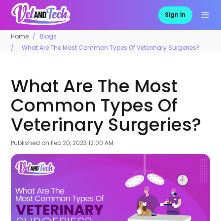
Sign in
Home
Blogs
What Are The Most Common Types Of Veterinary Surgeries?
What Are The Most
Common Types Of
Veterinary Surgeries?
Published on
Feb 20, 2023 12:00 AM