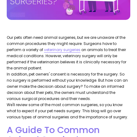
Our pets often need animal surgeries, but we are unaware of the
common procedures they might require. Surgeons have to
perform a variety of
veterinary surgeries
on animals to treat their
medical conditions. However, veterinary surgery will only be
performed if the veterinarian believes it is clinically necessary for
the animal patient.
In addition, pet owners' consent is necessary for the surgery. So
no surgery is performed without your knowledge. But how can an
owner make the decision about surgery? To make an informed
decision about their pets, the owners must understand the
various surgical procedures and their needs.
We'll review some of the most common surgeries, so you know
what to expect if your pet needs surgery. This blog will go over
various types of animal surgeries and the importance of surgery.
A Guide To Common