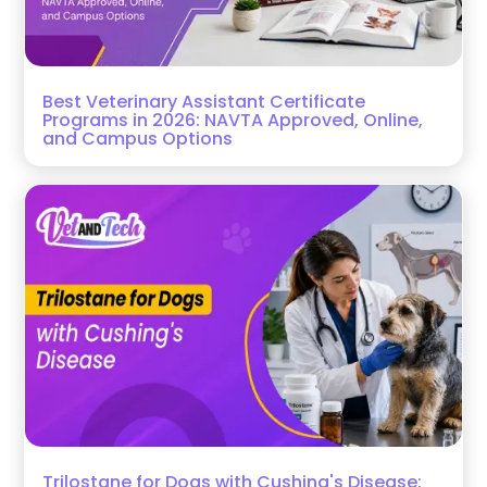
Best Veterinary Assistant Certificate
Programs in 2026: NAVTA Approved, Online,
and Campus Options
Trilostane for Dogs with Cushing's Disease: