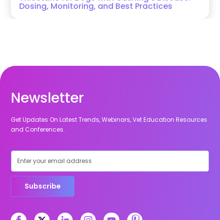
Dosing, Monitoring, and Best Practices
Newsletter
Get Updates On Latest Trends, Webinars, Vet Education Resources
and Conferences.
Subscribe