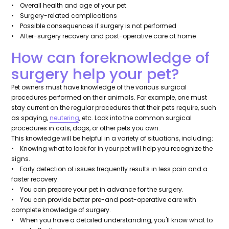
• Overall health and age of your pet
• Surgery-related complications
• Possible consequences if surgery is not performed
• After-surgery recovery and post-operative care at home
How can foreknowledge of
surgery help your pet?
Pet owners must have knowledge of the various surgical
procedures performed on their animals. For example, one must
stay current on the regular procedures that their pets require, such
as spaying,
neutering
, etc. Look into the common surgical
procedures in cats, dogs, or other pets you own.
This knowledge will be helpful in a variety of situations, including:
• Knowing what to look for in your pet will help you recognize the
signs.
• Early detection of issues frequently results in less pain and a
faster recovery.
• You can prepare your pet in advance for the surgery.
• You can provide better pre-and post-operative care with
complete knowledge of surgery.
• When you have a detailed understanding, you'll know what to