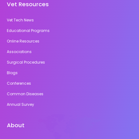
Vet Resources
Vet Tech News
Educational Programs
Online Resources
Associations
Surgical Procedures
Blogs
Conferences
Common Diseases
Annual Survey
About