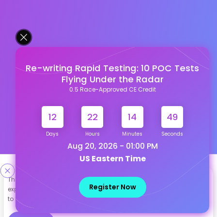
Re-writing Rapid Testing: 10 POC Tests
Flying Under the Radar
0.5 Race-Approved CE Credit
12
22
14
48
Days
Hours
Minutes
Seconds
Aug 20, 2026 - 01:00 PM
US Eastern Time
Designed & Developed By
This site uses cookies to help personalize content, tailor your
Register Now
experience and to keep you logged in if you register. By continuing
Our other Platforms :
to use this site, you are consenting to our use of cookies.