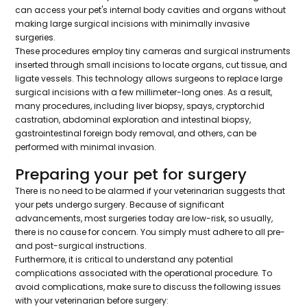
can access your pet's internal body cavities and organs without
making large surgical incisions with minimally invasive
surgeries.
These procedures employ tiny cameras and surgical instruments
inserted through small incisions to locate organs, cut tissue, and
ligate vessels. This technology allows surgeons to replace large
surgical incisions with a few millimeter-long ones. As a result,
many procedures, including liver biopsy, spays, cryptorchid
castration, abdominal exploration and intestinal biopsy,
gastrointestinal foreign body removal, and others, can be
performed with minimal invasion.
Preparing your pet for surgery
There is no need to be alarmed if your veterinarian suggests that
your pets undergo surgery. Because of significant
advancements, most surgeries today are low-risk, so usually,
there is no cause for concern. You simply must adhere to all pre-
and post-surgical instructions.
Furthermore, it is critical to understand any potential
complications associated with the operational procedure. To
avoid complications, make sure to discuss the following issues
with your veterinarian before surgery: