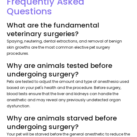
Frequently Asked
Questions
What are the fundamental
veterinary surgeries?
Spaying, neutering, dental extractions, and removal of benign
skin growths are the most common elective pet surgery
procedures.
Why are animals tested before
undergoing surgery?
Pets are tested to adjust the amount and type of anesthesia used
based on your pet's health and the procedure. Before surgery,
blood tests ensure that the liver and kidneys can handle the
anesthetic and may reveal any previously undetected organ
dysfunction.
Why are animals starved before
undergoing surgery?
Your pet will be starved before the general anesthetic to reduce the