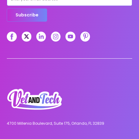
Subscribe
4700 Millenia Boulevard, Suite 175, Orlando, FL 32839