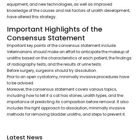
equipment, and new technologies, as well as improved
knowledge of the causes and risk factors of urolith development,
have altered this strategy.
Important Highlights of the
Consensus Statement
Important key points of the consensus statement include:
Veterinarians should make an effort to anticipate the makeup of
uroliths based on the characteristics of each patient, the findings
of radiography tests, and the results of urine tests.
Before surgery, surgeons should try dissolution.
Prior to an open cystotomy, minimally invasive procedures have
to be advised.
Moreover, the consensus statement covers various topics,
including how to tell if a cat has stones, urolith types, and the
importance of predicting its composition before removal. It also
includes the right approach to dissolution, minimally invasive
methods for removing bladder uroliths, and steps to prevent it.
Latest News