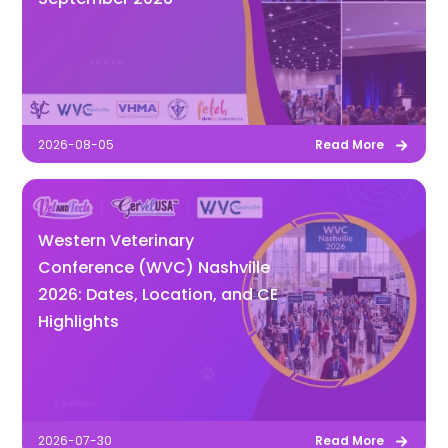
2026-08-05
Read More
Western Veterinary
Conference (WVC) Nashville
2026: Dates, Location, and CE
Highlights
2026-07-30
Read More