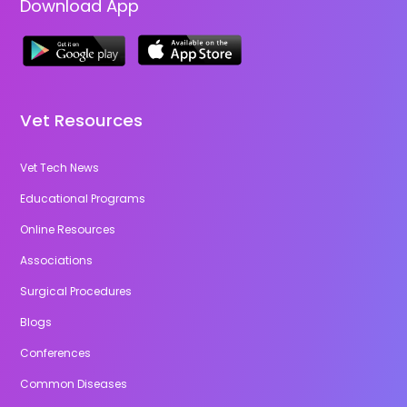
Download App
Vet Resources
Vet Tech News
Educational Programs
Online Resources
Associations
Surgical Procedures
Blogs
Conferences
Common Diseases