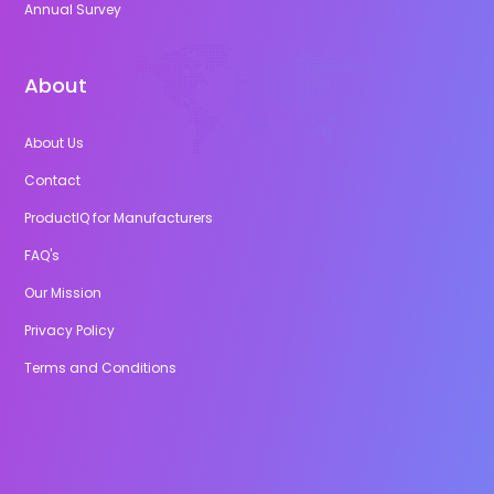
Annual Survey
About
About Us
Contact
ProductIQ for Manufacturers
FAQ's
Our Mission
Privacy Policy
Terms and Conditions