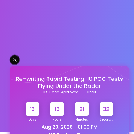
Re-writing Rapid Testing: 10 POC Tests
Flying Under the Radar
0.5 Race-Approved CE Credit
13
13
21
31
Days
Hours
Minutes
Seconds
Aug 20, 2026 - 01:00 PM