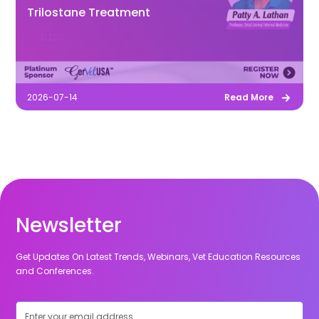
Trilostane Treatment
2026-07-14
Read More
Newsletter
Get Updates On Latest Trends, Webinars, Vet Education Resources
and Conferences.