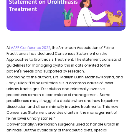
At
AAFP Conference 2022
, the American Association of Feline
Practitioners has declared Consensus Statement on the
Approaches to Urolithiasis Treatment. The statement consists of
guidelines for managing cystoliths in cats oriented to the
patient's needs and supported by research.
According to the authors, Drs. Marilyn Dunn, Matthew Koryna, and
Jody Lulich: “Feline urolithiasis is a common cause of lower
urinary tract signs. Dissolution and minimally invasive
procedures remain a cornerstone of management. Some
practitioners may struggle to decide when and how to perform
dissolution and other minimally invasive treatments. This new
Consensus Statement provides clarity in the management of
feline lower urinary stones.”
Conventionally, veterinarian surgeons used to handle urolith in
animals. But the availability of therapeutic diets, special