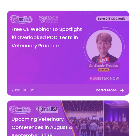
Free CE Webinar to Spotlight
10 Overlooked POC Tests in
Veterinary Practice
2026-08-05
Read More
Upcoming Veterinary
Conferences in August &
September 2026