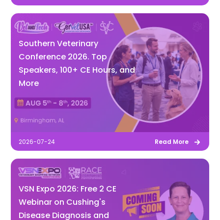
Southern Veterinary
Conference 2026. Top
Speakers, 100+ CE Hours, and
More
2026-07-24
Read More
VSN Expo 2026: Free 2 CE
Webinar on Cushing's
Disease Diagnosis and