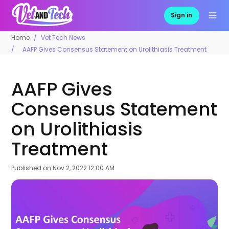
Sign in
Home
Vet Tech News
AAFP Gives Consensus Statement on Urolithiasis Treatment
AAFP Gives
Consensus Statement
on Urolithiasis
Treatment
Published on
Nov 2, 2022 12:00 AM