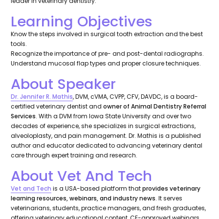
leader in veterinary dentistry.
Learning Objectives
Know the steps involved in surgical tooth extraction and the best
tools.
Recognize the importance of pre- and post-dental radiographs.
Understand mucosal flap types and proper closure techniques.
About Speaker
Dr. Jennifer R. Mathis
, DVM, cVMA, CVPP, CFV, DAVDC, is a board-
certified veterinary dentist and
owner of Animal Dentistry Referral
Services
. With a DVM from Iowa State University and over two
decades of experience, she specializes in surgical extractions,
alveoloplasty, and pain management. Dr. Mathis is a published
author and educator dedicated to advancing veterinary dental
care through expert training and research.
About Vet And Tech
Vet and Tech
is a USA-based platform that
provides veterinary
learning resources, webinars, and industry news
. It serves
veterinarians, students, practice managers, and fresh graduates,
offering veterinary educational content, CE-approved webinars,