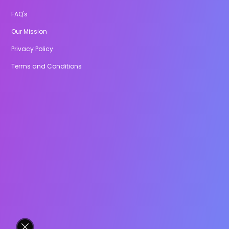
FAQ's
Our Mission
Privacy Policy
Terms and Conditions