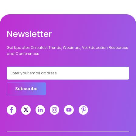
Newsletter
Get Updates On Latest Trends, Webinars, Vet Education Resources
and Conferences.
Subscribe