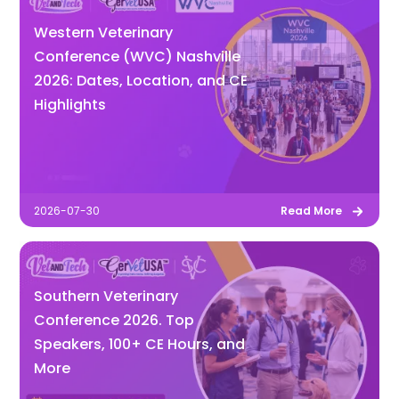
Western Veterinary
Conference (WVC) Nashville
2026: Dates, Location, and CE
Highlights
2026-07-30
Read More
Southern Veterinary
Conference 2026. Top
Speakers, 100+ CE Hours, and
More