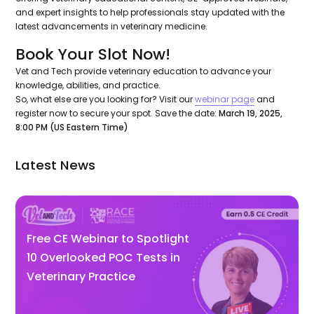
and expert insights to help professionals stay updated with the
latest advancements in veterinary medicine.
Book Your Slot Now!
Vet and Tech provide veterinary education to advance your
knowledge, abilities, and practice.
So, what else are you looking for? Visit our
webinar page
and
register now to secure your spot. Save the date:
March 19, 2025,
8:00 PM (US Eastern Time)
Latest News
Free CE Webinar to Spotlight
10 Overlooked POC Tests in
Veterinary Practice