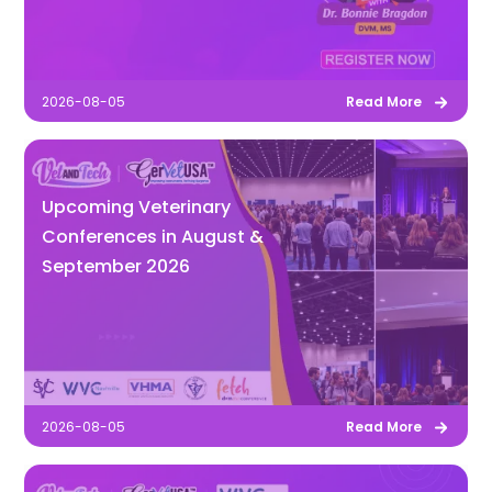
2026-08-05
Read More
Upcoming Veterinary
Conferences in August &
September 2026
2026-08-05
Read More