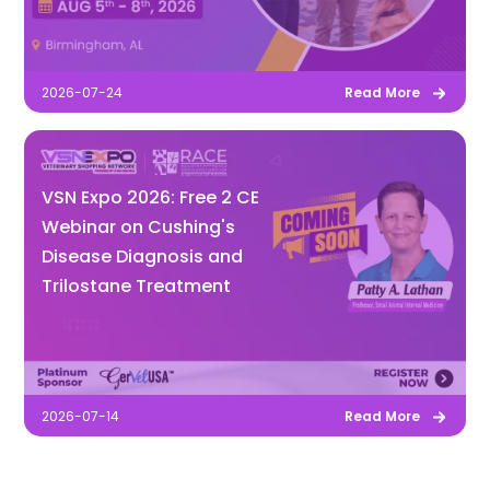
2026-07-24
Read More
VSN Expo 2026: Free 2 CE
Webinar on Cushing's
Disease Diagnosis and
Trilostane Treatment
2026-07-14
Read More