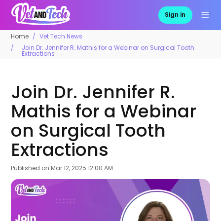
Sign in
Home
Vet Tech News
Join Dr. Jennifer R. Mathis for a Webinar on Surgical Tooth
Extractions
Join Dr. Jennifer R.
Mathis for a Webinar
on Surgical Tooth
Extractions
Published on
Mar 12, 2025 12:00 AM