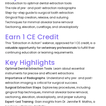
Introduction to optimal dental extraction tools
The role of pre- and post-extraction radiographs
Step-by-step guide to surgical tooth extraction
Gingival flap creation, release, and suturing
Techniques for minimal alveolar bone removal
Sectioning, elevation, curettage, and alveoloplasty
Earn 1 CE Credit
This “Extraction in Action” webinar, approved for 1 CE credit, is a
valuable opportunity for veterinary professionals
to fulfill their
continuing education or learning requirements.
Key Highlights
Optimal Dental Extraction Tools
: Learn about essential
instruments for precise and efficient extractions.
Importance of Radiographs
: Understand why pre- and post-
extraction imaging is critical for surgical success.
Surgical Extraction Steps
: Explore key procedures, including
gingival flap techniques, minimal alveolar bone removal,
sectioning, elevation, alveoloplasty, and proper suturing.
Expert-Led Training
: Gain insights from Dr. Jennifer R. Mathis, a