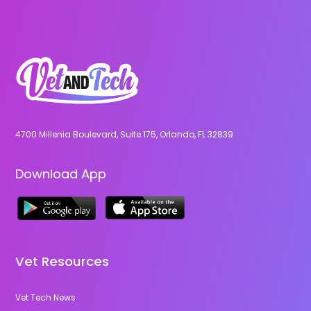
4700 Millenia Boulevard, Suite 175, Orlando, FL 32839
Download App
Vet Resources
Vet Tech News