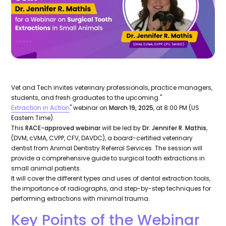
Vet and Tech invites veterinary professionals, practice managers,
students, and fresh graduates to the upcoming "
Extraction in Action
" webinar on
March 19, 2025
, at 8:00 PM (US
Eastern Time).
This
RACE-approved webinar
will be led by
Dr. Jennifer R. Mathis
,
(DVM, cVMA, CVPP, CFV, DAVDC), a board-certified veterinary
dentist from Animal Dentistry Referral Services. The session will
provide a comprehensive guide to surgical tooth extractions in
small animal patients.
It will cover the different types and uses of dental extraction tools,
the importance of radiographs, and step-by-step techniques for
performing extractions with minimal trauma.
Key Points of the Webinar