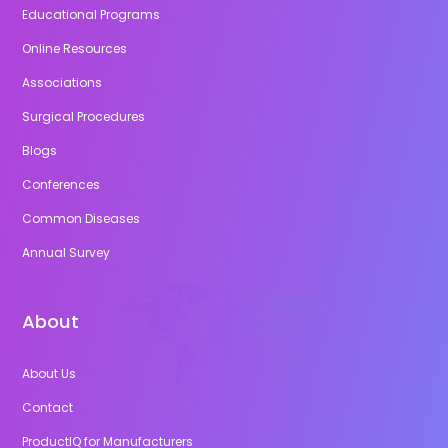
Educational Programs
Online Resources
Associations
Surgical Procedures
Blogs
Conferences
Common Diseases
Annual Survey
About
About Us
Contact
ProductIQ for Manufacturers