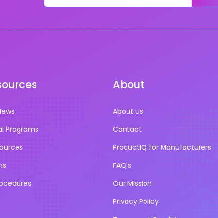
sources
About
News
About Us
al Programs
Contact
sources
ProductIQ for Manufacturers
ns
FAQ's
rocedures
Our Mission
Privacy Policy