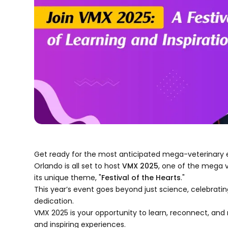
Get ready for the most anticipated mega-veterinary 
Orlando is all set to host
VMX 2025
, one of the mega 
its unique theme, "
Festival of the Hearts
."
This year’s event goes beyond just science, celebrating
dedication.
VMX 2025 is your opportunity to learn, reconnect, and
and inspiring experiences.