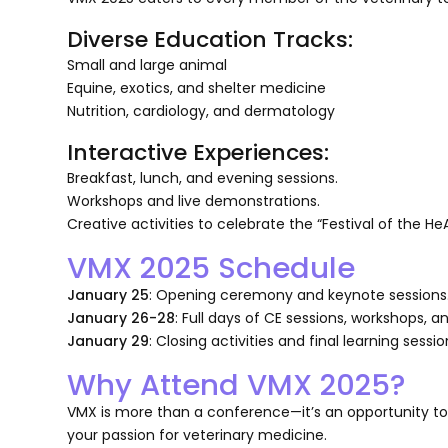
Diverse Education Tracks:
Small and large animal
Equine, exotics, and shelter medicine
Nutrition, cardiology, and dermatology
Interactive Experiences:
Breakfast, lunch, and evening sessions.
Workshops and live demonstrations.
Creative activities to celebrate the “Festival of the He
VMX 2025 Schedule
January 25
: Opening ceremony and keynote sessions
January 26-28
: Full days of CE sessions, workshops, 
January 29
: Closing activities and final learning sessio
Why Attend VMX 2025?
VMX is more than a conference—it’s an opportunity to 
your passion for veterinary medicine.