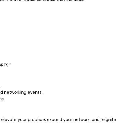
ARTS.”
.
and networking events.
ns.
elevate your practice, expand your network, and reignite