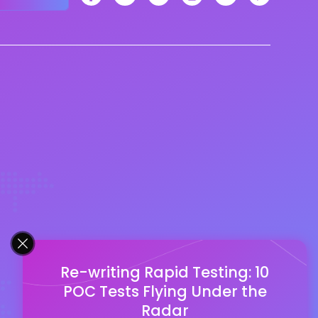
Re-writing Rapid Testing: 10
POC Tests Flying Under the
Radar