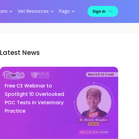
kers
Vet Resources
Pago
Sign in
Latest News
Free CE Webinar to
Spotlight 10 Overlooked
POC Tests in Veterinary
Practice