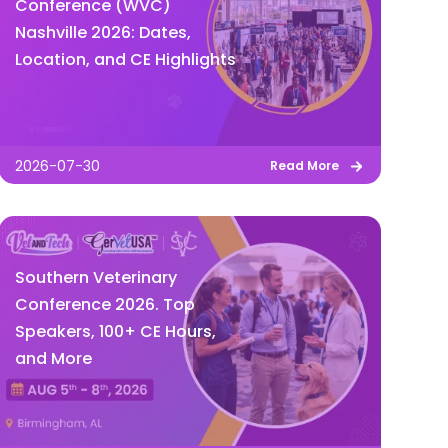
Conference (WVC)
Nashville 2026: Dates,
Location, and CE Highlights
2026-07-30
Read More
Southern Veterinary
Conference 2026. Top
Speakers, 100+ CE Hours,
and More