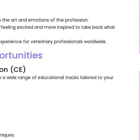
h the art and emotions of the profession.
 feeling excited and more inspired to take back what
xperience for veterinary professionals worldwide.
rtunities
on (CE)
 a wide range of educational tracks tailored to your
niques.