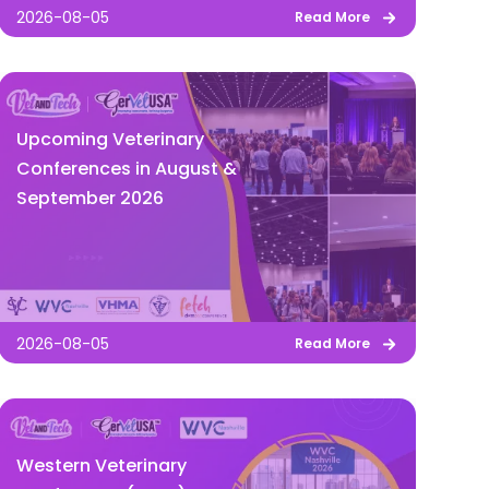
2026-08-05
Read More
Upcoming Veterinary
Conferences in August &
September 2026
2026-08-05
Read More
Western Veterinary