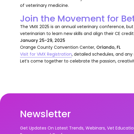
of veterinary medicine.
Join the Movement for Be
The VMX 2025 is an annual veterinary conference, but i
veterinarian to learn new skills and align their CE credit
January 25-29, 2025
Orange County Convention Center,
Orlando, FL
Visit for VMX Registration
, detailed schedules, and an
Let’s come together to celebrate the passion, creativi
Newsletter
Get Updates On Latest Trends, Webinars, Vet Educati