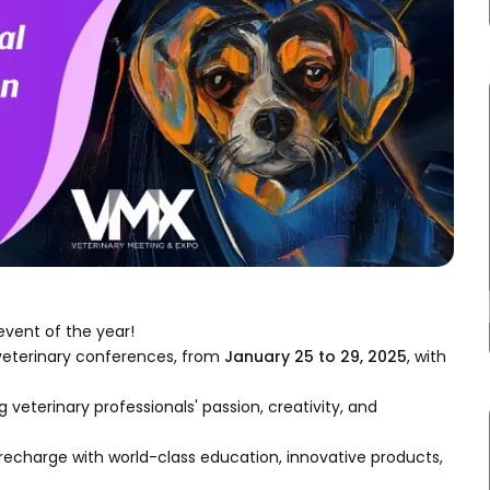
event of the year!
veterinary conferences, from
January 25 to 29, 2025
, with
 veterinary professionals' passion, creativity, and
 recharge with world-class education, innovative products,