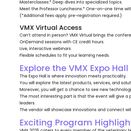
Masterclasses:* Deep dives into specialized topics.
Meet the Professor Luncheons:* One-on-one time with
(*Additional fees apply; pre-registration required.)
VMX Virtual Access
Can’t attend in person? VMX Virtual brings the confere
OnDemand sessions with CE credit hours.
Live, interactive webinars.
Flexible schedules to fit your learning needs.
Explore the VMX Expo Hall
The Expo Hall is where innovation meets practicality.
You will explore the latest products, services, and sol
Moreover, you will get a chance to see new technologi
The most interesting part is that the event will give a
leaders.
The vendor will showcase innovations and connect wit
Exciting Program Highligh
VMX 2025 caters to every member of the veterinary te