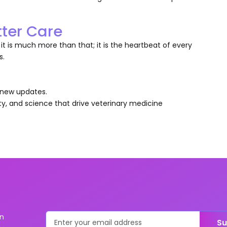
tter Care
t is much more than that; it is the heartbeat of every
s.
y new updates.
ty, and science that drive veterinary medicine
on
Su