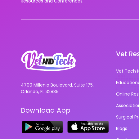
Resources and Conferences.
Vet Re
Vet Tech 
Education
4700 Millenia Boulevard, Suite 175,
Orlando, FL 32839
Online Re
Associatio
Download App
Surgical P
Blogs