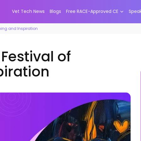
Vet Tech News
Blogs
Free RACE-Approved CE
Spea
rning and Inspiration
Festival of
piration