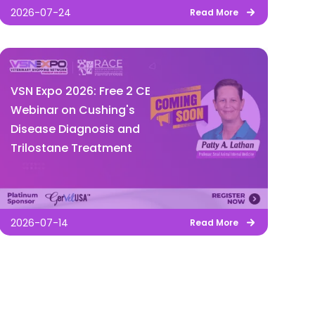
2026-07-24
Read More
VSN Expo 2026: Free 2 CE
Webinar on Cushing's
Disease Diagnosis and
Trilostane Treatment
2026-07-14
Read More