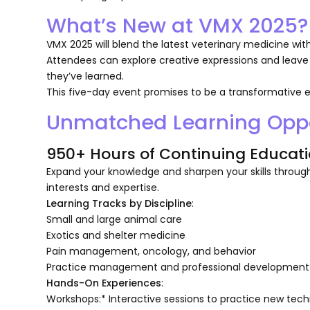
What’s New at VMX 2025?
VMX 2025 will blend the latest veterinary medicine wit
Attendees can explore creative expressions and leave
they’ve learned.
This five-day event promises to be a transformative e
Unmatched Learning Oppo
950+ Hours of Continuing Educati
Expand your knowledge and sharpen your skills through
interests and expertise.
Learning Tracks by Discipline
:
Small and large animal care
Exotics and shelter medicine
Pain management, oncology, and behavior
Practice management and professional development
Hands-On Experiences
:
Workshops:* Interactive sessions to practice new tech