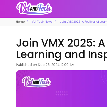
Home
Vet Tech News
Join VMX 2025: A Festival of Lea
Join VMX 2025: A 
Learning and Ins
Published on
Dec 26, 2024 12:00 AM