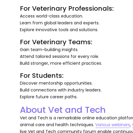
For Veterinary Professionals:
Access world-class education.
Learn from global leaders and experts.
Explore innovative tools and solutions.
For Veterinary Teams:
Gain team-building insights.
Attend tailored sessions for every role.
Build stronger, more efficient practices.
For Students:
Discover mentorship opportunities.
Build connections with industry leaders.
Explore future career paths.
About Vet and Tech
Vet and Tech is a remarkable online education platfor
animal care and health techniques.
Various webinars
,
live Vet and Tech community forum enable continuous