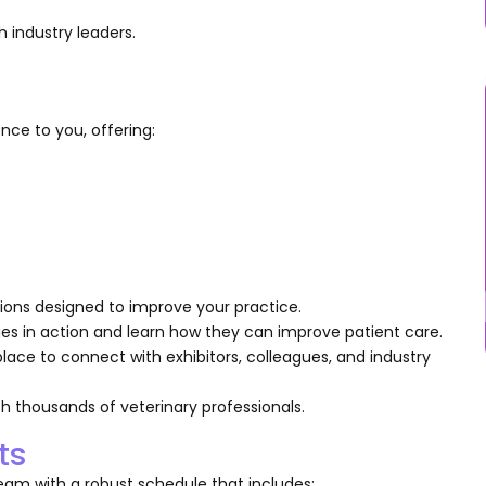
 industry leaders.
nce to you, offering:
utions designed to improve your practice.
es in action and learn how they can improve patient care.
 place to connect with exhibitors, colleagues, and industry
h thousands of veterinary professionals.
ts
am with a robust schedule that includes: