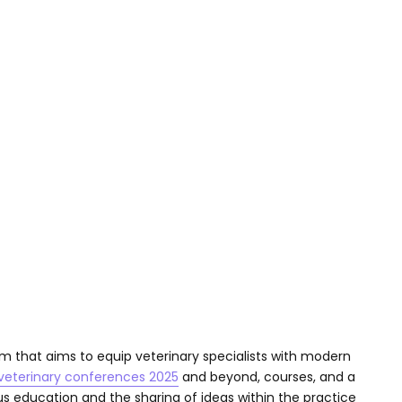
m that aims to equip veterinary specialists with modern
veterinary conferences 2025
and beyond, courses, and a
 education and the sharing of ideas within the practice