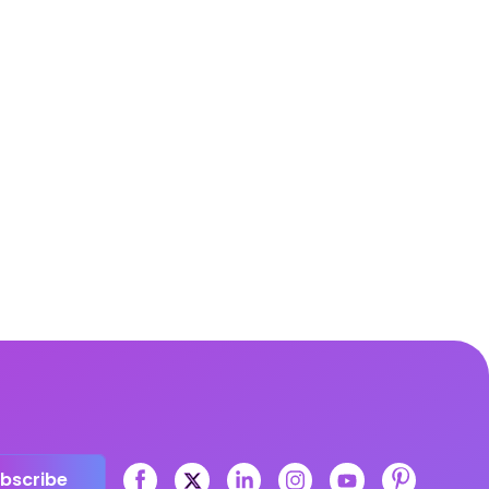
bscribe