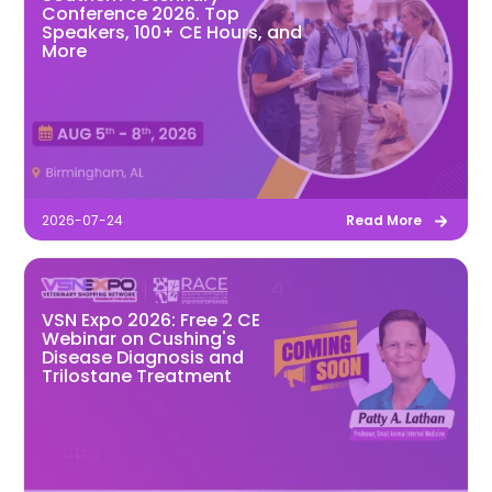
Conference 2026. Top
Speakers, 100+ CE Hours, and
More
2026-07-24
Read More
VSN Expo 2026: Free 2 CE
Webinar on Cushing's
Disease Diagnosis and
Trilostane Treatment