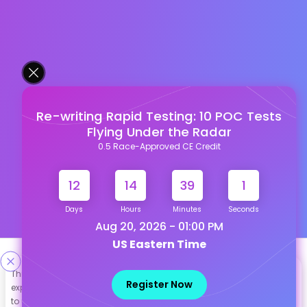
Re-writing Rapid Testing: 10 POC Tests
Flying Under the Radar
0.5 Race-Approved CE Credit
12
14
39
1
Days
Hours
Minutes
Seconds
Aug 20, 2026 - 01:00 PM
US Eastern Time
Designed & Developed By
This site uses cookies to help personalize content, tailor your
Register Now
experience and to keep you logged in if you register. By continuing
Our other Platforms :
to use this site, you are consenting to our use of cookies.