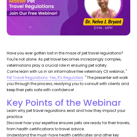
Have you ever gotten lost in the maze of pet travel regulations?
You're not alone. As pet travel becomes increasingly complex,
veterinarians play a crucial role in ensuring pet safety.
Come learn with us in an informative free veterinary CE webinar, "
Pet Travel Regulations: Yes, It's Regulated
. " The presenter will walk
you through the process, readying you to consult with clients and
keep their pets safe with confidence!
Key Points of the Webinar
Learn why pet travel regulations exist and how they impact your
practice.
Discover how your expertise ensures pets are ready for their travels,
from health certifications to travel advice.
Understand the must-have health certificates and other key