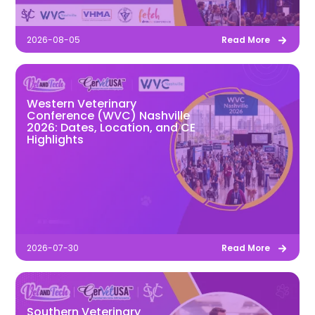
2026-08-05
Read More
Western Veterinary
Conference (WVC) Nashville
2026: Dates, Location, and CE
Highlights
2026-07-30
Read More
Southern Veterinary