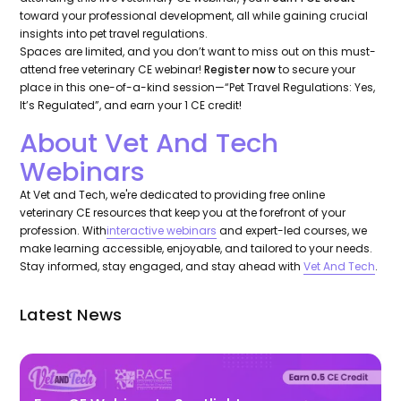
toward your professional development, all while gaining crucial
insights into pet travel regulations.
Spaces are limited, and you don’t want to miss out on this must-
attend free veterinary CE webinar!
Register now
to secure your
place in this one-of-a-kind session—“Pet Travel Regulations: Yes,
It’s Regulated”, and earn your 1 CE credit!
About Vet And Tech
Webinars
At Vet and Tech, we're dedicated to providing free online
veterinary CE resources that keep you at the forefront of your
profession. With
interactive webinars
and expert-led courses, we
make learning accessible, enjoyable, and tailored to your needs.
Stay informed, stay engaged, and stay ahead with
Vet And Tech
.
Latest News