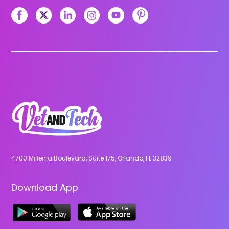
4700 Millenia Boulevard, Suite 175, Orlando, FL 32839
Download App