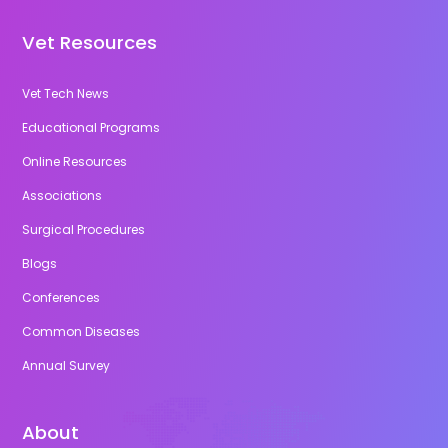
Vet Resources
Vet Tech News
Educational Programs
Online Resources
Associations
Surgical Procedures
Blogs
Conferences
Common Diseases
Annual Survey
About