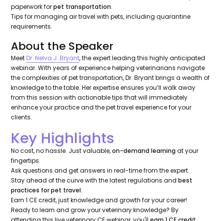
paperwork for
pet transportation
.
Tips for managing air travel with pets, including quarantine
requirements.
About the Speaker
Meet
Dr. Nelva J. Bryant
, the expert leading this highly anticipated
webinar. With years of experience helping veterinarians navigate
the complexities of pet transportation, Dr. Bryant brings a wealth of
knowledge to the table. Her expertise ensures you’ll walk away
from this session with actionable tips that will immediately
enhance your practice and the pet travel experience for your
clients.
Key Highlights
No cost, no hassle. Just valuable,
on-demand learning
at your
fingertips.
Ask questions and get answers in real-time from the expert.
Stay ahead of the curve with the latest regulations and
best
practices for pet travel
.
Earn 1 CE credit, just knowledge and growth for your career!
Ready to learn and grow your veterinary knowledge? By
attending this live veterinary CE webinar, you'll
earn 1 CE credit