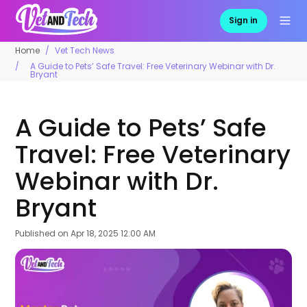
Sign in
Home
Vet Tech News
A Guide to Pets’ Safe Travel: Free Veterinary Webinar with Dr.
Bryant
A Guide to Pets’ Safe
Travel: Free Veterinary
Webinar with Dr.
Bryant
Published on
Apr 18, 2025 12:00 AM