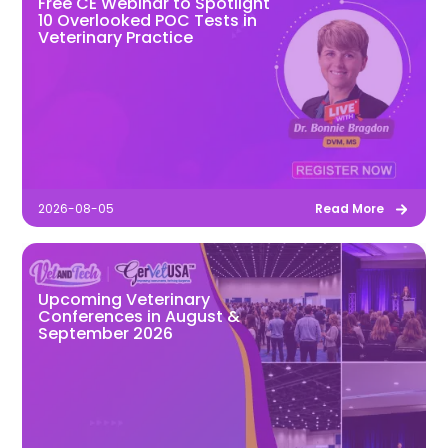
Free CE Webinar to Spotlight
10 Overlooked POC Tests in
Veterinary Practice
2026-08-05
Read More
Upcoming Veterinary
Conferences in August &
September 2026