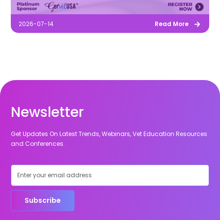
2026-07-14
Read More
Newsletter
Get Updates On Latest Trends, Webinars, Vet Education Resources
and Conferences.
Subscribe