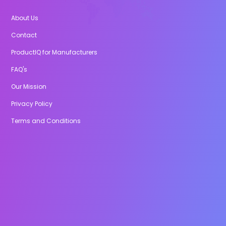
About Us
Contact
ProductIQ for Manufacturers
FAQ's
Our Mission
Privacy Policy
Terms and Conditions