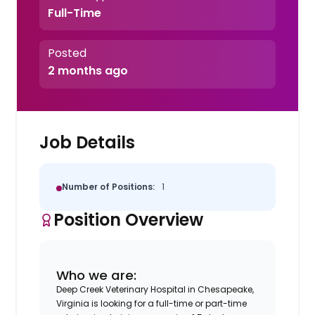
Full-Time
Posted
2 months ago
Job Details
Number of Positions:
1
Position Overview
Who we are:
Deep Creek Veterinary Hospital in Chesapeake,
Virginia is looking for a full-time or part-time