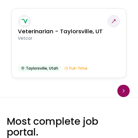
Veterinarian - Taylorsville, UT
Vetcor
Taylorsville
,
Utah
Full-Time
Most complete job
portal.