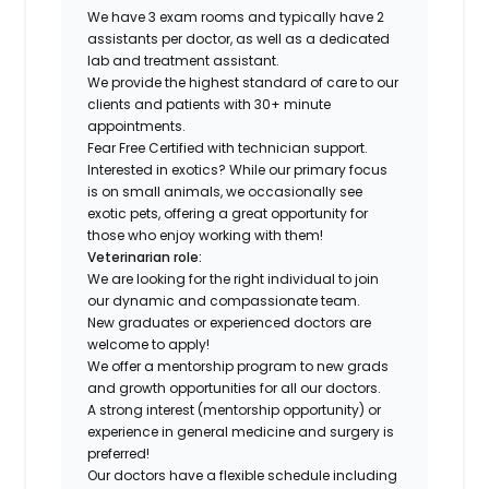
We have 3 exam rooms and typically have 2
assistants per doctor, as well as a dedicated
lab and treatment assistant.
We provide the highest standard of care to our
clients and patients with 30+ minute
appointments.
Fear Free Certified with technician support.
Interested in exotics? While our primary focus
is on small animals, we occasionally see
exotic pets, offering a great opportunity for
those who enjoy working with them!
Veterinarian role:
We are looking for the right individual to join
our dynamic and compassionate team.
New graduates or experienced doctors are
welcome to apply!
We offer a mentorship program to new grads
and growth opportunities for all our doctors.
A strong interest (mentorship opportunity) or
experience in general medicine and surgery is
preferred!
Our doctors have a flexible schedule including