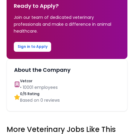
Ready to Apply?
Join our team of dedicated veterinary
professionals and make a difference in animal
healthcare.
Sign in to Apply
About the Company
Vetcor
•
10001
employees
0
/5 Rating
Based on
0
reviews
More Veterinary Jobs Like This