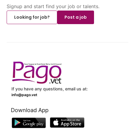
Signup and start find your job or talents.
Looking for job?
Post a job
If you have any questions, email us at:
info@pago.vet
Download App