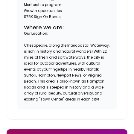
Mentorship program
Growth opportunities
$75K Sign On Bonus
Where we are:
Our Location:
Chesapeake, along the Intercoastal Waterway,
is rich in history and natural wonders! With 22
miles of fresh and salt waterways, the city is
ideal for outdoor adventures, with cultural
events at your fingertips in nearby Norfolk,
Suffolk, Hampton, Newport News, or Virginia
Beach. This area is also known as Hampton
Roads and is steeped in history and a wide
array of rural beauty, cultural diversity, and
exciting "Town Center" areas in each city!