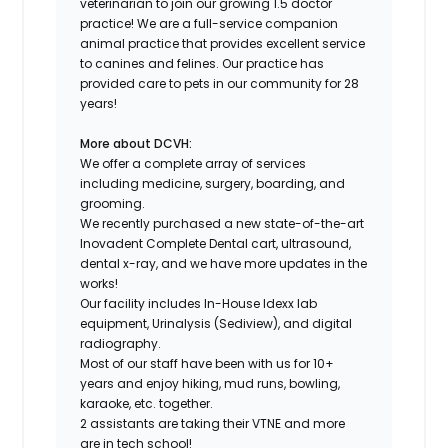
veterinarian to join our growing 1.5 doctor
practice! We are a full-service companion
animal practice that provides excellent service
to canines and felines. Our practice has
provided care to pets in our community for 28
years!
More about DCVH:
We offer a complete array of services
including medicine, surgery, boarding, and
grooming.
We recently purchased a new state-of-the-art
Inovadent Complete Dental cart, ultrasound,
dental x-ray, and we have more updates in the
works!
Our facility includes In-House Idexx lab
equipment, Urinalysis (Sediview), and digital
radiography.
Most of our staff have been with us for 10+
years and enjoy hiking, mud runs, bowling,
karaoke, etc. together.
2 assistants are taking their VTNE and more
are in tech school!