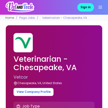
Sign in
Home
Pago Jobs
Veterinarian - Chesapeake, VA
Veterinarian -
Chesapeake, VA
Vetcor
Chesapeake, VA, United States
View Company Profile
Job Type