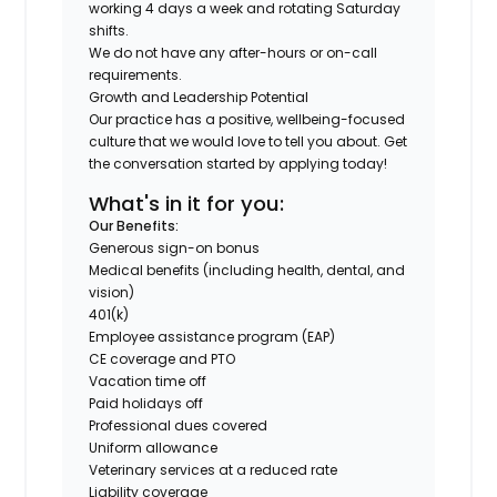
working 4 days a week and rotating Saturday
shifts.
We do not have any after-hours or on-call
requirements.
Growth and Leadership Potential
Our practice has a positive, wellbeing-focused
culture that we would love to tell you about. Get
the conversation started by applying today!
What's in it for you:
Our Benefits:
Generous sign-on bonus
Medical benefits (including health, dental, and
vision)
401(k)
Employee assistance program (EAP)
CE coverage and PTO
Vacation time off
Paid holidays off
Professional dues covered
Uniform allowance
Veterinary services at a reduced rate
Liability coverage