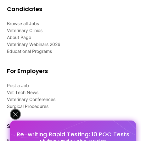
Candidates
Browse all Jobs
Veterinary Clinics
About Pago
Veterinary Webinars 2026
Educational Programs
For Employers
Post a Job
Vet Tech News
Veterinary Conferences
Surgical Procedures
Support
Re-writing Rapid Testing: 10 POC Tests
FAQ's