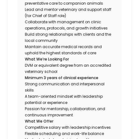
preventative care to companion animals
Lead and mentor veterinary and support staff
(for Chief of Staff role)
Collaborate with management on clinic
operations, protocols, and growth initiatives
Build strong relationships with clients and the
local community
Maintain accurate medical records and
uphold the highest standards of care
What We’re Looking For
DVM or equivalent degree from an accredited
veterinary school
Minimum 3 years of clinical experience
Strong communication and interpersonal
skills
A team-oriented mindset with leadership
potential or experience
Passion for mentorship, collaboration, and
continuous improvement
What We Offer
Competitive salary with leadership incentives
Flexible scheduling and work-life balance