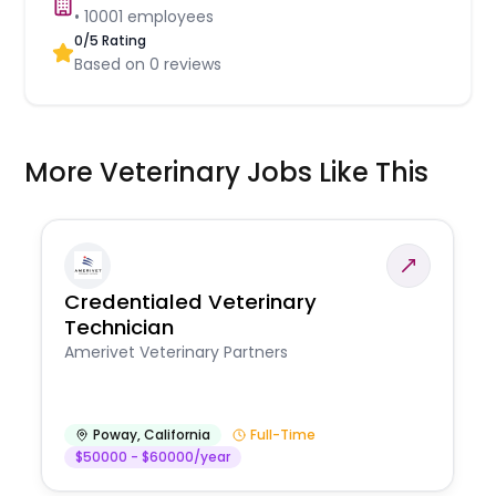
•
10001
employees
0
/5 Rating
Based on
0
reviews
More Veterinary Jobs Like This
Credentialed Veterinary
Technician
Amerivet Veterinary Partners
Poway
,
California
Full-Time
$50000 - $60000/year