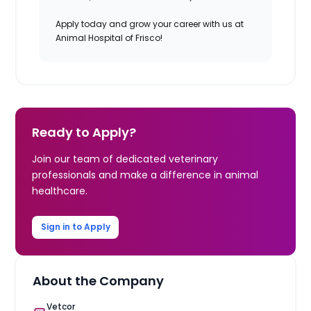
Apply today and grow your career with us at
Animal Hospital of Frisco!
Ready to Apply?
Join our team of dedicated veterinary
professionals and make a difference in animal
healthcare.
Sign in to Apply
About the Company
Vetcor