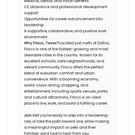
Medical, dental, and vision benefits
CE allowance and professional development
support
Opportunities for career advancement into
leadership
A supportive, collaborative, and positive work
environment
Why Frisco, Texas?
Located just north of Dallas,
Frisco is one of the fastest-growing and most
desirable cities in the country. Known for its
excellent schools, safe neighborhoods, and
vibrant community, Frisco offers the perfect
blend of suburban comfort and urban
convenience. With a booming economy,
world-class dining, shopping, and
entertainment, including sports venues, parks,
and cultural attractions, Frisco is an ideal
place to live, work, and build a fulfilling career.
Join Us
If you're ready to step into a leadership
role, or take the path toward one, while making
a meaningful impact on pets and their
families, we’d love to hear from you.