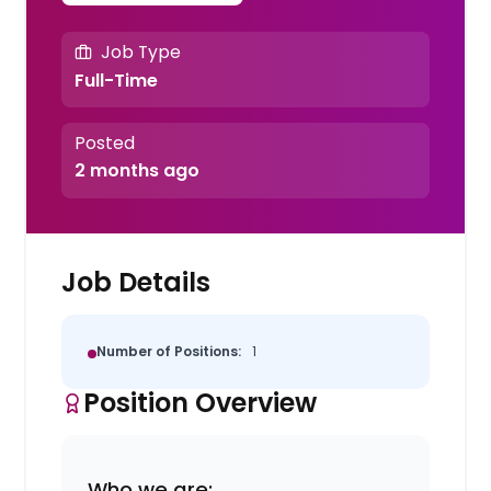
Job Type
Full-Time
Posted
2 months ago
Job Details
Number of Positions:
1
Position Overview
Who we are: