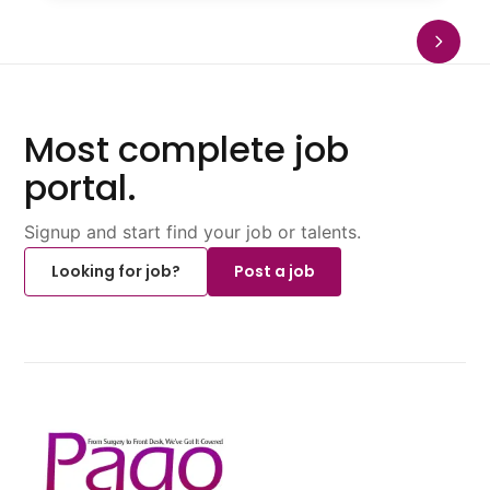
Most complete job
portal.
Signup and start find your job or talents.
Looking for job?
Post a job