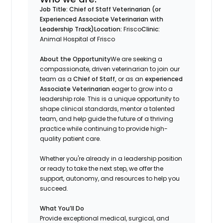
Job Title: Chief of Staff Veterinarian (or
Experienced Associate Veterinarian with
Leadership Track)
Location:
Frisco
Clinic:
Animal Hospital of Frisco
About the Opportunity
We are seeking a
compassionate, driven veterinarian to join our
team as a
Chief of Staff,
or as an
experienced
Associate Veterinarian
eager to grow into a
leadership role. This is a unique opportunity to
shape clinical standards, mentor a talented
team, and help guide the future of a thriving
practice while continuing to provide high-
quality patient care.
Whether you're already in a leadership position
or ready to take the next step, we offer the
support, autonomy, and resources to help you
succeed.
What You’ll Do
Provide exceptional medical, surgical, and