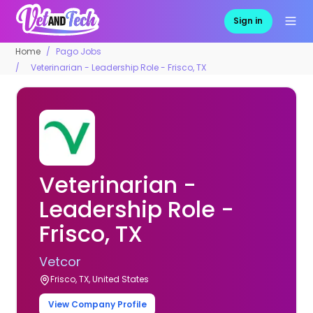
Sign in
Home
Pago Jobs
Veterinarian - Leadership Role - Frisco, TX
Veterinarian -
Leadership Role -
Frisco, TX
Vetcor
Frisco, TX, United States
View Company Profile