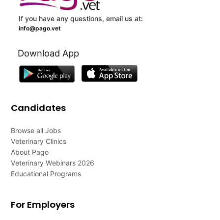
If you have any questions, email us at:
info@pago.vet
Download App
Candidates
Browse all Jobs
Veterinary Clinics
About Pago
Veterinary Webinars 2026
Educational Programs
For Employers