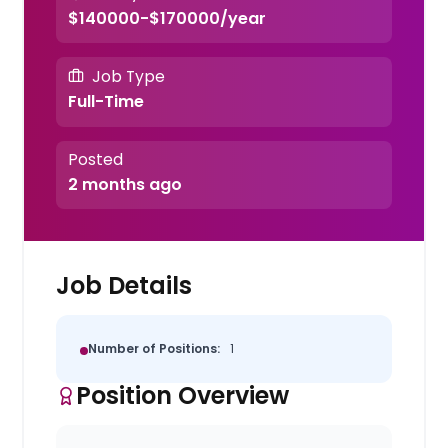
$140000-$170000/year
Job Type
Full-Time
Posted
2 months ago
Job Details
Number of Positions:
1
Position Overview