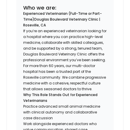
Who we are:
Experienced Veterinarian (Full-Time or Part-
Time)
Douglas Boulevard Veterinary Clinic |
Roseville, CA
If you’re an experienced veterinarian looking for
a hospital where you can practice high-level
medicine, collaborate with skilled colleagues,
and be supported by a strong, tenured team,
Douglas Boulevard Veterinary Clinic offers the
professional environment you’ve been seeking.
For more than 60 years, our multi-doctor
hospital has been a trusted part of the
Roseville community. We combine progressive
medicine with a cohesive, respectful culture
that allows seasoned doctors to thrive.
Why This Role Stands Out for Experienced
Veterinarians
Practice advanced small animal medicine
with clinical autonomy and collaborative
case discussion
Work alongside experienced doctors who
value communication, shared case