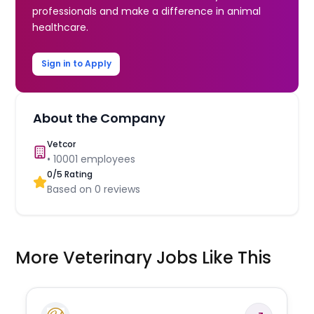
professionals and make a difference in animal
healthcare.
Sign in to Apply
About the Company
Vetcor
•
10001
employees
0
/5 Rating
Based on
0
reviews
More Veterinary Jobs Like This