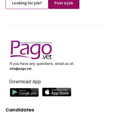
Looking for job?
Post a job
If you have any questions, email us at:
info@pago.vet
Download App
Candidates