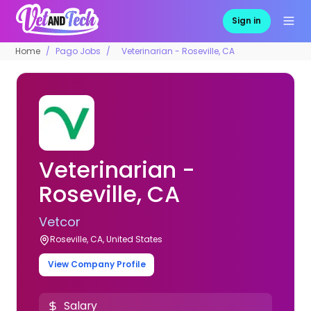
Sign in
Home
Pago Jobs
Veterinarian - Roseville, CA
Veterinarian -
Roseville, CA
Vetcor
Roseville, CA, United States
View Company Profile
Salary