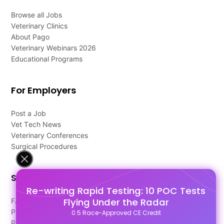
Browse all Jobs
Veterinary Clinics
About Pago
Veterinary Webinars 2026
Educational Programs
For Employers
Post a Job
Vet Tech News
Veterinary Conferences
Surgical Procedures
Support
Re-writing Rapid Testing: 10 POC Tests
Flying Under the Radar
FAQ's
Pago Terms
0.5 Race-Approved CE Credit
Privacy Policy