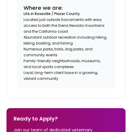
Where we are:
Life in Roseville / Placer County
Located just outside Sacramento with easy
access to both the Sierra Nevada mountains
and the California coast
Abundant outdoor recreation including hiking,
biking, boating, and fishing
Numerous parks, trails, dog parks, and
community events
Family-friendly neighborhoods, museums,
and local sports complexes
Loyal, long-term client base in a growing,
vibrant community
Ready to Apply?
Join our team of dedicated veterinary