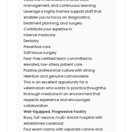
management, and continuous learning
Leverage a highly trained support staff that
enables you to focus on diagnostics,
treatment planning, and surgery
Contribute your expertise in:
Internal medicine
Dentistry
Preventive care
Soft tissue surgery
Fear-Free certified team committed to
elevated, low-stress patient care
Positive, professional culture with strong
retention and genuine camaraderie
This is an excellent opportunity for a
veterinarian who wants to practice thoughtful,
thorough medicine in an environment that
respects experience and encourages
collaboration.
Well-Equipped, Progressive Facility
Busy, full-service, multi-doctor hospital with
established caseload
Four exam rooms with separate canine and