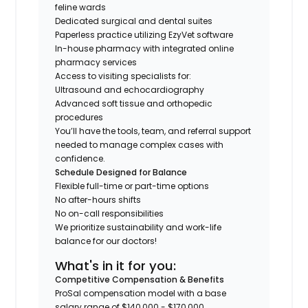
feline wards
Dedicated surgical and dental suites
Paperless practice utilizing EzyVet software
In-house pharmacy with integrated online
pharmacy services
Access to visiting specialists for:
Ultrasound and echocardiography
Advanced soft tissue and orthopedic
procedures
You’ll have the tools, team, and referral support
needed to manage complex cases with
confidence.
Schedule Designed for Balance
Flexible full-time or part-time options
No after-hours shifts
No on-call responsibilities
We prioritize sustainability and work-life
balance for our doctors!
What's in it for you:
Competitive Compensation & Benefits
ProSal compensation model with a base
salary range of $140,000 - $170,000