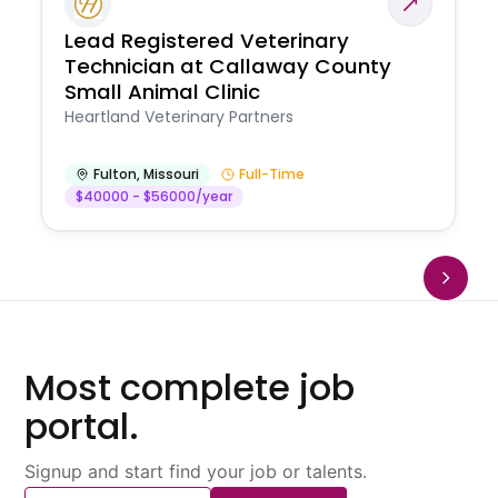
Lead Registered Veterinary
Technician at Callaway County
Small Animal Clinic
Heartland Veterinary Partners
Fulton
,
Missouri
Full-Time
$40000 - $56000/year
Most complete job
portal.
Signup and start find your job or talents.