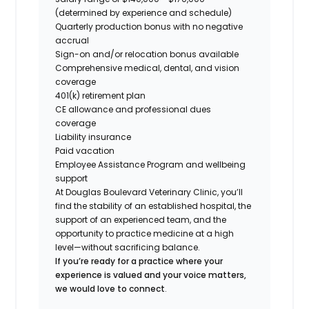
(determined by experience and schedule)
Quarterly production bonus with no negative
accrual
Sign-on and/or relocation bonus available
Comprehensive medical, dental, and vision
coverage
401(k) retirement plan
CE allowance and professional dues
coverage
Liability insurance
Paid vacation
Employee Assistance Program and wellbeing
support
At Douglas Boulevard Veterinary Clinic, you’ll
find the stability of an established hospital, the
support of an experienced team, and the
opportunity to practice medicine at a high
level—without sacrificing balance.
If you’re ready for a practice where your
experience is valued and your voice matters,
we would love to connect
.