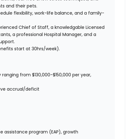
ts and their pets.
edule flexibility, work-life balance, and a family-
ienced Chief of Staff, a knowledgable Licensed
tants, a professional Hospital Manager, and a
upport.
nefits start at 30hrs/week).
 ranging from $130,000-$150,000 per year,
ve accrual/deficit
e assistance program (EAP), growth