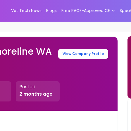
Vet Tech News
Blogs
Free RACE-Approved CE
Spea
horeline WA
View Company Profile
Posted
2 months ago