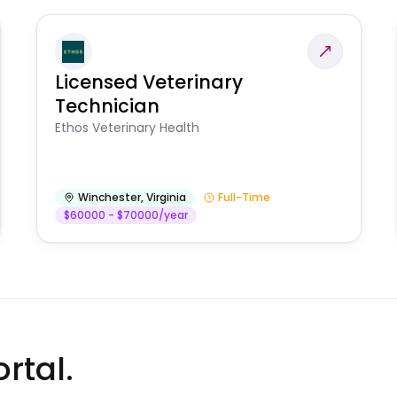
Licensed Veterinary
Technician
Ethos Veterinary Health
Winchester
,
Virginia
Full-Time
$60000 - $70000/year
rtal.