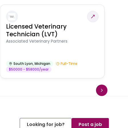
Licensed Veterinary
F
Technician (LVT)
E
Au
Associated Veterinary Partners
He
South Lyon
,
Michigan
Full-Time
$50000 - $58000/year
Looking for job?
Post a job