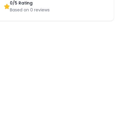
0
/5 Rating
Based on
0
reviews