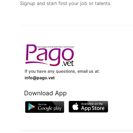
Signup and start find your job or talents.
If you have any questions, email us at:
info@pago.vet
Download App