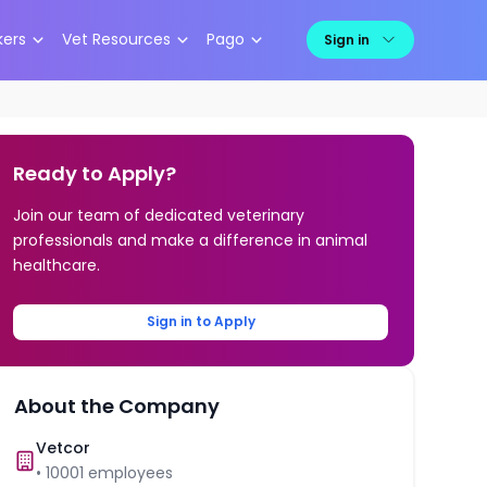
kers
Vet Resources
Pago
Sign in
Ready to Apply?
Join our team of dedicated veterinary
professionals and make a difference in animal
healthcare.
Sign in to Apply
About the Company
Vetcor
•
10001
employees