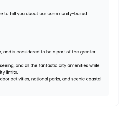
ove to tell you about our community-based
e, and is considered to be a part of the greater
eeing, and all the fantastic city amenities while
ty limits.
oor activities, national parks, and scenic coastal