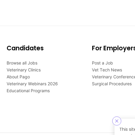
Candidates
For Employer
Browse all Jobs
Post a Job
Veterinary Clinics
Vet Tech News
About Pago
Veterinary Conferenc
Veterinary Webinars 2026
Surgical Procedures
Educational Programs
This si