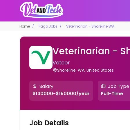
Home
Pago Jobs
Veterinarian - Shoreline WA
Veterinarian - S
Vetcor
Shoreline, WA, United States
Salary
Job Type
$130000-$150000/year
Full-Time
Job Details