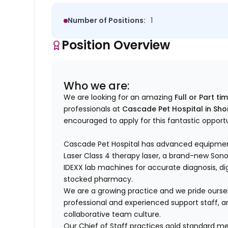
Number of Positions:
1
Position Overview
Who we are:
We are looking for an amazing
Full or Part ti
professionals at
Cascade Pet Hospital in Sho
encouraged to apply for this fantastic opport
Cascade Pet Hospital has advanced equipmen
Laser Class 4 therapy laser, a brand-new So
IDEXX lab machines for accurate diagnosis, digit
stocked pharmacy.
We are a growing practice and we pride ourse
professional and experienced support staff, an
collaborative team culture.
Our Chief of Staff practices gold standard me