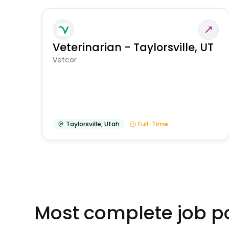
Veterinarian - Taylorsville, UT
Vetcor
Taylorsville
,
Utah
Full-Time
Most complete job po