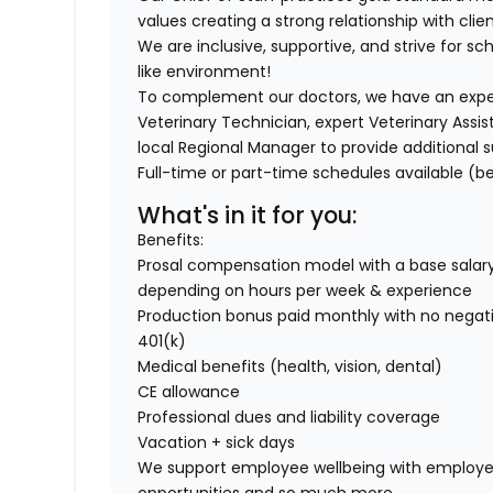
values creating a strong relationship with clien
We are inclusive, supportive, and strive for sch
like environment!
To complement our doctors, we have an exper
Veterinary Technician, expert Veterinary Assis
local Regional Manager to provide additional s
Full-time or part-time schedules available (be
What's in it for you:
Benefits:
Prosal compensation model with a base salary
depending on hours per week & experience
Production bonus paid monthly with no negati
401(k)
Medical benefits (health, vision, dental)
CE allowance
Professional dues and liability coverage
Vacation + sick days
We support employee wellbeing with employe