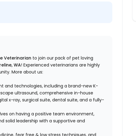
me Veterinarian
to join our pack of pet loving
reline, WA
! Experienced veterinarians are highly
unity. More about us:
t and technologies, including a brand-new K-
noscape ultrasound, comprehensive in-house
al x-ray, surgical suite, dental suite, and a fully-
lves on having a positive team environment,
d solid leadership with a supportive and
dicine, fear free & low stress techniques, and