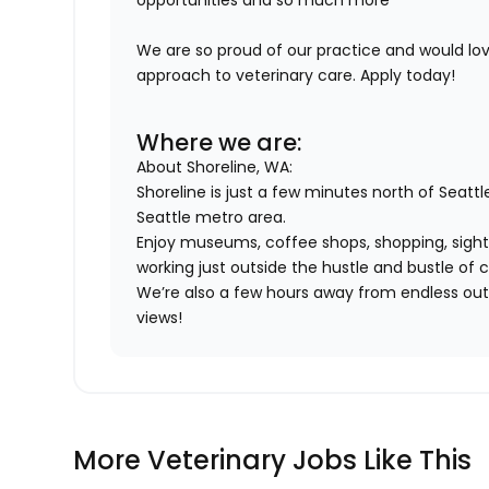
opportunities and so much more
We are so proud of our practice and would l
approach to veterinary care. Apply today!
Where we are:
About Shoreline, WA:
Shoreline is just a few minutes north of Seattl
Seattle metro area.
Enjoy museums, coffee shops, shopping, sights
working just outside the hustle and bustle of ci
We’re also a few hours away from endless outd
views!
More Veterinary Jobs Like This