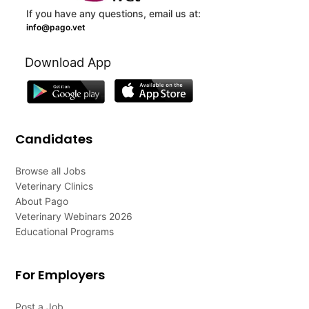
If you have any questions, email us at:
info@pago.vet
Download App
Candidates
Browse all Jobs
Veterinary Clinics
About Pago
Veterinary Webinars 2026
Educational Programs
For Employers
Post a Job