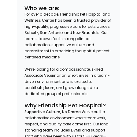
Who we are:
For over a decade, Friendship Pet Hospital and
Wellness Center has been a trusted provider of
high-quality, progressive care for pets across
Schertz, San Antonio, and New Braunfels. Our
team is known for its strong clinical
collaboration, supportive culture, and
commitment to practicing thoughtful, patient-
centered medicine.
We’re looking for a compassionate, skilled
Associate Veterinarian who thrives in a team-
driven environment and is excited to
contribute, learn, and grow alongside a
dedicated group of professionals.
Why Friendship Pet Hospital?
Supportive Culture, No Drama:
We’ve built a
collaborative environment where teamwork,
respect, and quality care come first. Our long-
standing team includes DVMs and support
staff who have been with us for 5–10 years—