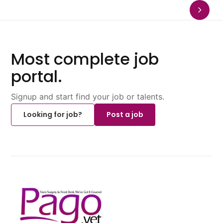
Most complete job
portal.
Signup and start find your job or talents.
Looking for job?
Post a job