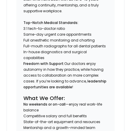
offering continuity, mentorship, and a truly
supportive workplace.
Top-Notch Medical Standards:
3:1 tech-to-doctor ratio
Same-day urgent care appointments
Full anesthetic monitoring and charting
Full-mouth radiographs for all dental patients
In-house diagnostics and surgical
capabilities
Freedom with Support:
Our doctors enjoy
autonomy in how they practice, while having
access to collaboration on more complex
cases. If you’re looking to advance,
leadership
opportunities are available
!
What We Offer:
No weekends or on-call
—enjoy real work-life
balance
Competitive salary and full benefits
State-of-the-art equipment and resources
Mentorship and a growth-minded team