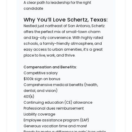
A clear path to leadership for the right
candidate
Why You’ll Love Schertz, Texas:
Nestled just northeast of San Antonio, Schertz
offers the perfect mix of small-town charm
and big-city convenience. With highly rated
schools, a family-friendly atmosphere, and
easy access to urban amenities, it’s a great
place to live, work, and thrive.
Compensation and Benefits:
Competitive salary
$100k sign on bonus
Comprehensive medical benefits (health,
dental, and vision)
401(k)
Continuing education (CE) allowance
Professional dues reimbursement
Liability coverage
Employee assistance program (EAP)
Generous vacation time and more!
Ready to make a difference in pets’ lives while