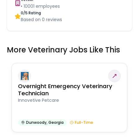
•
10001
employees
0
/5 Rating
Based on
0
reviews
More Veterinary Jobs Like This
Overnight Emergency Veterinary
Technician
Innovetive Petcare
Dunwoody
,
Georgia
Full-Time