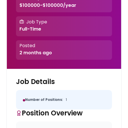
$100000-$100000/year
Job Type
Full-Time
Posted
2 months ago
Job Details
Number of Positions:
1
Position Overview