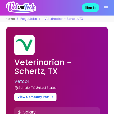
Sign in
Home
Pago Jobs
Veterinarian - Schertz, TX
Veterinarian -
Schertz, TX
Vetcor
Schertz, TX, United States
View Company Profile
Salary