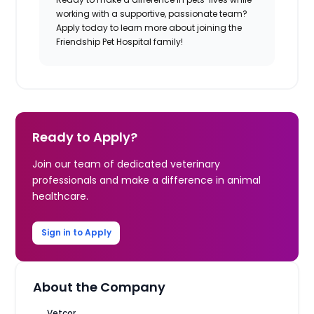
working with a supportive, passionate team?
Apply today to learn more about joining the
Friendship Pet Hospital family!
Ready to Apply?
Join our team of dedicated veterinary
professionals and make a difference in animal
healthcare.
Sign in to Apply
About the Company
Vetcor