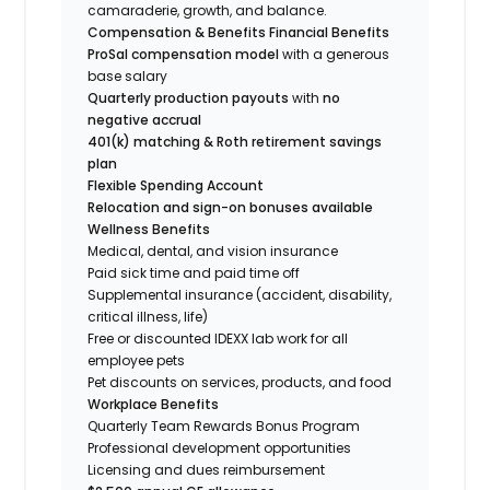
camaraderie, growth, and balance.
Compensation & Benefits
Financial Benefits
ProSal compensation model
with a generous
base salary
Quarterly production payouts
with
no
negative accrual
401(k) matching & Roth retirement savings
plan
Flexible Spending Account
Relocation and sign-on bonuses available
Wellness Benefits
Medical, dental, and vision insurance
Paid sick time and paid time off
Supplemental insurance (accident, disability,
critical illness, life)
Free or discounted IDEXX lab work for all
employee pets
Pet discounts on services, products, and food
Workplace Benefits
Quarterly Team Rewards Bonus Program
Professional development opportunities
Licensing and dues reimbursement