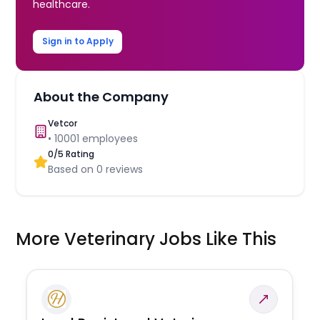
healthcare.
Sign in to Apply
About the Company
Vetcor
•
10001
employees
0
/5 Rating
Based on
0
reviews
More Veterinary Jobs Like This