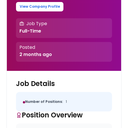
View Company Profile
Job Type
Full-Time
Posted
2 months ago
Job Details
Number of Positions:
1
Position Overview