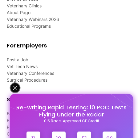
Veterinary Clinics
About Pago
Veterinary Webinars 2026
Educational Programs
For Employers
Post a Job
Vet Tech News
Veterinary Conferences
Surgical Procedures
Support
Re-writing Rapid Testing: 10 POC Tests
Flying Under the Radar
FAQ's
Pago Terms
0.5 Race-Approved CE Credit
Privacy Policy
Contact Us