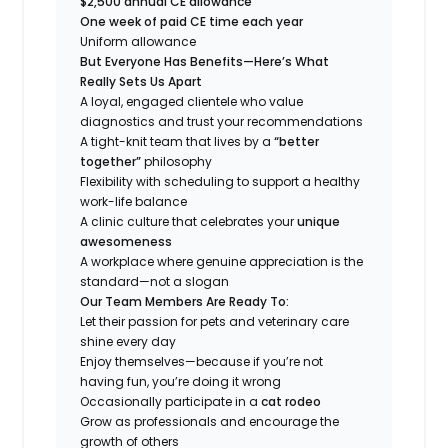
$2,500 annual CE allowance
One week of paid CE time each year
Uniform allowance
But Everyone Has Benefits—Here’s What
Really Sets Us Apart
A loyal, engaged clientele who value
diagnostics and trust your recommendations
A tight-knit team that lives by a
“better
together”
philosophy
Flexibility with scheduling to support a healthy
work-life balance
A clinic culture that celebrates your
unique
awesomeness
A workplace where genuine appreciation is the
standard—not a slogan
Our Team Members Are Ready To:
Let their passion for pets and veterinary care
shine every day
Enjoy themselves—because if you’re not
having fun, you’re doing it wrong
Occasionally participate in a
cat rodeo
Grow as professionals and encourage the
growth of others