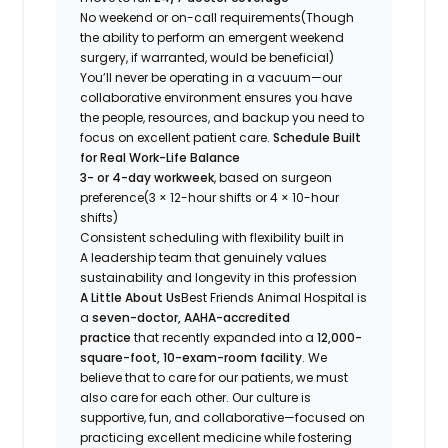
No weekend or on-call requirements
(Though
the ability to perform an emergent weekend
surgery, if warranted, would be beneficial)
You’ll never be operating in a vacuum—our
collaborative environment ensures you have
the people, resources, and backup you need to
focus on excellent patient care.
Schedule Built
for Real Work-Life Balance
3- or 4-day workweek
, based on surgeon
preference
(3 × 12-hour shifts or 4 × 10-hour
shifts)
Consistent scheduling with flexibility built in
A leadership team that genuinely values
sustainability and longevity in this profession
A Little About Us
Best Friends Animal Hospital is
a
seven-doctor, AAHA-accredited
practice
that recently expanded into a
12,000-
square-foot, 10-exam-room facility
. We
believe that to care for our patients, we must
also care for each other. Our culture is
supportive, fun, and collaborative—focused on
practicing excellent medicine while fostering