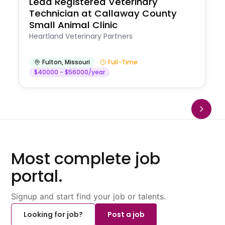
Lead Registered Veterinary
Technician at Callaway County
Small Animal Clinic
Heartland Veterinary Partners
Fulton
,
Missouri
Full-Time
$40000 - $56000/year
Most complete job
portal.
Signup and start find your job or talents.
Looking for job?
Post a job