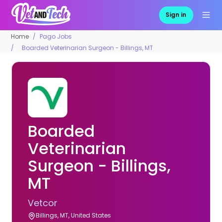
Sign in
Home
Pago Jobs
Boarded Veterinarian Surgeon - Billings, MT
Boarded
Veterinarian
Surgeon - Billings,
MT
Vetcor
Billings, MT, United States