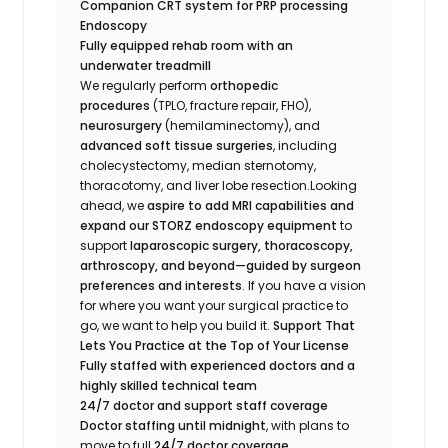
Companion CRT system for PRP processing
Endoscopy
Fully equipped rehab room with an
underwater treadmill
We regularly perform
orthopedic
procedures
(TPLO, fracture repair, FHO),
neurosurgery
(hemilaminectomy), and
advanced soft tissue surgeries
, including
cholecystectomy, median sternotomy,
thoracotomy, and liver lobe resection.Looking
ahead, we
aspire to add MRI capabilities and
expand our STORZ endoscopy equipment
to
support
laparoscopic surgery, thoracoscopy,
arthroscopy, and beyond—guided by surgeon
preferences and interests
. If you have a vision
for where you want your surgical practice to
go, we want to help you build it.
Support That
Lets You Practice at the Top of Your License
Fully staffed with experienced doctors and a
highly skilled technical team
24/7 doctor and support staff coverage
Doctor staffing until midnight
, with plans to
move to full
24/7 doctor coverage