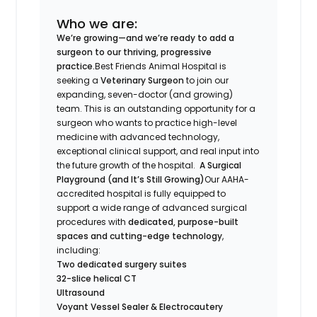
Who we are:
We’re growing—and we’re ready to add a
surgeon to our thriving, progressive
practice.
Best Friends Animal Hospital is
seeking a
Veterinary Surgeon
to join our
expanding, seven-doctor (and growing)
team. This is an outstanding opportunity for a
surgeon who wants to practice high-level
medicine with advanced technology,
exceptional clinical support, and real input into
the future growth of the hospital.
A Surgical
Playground (and It’s Still Growing)
Our AAHA-
accredited hospital is fully equipped to
support a wide range of advanced surgical
procedures with
dedicated, purpose-built
spaces and cutting-edge technology
,
including:
Two dedicated surgery suites
32-slice helical CT
Ultrasound
Voyant Vessel Sealer & Electrocautery