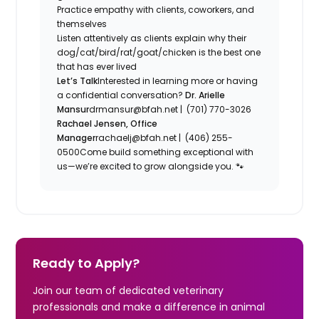
Practice empathy with clients, coworkers, and
themselves
Listen attentively as clients explain why their
dog/cat/bird/rat/goat/chicken is the best one
that has ever lived
Let’s Talk
Interested in learning more or having
a confidential conversation?
Dr. Arielle
Mansur
drmansur@bfah.net | (701) 770-3026
Rachael Jensen, Office
Manager
rachaelj@bfah.net | (406) 255-
0500Come build something exceptional with
us—we’re excited to grow alongside you. 🐾
Ready to Apply?
Join our team of dedicated veterinary
professionals and make a difference in animal