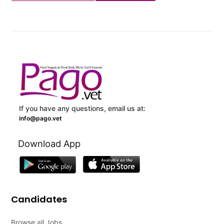
If you have any questions, email us at:
info@pago.vet
Download App
Candidates
Browse all Jobs