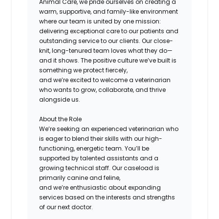
Animal Care, we pride ourselves on creating a
warm, supportive, and family-like environment
where our team is united by one mission:
delivering exceptional care to our patients and
outstanding service to our clients. Our close-
knit, long-tenured team loves what they do—
and it shows. The positive culture we’ve built is
something we protect fiercely,
and we’re excited to welcome a veterinarian
who wants to grow, collaborate, and thrive
alongside us.
About the Role
We’re seeking an experienced veterinarian who
is eager to blend their skills with our high-
functioning, energetic team. You’ll be
supported by talented assistants and a
growing technical staff. Our caseload is
primarily canine and feline,
and we’re enthusiastic about expanding
services based on the interests and strengths
of our next doctor.