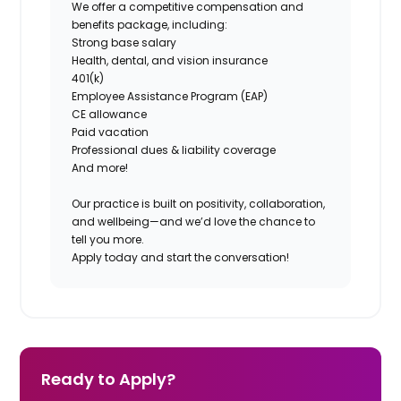
We offer a competitive compensation and
benefits package, including:
Strong base salary
Health, dental, and vision insurance
401(k)
Employee Assistance Program (EAP)
CE allowance
Paid vacation
Professional dues & liability coverage
And more!
Our practice is built on positivity, collaboration,
and wellbeing—and we’d love the chance to
tell you more.
Apply today and start the conversation!
Ready to Apply?