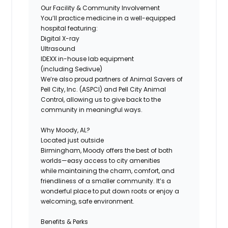
Our Facility & Community Involvement
You’ll practice medicine in a well-equipped
hospital featuring:
Digital X-ray
Ultrasound
IDEXX in-house lab equipment
(including Sedivue)
We’re also proud partners of Animal Savers of
Pell City, Inc. (ASPCI) and Pell City Animal
Control, allowing us to give back to the
community in meaningful ways.
Why Moody, AL?
Located just outside
Birmingham, Moody offers the best of both
worlds—easy access to city amenities
while maintaining the charm, comfort, and
friendliness of a smaller community. It’s a
wonderful place to put down roots or enjoy a
welcoming, safe environment.
Benefits & Perks