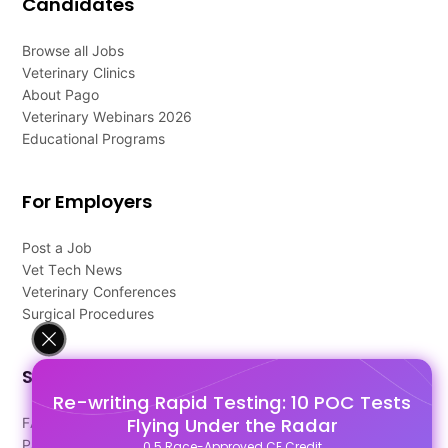
Candidates
Browse all Jobs
Veterinary Clinics
About Pago
Veterinary Webinars 2026
Educational Programs
For Employers
Post a Job
Vet Tech News
Veterinary Conferences
Surgical Procedures
Support
Re-writing Rapid Testing: 10 POC Tests
Flying Under the Radar
FAQ's
Pago Terms
0.5 Race-Approved CE Credit