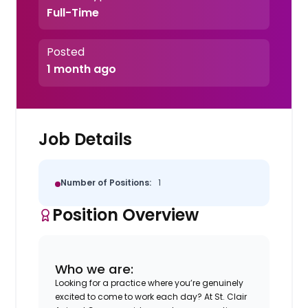
Full-Time
Posted
1 month ago
Job Details
Number of Positions:
1
Position Overview
Who we are:
Looking for a practice where you’re genuinely
excited to come to work each day? At St. Clair