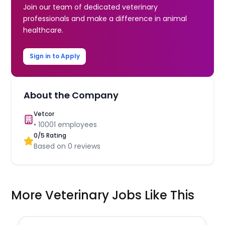
Join our team of dedicated veterinary
professionals and make a difference in animal
healthcare.
Sign in to Apply
About the Company
Vetcor
•
10001
employees
0
/5 Rating
Based on
0
reviews
More Veterinary Jobs Like This