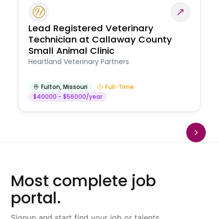
Lead Registered Veterinary
Technician at Callaway County
Small Animal Clinic
Heartland Veterinary Partners
Fulton
,
Missouri
Full-Time
$40000 - $56000/year
Most complete job
portal.
Signup and start find your job or talents.