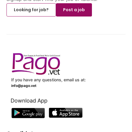
Looking for job?
Post a job
If you have any questions, email us at:
info@pago.vet
Download App