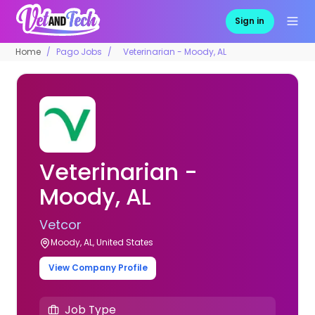
Sign in
Home
Pago Jobs
Veterinarian - Moody, AL
Veterinarian -
Moody, AL
Vetcor
Moody, AL, United States
View Company Profile
Job Type