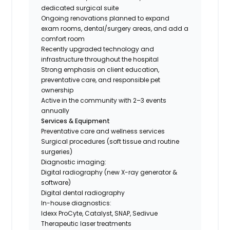
dedicated surgical suite
Ongoing renovations planned to expand
exam rooms, dental/surgery areas, and add a
comfort room
Recently upgraded technology and
infrastructure throughout the hospital
Strong emphasis on client education,
preventative care, and responsible pet
ownership
Active in the community with 2–3 events
annually
Services & Equipment
Preventative care and wellness services
Surgical procedures (soft tissue and routine
surgeries)
Diagnostic imaging:
Digital radiography (new X-ray generator &
software)
Digital dental radiography
In-house diagnostics:
Idexx ProCyte, Catalyst, SNAP, Sedivue
Therapeutic laser treatments