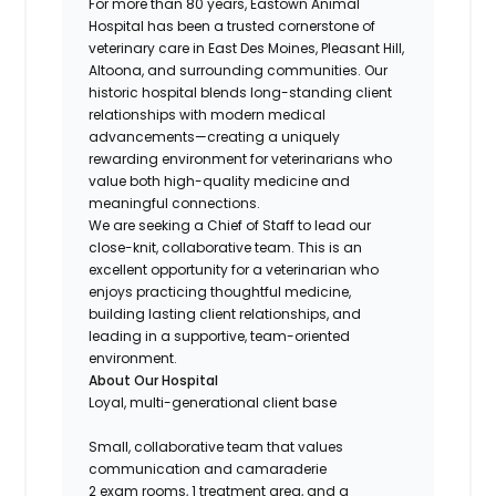
For more than 80 years, Eastown Animal
Hospital
has been a trusted cornerstone of
veterinary care in East Des Moines, Pleasant Hill,
Altoona, and surrounding communities. Our
historic hospital blends long-standing client
relationships with modern medical
advancements—creating a uniquely
rewarding environment for veterinarians who
value both high-quality medicine and
meaningful connections.
We are seeking a Chief of Staff to lead our
close-knit, collaborative team. This is an
excellent opportunity for a veterinarian who
enjoys practicing thoughtful medicine,
building lasting client relationships, and
leading in a supportive, team-oriented
environment.
About Our Hospital
Loyal, multi-generational client base
Small, collaborative team that values
communication and camaraderie
2 exam rooms, 1 treatment area, and a