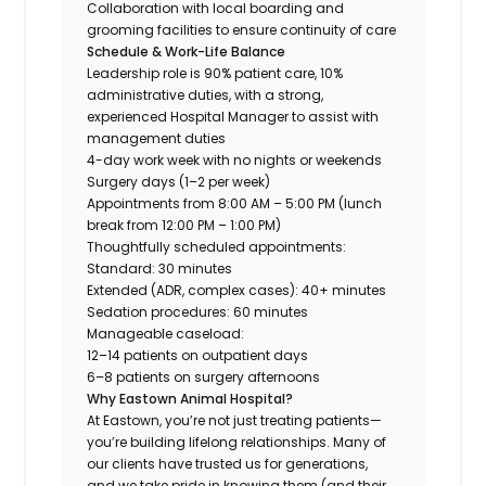
Collaboration with local boarding and
grooming facilities to ensure continuity of care
Schedule & Work-Life Balance
Leadership role is 90% patient care, 10%
administrative duties, with a strong,
experienced Hospital Manager to assist with
management duties
4-day work week with no nights or weekends
Surgery days (1–2 per week)
Appointments from 8:00 AM – 5:00 PM (lunch
break from 12:00 PM – 1:00 PM)
Thoughtfully scheduled appointments:
Standard: 30 minutes
Extended (ADR, complex cases): 40+ minutes
Sedation procedures: 60 minutes
Manageable caseload:
12–14 patients on outpatient days
6–8 patients on surgery afternoons
Why Eastown Animal Hospital?
At Eastown, you’re not just treating patients—
you’re building lifelong relationships. Many of
our clients have trusted us for generations,
and we take pride in knowing them (and their