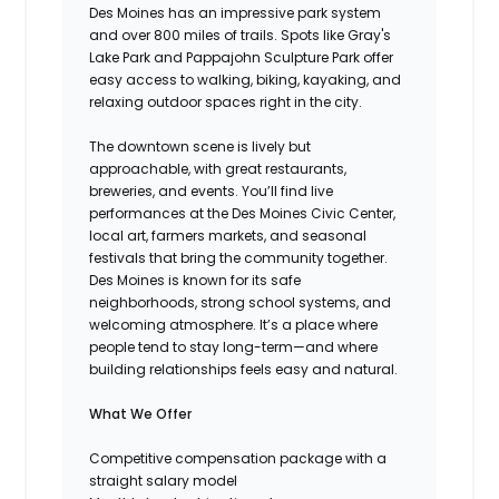
Des Moines has an impressive park system
and over 800 miles of trails. Spots like Gray's
Lake Park and Pappajohn Sculpture Park offer
easy access to walking, biking, kayaking, and
relaxing outdoor spaces right in the city.
The downtown scene is lively but
approachable, with great restaurants,
breweries, and events. You’ll find live
performances at the Des Moines Civic Center,
local art, farmers markets, and seasonal
festivals that bring the community together.
Des Moines is known for its safe
neighborhoods, strong school systems, and
welcoming atmosphere. It’s a place where
people tend to stay long-term—and where
building relationships feels easy and natural.
What We Offer
Competitive compensation package with a
straight salary model