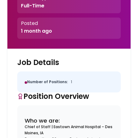
Full-Time
Posted
1 month ago
Job Details
Number of Positions:
1
Position Overview
Who we are:
Chief of Staff |
Eastown Animal Hospital – Des
Moines, IA