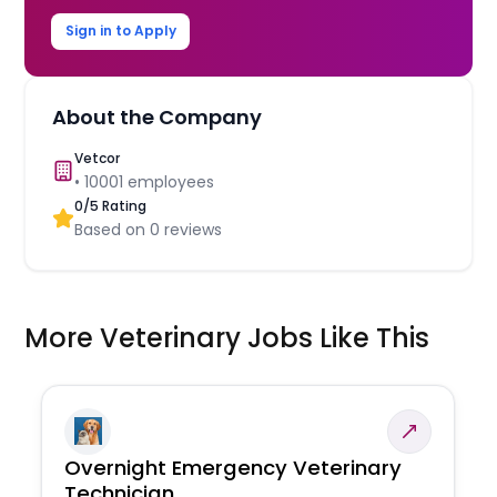
Sign in to Apply
About the Company
Vetcor
•
10001
employees
0
/5 Rating
Based on
0
reviews
More Veterinary Jobs Like This
Overnight Emergency Veterinary
Technician