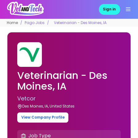
Sign in
Home
Pago Jobs
Veterinarian - Des Moines, IA
Veterinarian - Des
Moines, IA
Vetcor
Des Moines, IA, United States
View Company Profile
Job Type