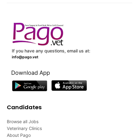
If you have any questions, email us at:
info@pago.vet
Download App
Candidates
Browse all Jobs
Veterinary Clinics
About Pago