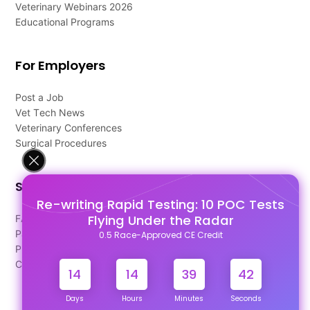
Veterinary Webinars 2026
Educational Programs
For Employers
Post a Job
Vet Tech News
Veterinary Conferences
Surgical Procedures
Support
Re-writing Rapid Testing: 10 POC Tests
Flying Under the Radar
FAQ's
Pago Terms
0.5 Race-Approved CE Credit
Privacy Policy
Contact Us
14
14
39
42
Days
Hours
Minutes
Seconds