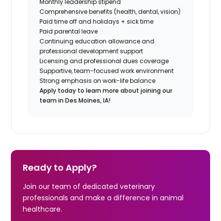
Monthly leadership stipend
Comprehensive benefits (health, dental, vision)
Paid time off and holidays + sick time
Paid parental leave
Continuing education allowance and
professional development support
Licensing and professional dues coverage
Supportive, team-focused work environment
Strong emphasis on work-life balance
Apply today to learn more about joining our
team in Des Moines, IA!
Ready to Apply?
Join our team of dedicated veterinary
professionals and make a difference in animal
healthcare.