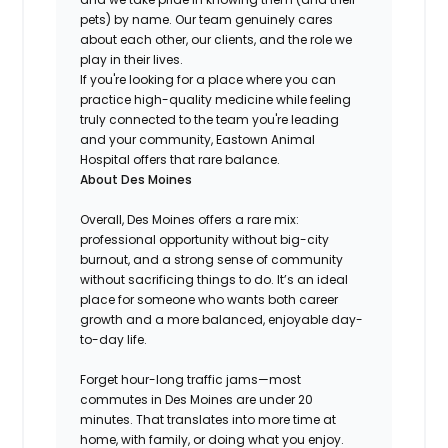
pets) by name. Our team genuinely cares
about each other, our clients, and the role we
play in their lives.
If you're looking for a place where you can
practice high-quality medicine while feeling
truly connected to the team you're leading
and your community, Eastown Animal
Hospital offers that rare balance.
About Des Moines
Overall, Des Moines offers a rare mix:
professional opportunity without big-city
burnout, and a strong sense of community
without sacrificing things to do. It’s an ideal
place for someone who wants both career
growth and a more balanced, enjoyable day-
to-day life.
Forget hour-long traffic jams—most
commutes in Des Moines are under 20
minutes. That translates into more time at
home, with family, or doing what you enjoy.