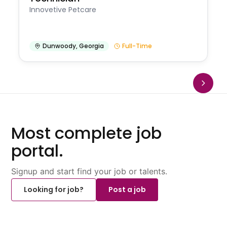
Innovetive Petcare
Dunwoody
,
Georgia
Full-Time
Most complete job
portal.
Signup and start find your job or talents.
Looking for job?
Post a job