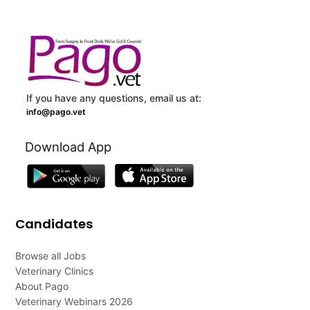
If you have any questions, email us at:
info@pago.vet
Download App
Candidates
Browse all Jobs
Veterinary Clinics
About Pago
Veterinary Webinars 2026