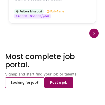
Fulton
,
Missouri
Full-Time
$40000 - $56000/year
Most complete job
portal.
Signup and start find your job or talents.
Looking for job?
Post a job