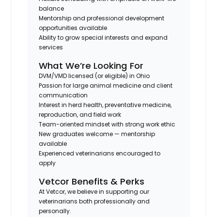
balance
Mentorship and professional development
opportunities available
Ability to grow special interests and expand
services
What We’re Looking For
DVM/VMD licensed (or eligible) in Ohio
Passion for large animal medicine and client
communication
Interest in herd health, preventative medicine,
reproduction, and field work
Team-oriented mindset with strong work ethic
New graduates welcome — mentorship
available
Experienced veterinarians encouraged to
apply
Vetcor Benefits & Perks
At Vetcor, we believe in supporting our
veterinarians both professionally and
personally.