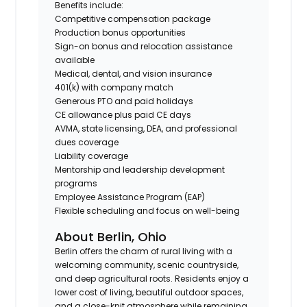
Benefits include:
Competitive compensation package
Production bonus opportunities
Sign-on bonus and relocation assistance
available
Medical, dental, and vision insurance
401(k) with company match
Generous PTO and paid holidays
CE allowance plus paid CE days
AVMA, state licensing, DEA, and professional
dues coverage
Liability coverage
Mentorship and leadership development
programs
Employee Assistance Program (EAP)
Flexible scheduling and focus on well-being
About Berlin, Ohio
Berlin offers the charm of rural living with a
welcoming community, scenic countryside,
and deep agricultural roots. Residents enjoy a
lower cost of living, beautiful outdoor spaces,
and a close-knit atmosphere while remaining