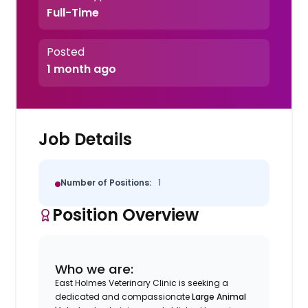
Full-Time
Posted
1 month ago
Job Details
Number of Positions:
1
Position Overview
Who we are:
East Holmes Veterinary Clinic is seeking a
dedicated and compassionate
Large Animal