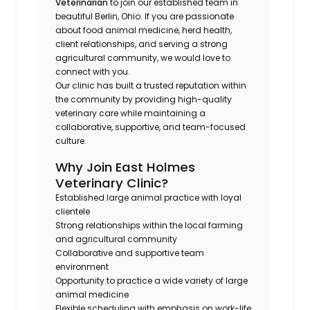
Veterinarian
to join our established team in
beautiful Berlin, Ohio. If you are passionate
about food animal medicine, herd health,
client relationships, and serving a strong
agricultural community, we would love to
connect with you.
Our clinic has built a trusted reputation within
the community by providing high-quality
veterinary care while maintaining a
collaborative, supportive, and team-focused
culture.
Why Join East Holmes
Veterinary Clinic?
Established large animal practice with loyal
clientele
Strong relationships within the local farming
and agricultural community
Collaborative and supportive team
environment
Opportunity to practice a wide variety of large
animal medicine
Flexible scheduling with emphasis on work-life