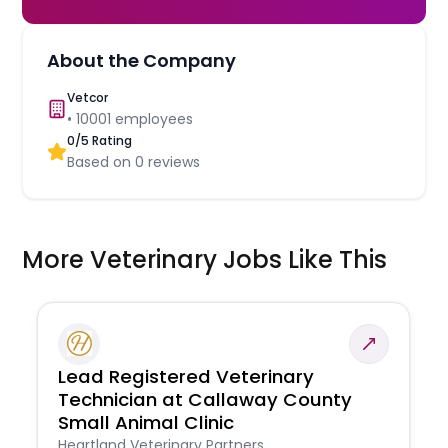
About the Company
Vetcor
•
10001
employees
0
/5 Rating
Based on
0
reviews
More Veterinary Jobs Like This
Lead Registered Veterinary
Technician at Callaway County
Small Animal Clinic
Heartland Veterinary Partners