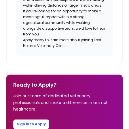
within driving distance of larger metro areas.
If you’re looking for an opportunity to make a
meaningful impact within a strong
agricultural community while working
alongside a supportive team, we’d love to hear
from you.
Apply today to learn more about joining East
Holmes Veterinary Clinic!
Ready to Apply?
Join our team of dedicated veterinary
professionals and make a difference in animal
healthcare.
Sign in to Apply