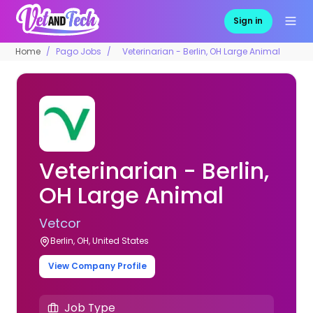
Sign in
Home
Pago Jobs
Veterinarian - Berlin, OH Large Animal
Veterinarian - Berlin,
OH Large Animal
Vetcor
Berlin, OH, United States
View Company Profile
Job Type