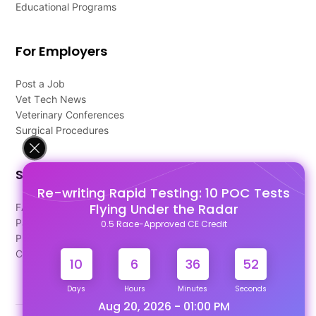
Educational Programs
For Employers
Post a Job
Vet Tech News
Veterinary Conferences
Surgical Procedures
Support
Re-writing Rapid Testing: 10 POC Tests
Flying Under the Radar
FAQ's
Pago Terms
0.5 Race-Approved CE Credit
Privacy Policy
Contact Us
10
6
36
52
Days
Hours
Minutes
Seconds
Aug 20, 2026 - 01:00 PM