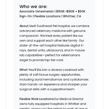
Who we are:
Associate Veterinarian | $150K–$180K + $50K
Sign-On | Flexible Locations | Whittier, CA
About Us
At Southeast Pet Hospital, we combine
advanced veterinary medicine with genuine
compassion. We treat every patient like our
own and support each other like family. Our
state-of-the-art hospital features digital X-
rays, dental units, ultrasound, and in-house
lab capabilities—perfect for veterinarians
eager to provide top-tier care.
What You’ll Do
Join a diverse caseload with
plenty of soft tissue surgery opportunities,
including aural hematomas and cystotomies.
Gain hands-on experience and sharpen your
surgical skills with a supportive team.
Flexible Work Locations
Our Medical Director
owns fully equipped hospitals in Whittier and
nearby, giving you the option to work at one or