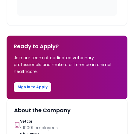
Ready to Apply?
Join our team of dedicated veterinary
professionals and make a difference in animal
healthcare.
Sign in to Apply
About the Company
Vetcor
•
10001
employees