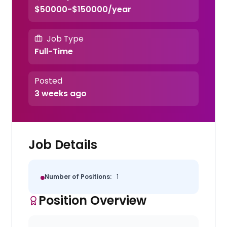
$50000-$150000/year
Job Type
Full-Time
Posted
3 weeks ago
Job Details
Number of Positions:
1
Position Overview