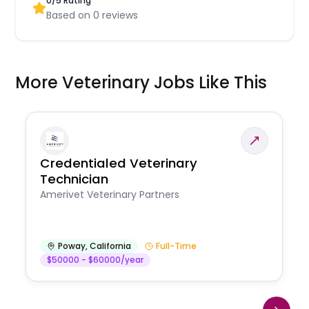
0
/5 Rating
Based on
0
reviews
More Veterinary Jobs Like This
Credentialed Veterinary
Technician
Amerivet Veterinary Partners
Poway
,
California
Full-Time
$50000 - $60000/year