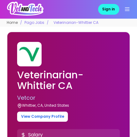
Sign in
Home
Pago Jobs
Veterinarian-Whittier CA
Veterinarian-
Whittier CA
Vetcor
Whittier, CA, United States
View Company Profile
Salary