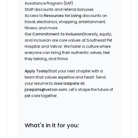
Assistance Program (EAP)
Staff discounts and referral bonuses
Access to
Resources for Living
discounts on
travel, electronics, shopping, entertainment,
fitness, and more
Our Commitment to Inclusion
Diversity, equity,
and inclusion are core values at Southeast Pet
Hospital and Vetcor. We foster a culture where
everyone can bring their authentic selves, feel
they belong, and thrive.
Apply Today
Start your next chapter with a
team that values expertise and heart. Send
your resume to
Jose Izarpate at
jizarpate@vetcor.com
. Let’s shape the future of
pet care together.
What's in it for you: