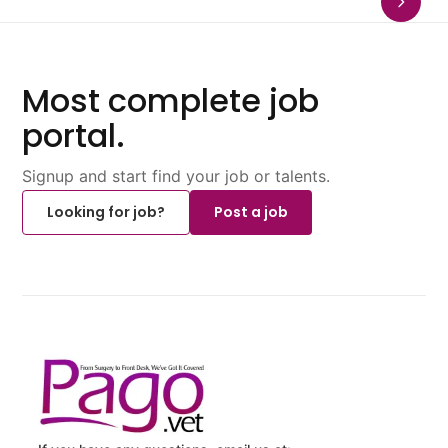
Most complete job
portal.
Signup and start find your job or talents.
Looking for job?
Post a job