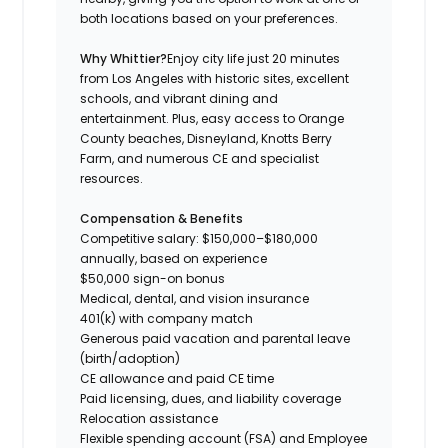
both locations based on your preferences.
Why Whittier?
Enjoy city life just 20 minutes
from Los Angeles with historic sites, excellent
schools, and vibrant dining and
entertainment. Plus, easy access to Orange
County beaches, Disneyland, Knotts Berry
Farm, and numerous CE and specialist
resources.
Compensation & Benefits
Competitive salary: $150,000–$180,000
annually, based on experience
$50,000 sign-on bonus
Medical, dental, and vision insurance
401(k) with company match
Generous paid vacation and parental leave
(birth/adoption)
CE allowance and paid CE time
Paid licensing, dues, and liability coverage
Relocation assistance
Flexible spending account (FSA) and Employee