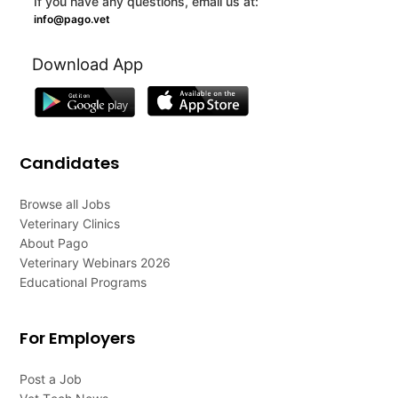
If you have any questions, email us at:
info@pago.vet
Download App
Candidates
Browse all Jobs
Veterinary Clinics
About Pago
Veterinary Webinars 2026
Educational Programs
For Employers
Post a Job