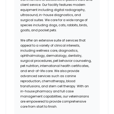
client service. Our facility features modern
equipment including digital radiography,
ultrasound, in-house diagnostics, and
surgical suites. We care for a wide range of
species including dogs, cats, rabbits, birds,
goats, and pocket pets.
We offer an extensive suite of services that
appeal to a variety of clinical interests,
including wellness care, diagnostics,
ophthalmology, dermatology, dentistry,
surgical procedures, pet behavior counseling,
pet nutrition, international health certificates,
and end-of-life care. We also provide
advanced services such as canine
reproduction, chemotherapy, blood
transfusions, and stem cell therapy. With an
in-house pharmacy and full case
management capabilities, our veterinarians
are empowered to provide comprehensive
care from start to finish.