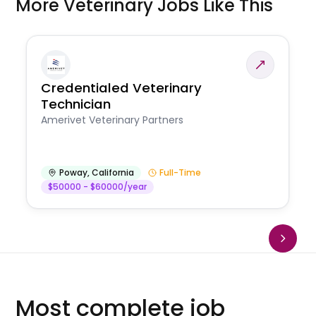
More Veterinary Jobs Like This
Credentialed Veterinary
Technician
Amerivet Veterinary Partners
Poway
,
California
Full-Time
$50000 - $60000/year
Most complete job