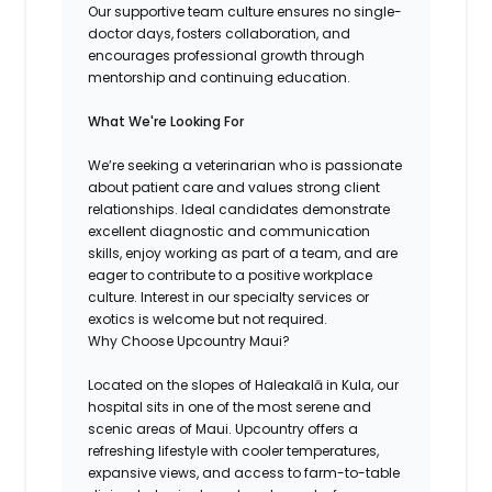
Our supportive team culture ensures no single-
doctor days, fosters collaboration, and
encourages professional growth through
mentorship and continuing education.
What We're Looking For
We’re seeking a veterinarian who is passionate
about patient care and values strong client
relationships. Ideal candidates demonstrate
excellent diagnostic and communication
skills, enjoy working as part of a team, and are
eager to contribute to a positive workplace
culture. Interest in our specialty services or
exotics is welcome but not required.
Why Choose Upcountry Maui?
Located on the slopes of Haleakalā in Kula, our
hospital sits in one of the most serene and
scenic areas of Maui. Upcountry offers a
refreshing lifestyle with cooler temperatures,
expansive views, and access to farm-to-table