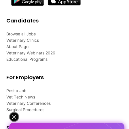
Candidates
Browse all Jobs
Veterinary Clinics
About Pago
Veterinary Webinars 2026
Educational Programs
For Employers
Post a Job
Vet Tech News
Veterinary Conferences
Surgical Procedures
Support