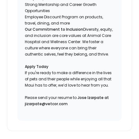
Strong Mentorship and Career Growth
Opportunities
Employee Discount Program on products,
travel, dining, and more
Our Commitment to Inclusion
Diversity, equity,
and inclusion are core values at Animal Care
Hospital and Wellness Center. We foster a
culture where everyone can bring their
authentic selves, feel they belong, and thrive.
Apply Today
If you're ready to make a difference in the lives
of pets and their people while enjoying all that
Maui has to offer, we’d love to hear from you.
Please send your resume to
Jose Izarpate at
jizarpate@vetcor.com