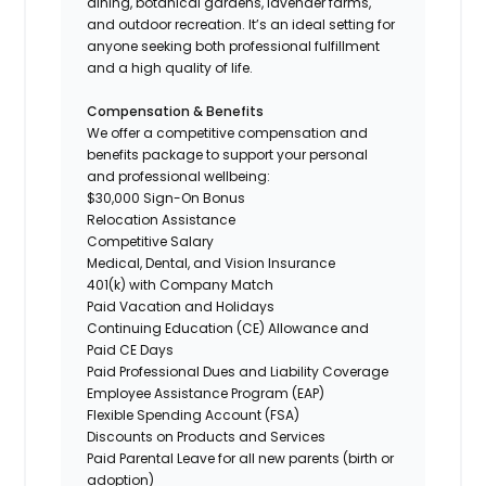
dining, botanical gardens, lavender farms,
and outdoor recreation. It’s an ideal setting for
anyone seeking both professional fulfillment
and a high quality of life.
Compensation & Benefits
We offer a competitive compensation and
benefits package to support your personal
and professional wellbeing:
$30,000 Sign-On Bonus
Relocation Assistance
Competitive Salary
Medical, Dental, and Vision Insurance
401(k) with Company Match
Paid Vacation and Holidays
Continuing Education (CE) Allowance and
Paid CE Days
Paid Professional Dues and Liability Coverage
Employee Assistance Program (EAP)
Flexible Spending Account (FSA)
Discounts on Products and Services
Paid Parental Leave for all new parents (birth or
adoption)