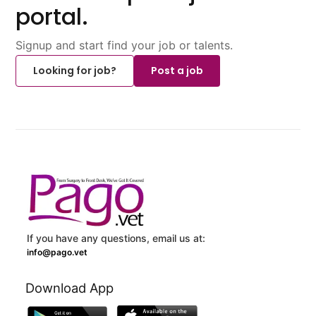
portal.
Signup and start find your job or talents.
Looking for job?
Post a job
If you have any questions, email us at:
info@pago.vet
Download App