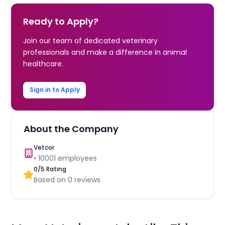
Ready to Apply?
Join our team of dedicated veterinary
professionals and make a difference in animal
healthcare.
Sign in to Apply
About the Company
Vetcor
•
10001
employees
0
/5 Rating
Based on
0
reviews