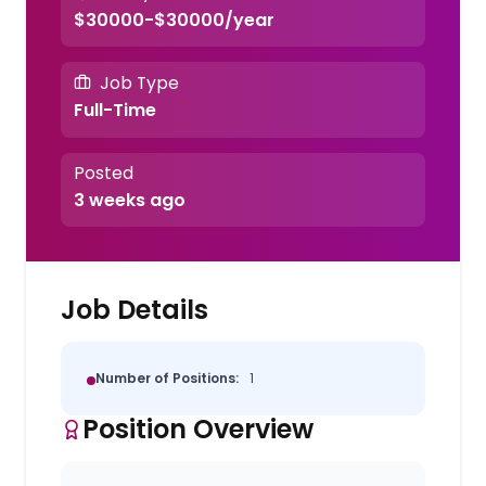
$30000-$30000/year
Job Type
Full-Time
Posted
3 weeks ago
Job Details
Number of Positions:
1
Position Overview