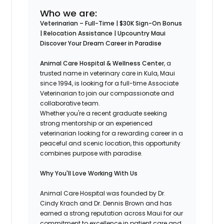
Who we are:
Veterinarian – Full-Time | $30K Sign-On Bonus
| Relocation Assistance | Upcountry Maui
Discover Your Dream Career in Paradise
Animal Care Hospital & Wellness Center
, a
trusted name in veterinary care in Kula, Maui
since 1994, is looking for a full-time Associate
Veterinarian to join our compassionate and
collaborative team.
Whether you're a recent graduate seeking
strong mentorship or an experienced
veterinarian looking for a rewarding career in a
peaceful and scenic location, this opportunity
combines purpose with paradise.
Why You'll Love Working With Us
Animal Care Hospital was founded by Dr.
Cindy Krach and Dr. Dennis Brown and has
earned a strong reputation across Maui for our
commitment to excellence in patient care and