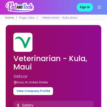
Sign in
Home
Pago Jobs
Veterinarian - Kula, Maui
Veterinarian - Kula,
Maui
Vetcor
Kula, HI, United States
View Company Profile
Salary