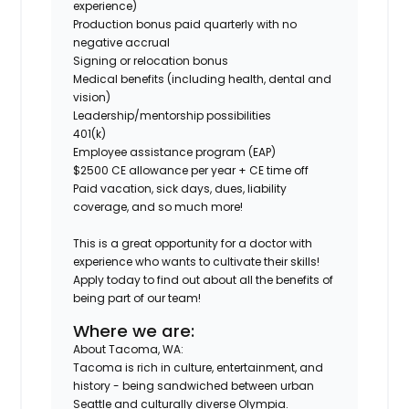
experience)
Production bonus paid quarterly with no
negative accrual
Signing or relocation bonus
Medical benefits (including health, dental and
vision)
Leadership/mentorship possibilities
401(k)
Employee assistance program (EAP)
$2500 CE allowance per year + CE time off
Paid vacation, sick days, dues, liability
coverage, and so much more!
This is a great opportunity for a doctor with
experience who wants to cultivate their skills!
Apply today to find out about all the benefits of
being part of our team!
Where we are:
About Tacoma, WA:
Tacoma is rich in culture, entertainment, and
history - being sandwiched between urban
Seattle and culturally diverse Olympia.