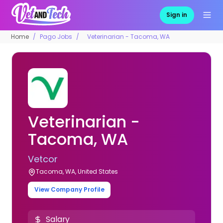
Sign in
Home
Pago Jobs
Veterinarian - Tacoma, WA
Veterinarian -
Tacoma, WA
Vetcor
Tacoma, WA, United States
View Company Profile
Salary