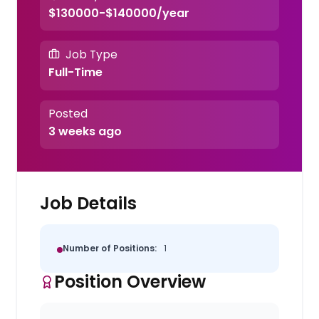
$130000-$140000/year
Job Type
Full-Time
Posted
3 weeks ago
Job Details
Number of Positions:
1
Position Overview