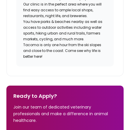
Our clinic is in the perfect area where you will
find easy access to ample local shops,
restaurants, night life, and breweries.
You have parks & beaches nearby as well as
access to outdoor activities including water
sports, hiking urban and rural trails, farmers
markets, cycling, and much more.
Tacoma is only one hour from the ski slopes
and close to the coast. Come see why life is
better here!
Ready to Apply?
Join our team of dedicated veterinary
professionals and make a difference in animal
healthcare.