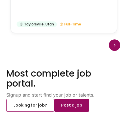
Taylorsville
,
Utah
Full-Time
Most complete job
portal.
Signup and start find your job or talents.
Looking for job?
Post a job