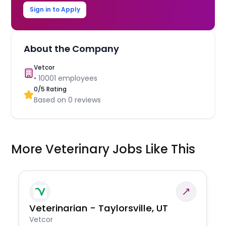
Sign in to Apply
About the Company
Vetcor
•
10001
employees
0
/5 Rating
Based on
0
reviews
More Veterinary Jobs Like This
Veterinarian - Taylorsville, UT
Vetcor