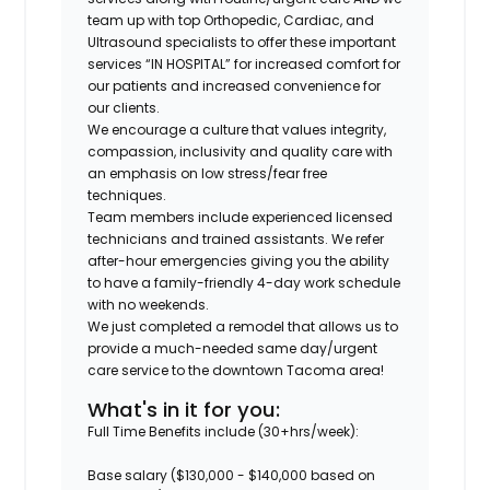
team up with top Orthopedic, Cardiac, and
Ultrasound specialists to offer these important
services “IN HOSPITAL” for increased comfort for
our patients and increased convenience for
our clients.
We encourage a culture that values integrity,
compassion, inclusivity and quality care with
an emphasis on low stress/fear free
techniques.
Team members include experienced licensed
technicians and trained assistants. We refer
after-hour emergencies giving you the ability
to have a family-friendly 4-day work schedule
with no weekends.
We just completed a remodel that allows us to
provide a much-needed same day/urgent
care service to the downtown Tacoma area!
What's in it for you:
Full Time Benefits include (30+hrs/week):
Base salary ($130,000 - $140,000 based on