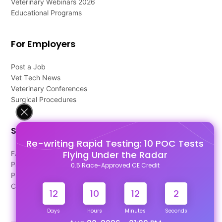
Veterinary Webinars 2026
Educational Programs
For Employers
Post a Job
Vet Tech News
Veterinary Conferences
Surgical Procedures
Support
Re-writing Rapid Testing: 10 POC Tests
Flying Under the Radar
FAQ's
Pago Terms
0.5 Race-Approved CE Credit
Privacy Policy
Contact Us
12
10
12
2
Days
Hours
Minutes
Seconds