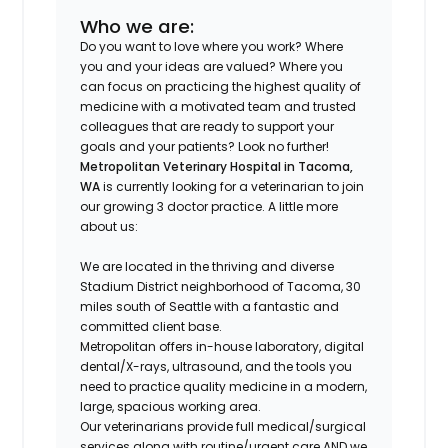
Who we are:
Do you want to love where you work? Where
you and your ideas are valued? Where you
can focus on practicing the highest quality of
medicine with a motivated team and trusted
colleagues that are ready to support your
goals and your patients? Look no further!
Metropolitan Veterinary Hospital in Tacoma,
WA
is currently looking for a veterinarian to join
our growing 3 doctor practice. A little more
about us:
We are located in the thriving and diverse
Stadium District neighborhood of Tacoma, 30
miles south of Seattle with a fantastic and
committed client base.
Metropolitan offers in-house laboratory, digital
dental/X-rays, ultrasound, and the tools you
need to practice quality medicine in a modern,
large, spacious working area.
Our veterinarians provide full medical/surgical
services along with routine/urgent care AND we