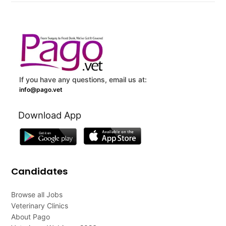
If you have any questions, email us at:
info@pago.vet
Download App
Candidates
Browse all Jobs
Veterinary Clinics
About Pago