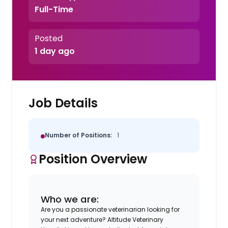
Full-Time
Posted
1 day ago
Job Details
Number of Positions:
1
Position Overview
Who we are:
Are you a passionate veterinarian looking for
your next adventure? Altitude Veterinary