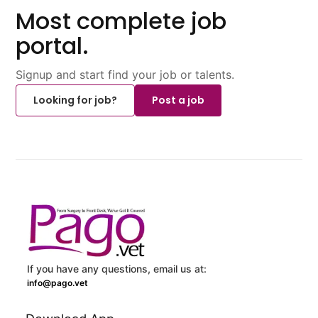
Most complete job
portal.
Signup and start find your job or talents.
Looking for job?
Post a job
If you have any questions, email us at:
info@pago.vet