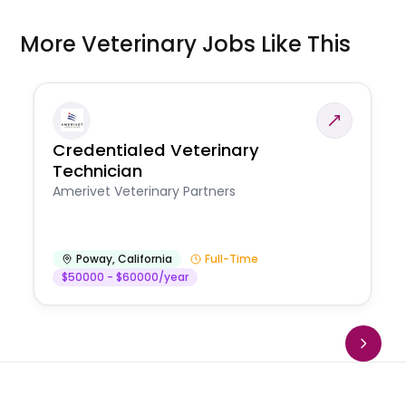
More Veterinary Jobs Like This
Credentialed Veterinary
Technician
Amerivet Veterinary Partners
Poway
,
California
Full-Time
$50000 - $60000/year