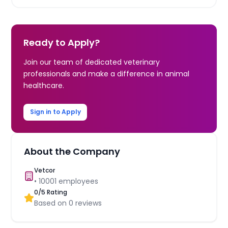
Ready to Apply?
Join our team of dedicated veterinary
professionals and make a difference in animal
healthcare.
Sign in to Apply
About the Company
Vetcor
•
10001
employees
0
/5 Rating
Based on
0
reviews