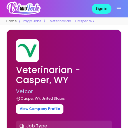
Sign in
Home
Pago Jobs
Veterinarian - Casper, WY
Veterinarian -
Casper, WY
Vetcor
Casper, WY, United States
View Company Profile
Job Type