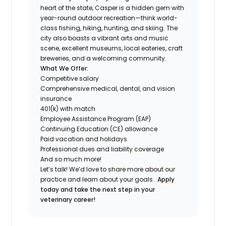
heart of the state, Casper is a hidden gem with
year-round outdoor recreation—think world-
class fishing, hiking, hunting, and skiing. The
city also boasts a vibrant arts and music
scene, excellent museums, local eateries, craft
breweries, and a welcoming community.
What We Offer:
Competitive salary
Comprehensive medical, dental, and vision
insurance
401(k) with match
Employee Assistance Program (EAP)
Continuing Education (CE) allowance
Paid vacation and holidays
Professional dues and liability coverage
And so much more!
Let’s talk! We’d love to share more about our
practice and learn about your goals.
Apply
today and take the next step in your
veterinary career!