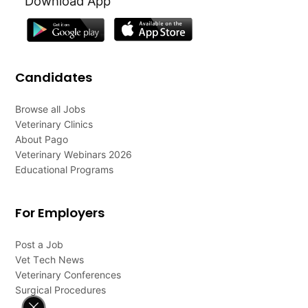
Download App
Candidates
Browse all Jobs
Veterinary Clinics
About Pago
Veterinary Webinars 2026
Educational Programs
For Employers
Post a Job
Vet Tech News
Veterinary Conferences
Surgical Procedures