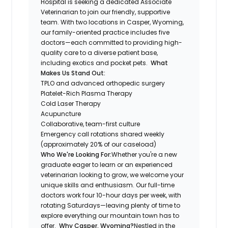
Hospital is seeking a dedicated Associate
Veterinarian to join our friendly, supportive
team. With two locations in Casper, Wyoming,
our family-oriented practice includes five
doctors—each committed to providing high-
quality care to a diverse patient base,
including exotics and pocket pets.
What
Makes Us Stand Out:
TPLO and advanced orthopedic surgery
Platelet-Rich Plasma Therapy
Cold Laser Therapy
Acupuncture
Collaborative, team-first culture
Emergency call rotations shared weekly
(approximately 20% of our caseload)
Who We're Looking For:
Whether you're a new
graduate eager to learn or an experienced
veterinarian looking to grow, we welcome your
unique skills and enthusiasm. Our full-time
doctors work four 10-hour days per week, with
rotating Saturdays—leaving plenty of time to
explore everything our mountain town has to
offer.
Why Casper, Wyoming?
Nestled in the